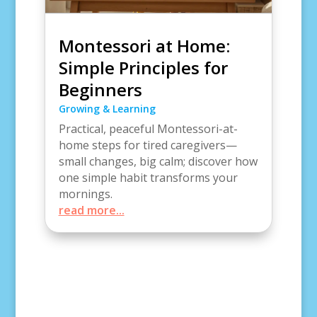
Montessori at Home:
Simple Principles for
Beginners
Growing & Learning
Practical, peaceful Montessori-at-
home steps for tired caregivers—
small changes, big calm; discover how
one simple habit transforms your
mornings.
read more...