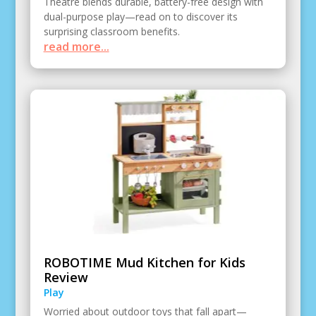
Theatre blends durable, battery-free design with
dual-purpose play—read on to discover its
surprising classroom benefits.
read more...
ROBOTIME Mud Kitchen for Kids
Review
Play
Worried about outdoor toys that fall apart—