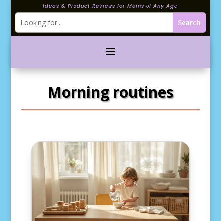
Ideas & Product Reviews for Moms of Any Age
Morning routines