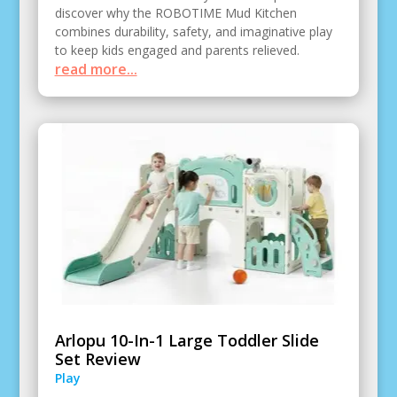
discover why the ROBOTIME Mud Kitchen
combines durability, safety, and imaginative play
to keep kids engaged and parents relieved.
read more...
Arlopu 10-In-1 Large Toddler Slide
Set Review
Play