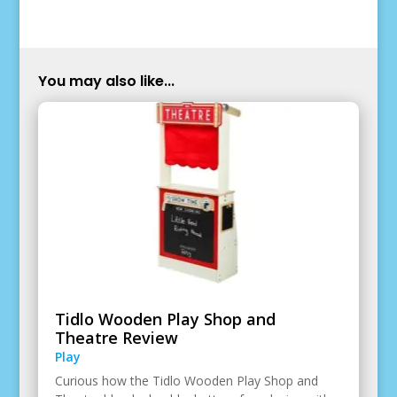
You may also like...
Tidlo Wooden Play Shop and
Theatre Review
Play
Curious how the Tidlo Wooden Play Shop and