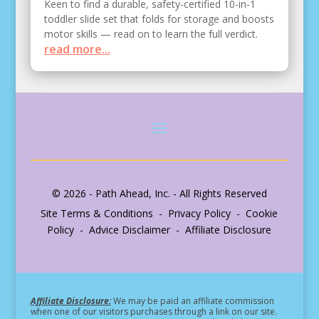
Keen to find a durable, safety-certified 10-in-1
toddler slide set that folds for storage and boosts
motor skills — read on to learn the full verdict.
read more...
© 2026 - Path Ahead, Inc. - All Rights Reserved
Site Terms & Conditions - Privacy Policy - Cookie
Policy - Advice Disclaimer - Affiliate Disclosure
Affiliate Disclosure:
We may be paid an affiliate commission
when one of our visitors purchases through a link on our site.