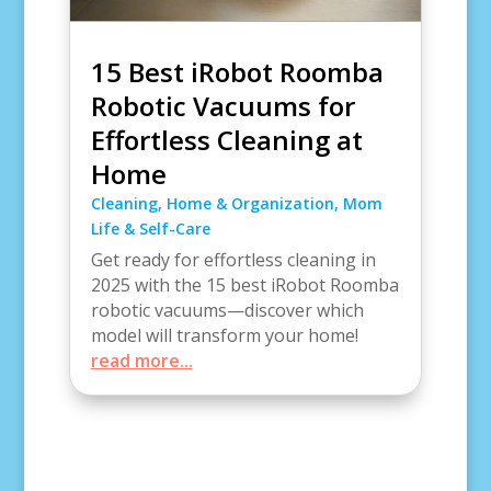
15 Best iRobot Roomba
Robotic Vacuums for
Effortless Cleaning at
Home
Cleaning
,
Home & Organization
,
Mom
Life & Self-Care
Get ready for effortless cleaning in
2025 with the 15 best iRobot Roomba
robotic vacuums—discover which
model will transform your home!
read more...