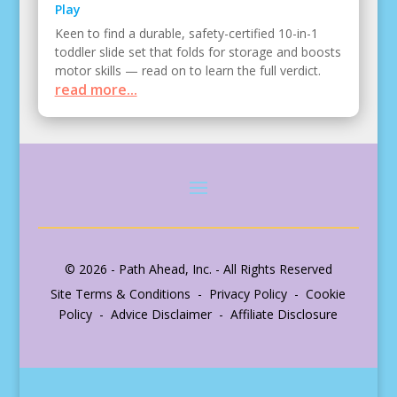
Play
Keen to find a durable, safety-certified 10-in-1
toddler slide set that folds for storage and boosts
motor skills — read on to learn the full verdict.
read more...
© 2026 - Path Ahead, Inc. - All Rights Reserved
Site Terms & Conditions - Privacy Policy - Cookie
Policy - Advice Disclaimer - Affiliate Disclosure