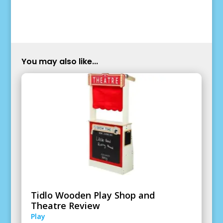
You may also like...
Tidlo Wooden Play Shop and
Theatre Review
Play