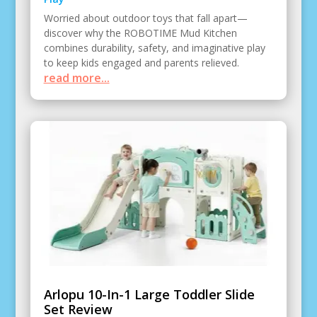
Worried about outdoor toys that fall apart—
discover why the ROBOTIME Mud Kitchen
combines durability, safety, and imaginative play
to keep kids engaged and parents relieved.
read more...
Arlopu 10-In-1 Large Toddler Slide
Set Review