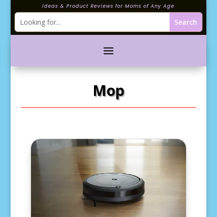
Ideas & Product Reviews for Moms of Any Age
Mop