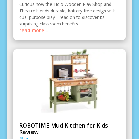
Curious how the Tidlo Wooden Play Shop and
Theatre blends durable, battery-free design with
dual-purpose play—read on to discover its
surprising classroom benefits.
read more...
ROBOTIME Mud Kitchen for Kids
Review
Play