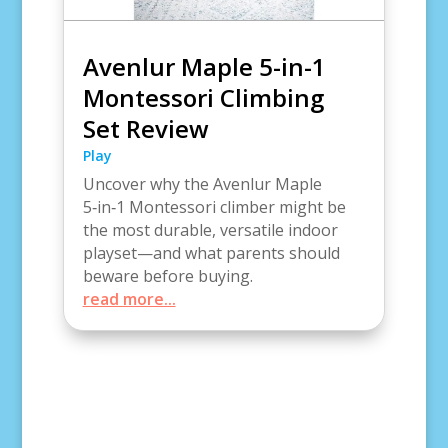
Avenlur Maple 5-in-1
Montessori Climbing
Set Review
Play
Uncover why the Avenlur Maple
5‑in‑1 Montessori climber might be
the most durable, versatile indoor
playset—and what parents should
beware before buying.
read more...