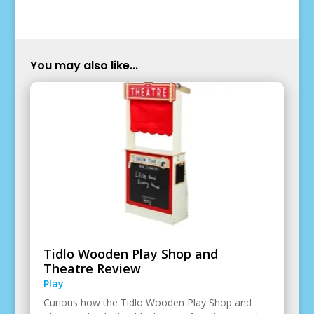
You may also like...
Tidlo Wooden Play Shop and
Theatre Review
Play
Curious how the Tidlo Wooden Play Shop and