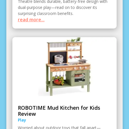
Theatre blends durable, battery-free design with
dual-purpose play—read on to discover its
surprising classroom benefits.
read more...
ROBOTIME Mud Kitchen for Kids
Review
Play
Worried about outdoor toys that fall apart—