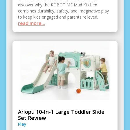
discover why the ROBOTIME Mud Kitchen
combines durability, safety, and imaginative play
to keep kids engaged and parents relieved.
read more...
Arlopu 10-In-1 Large Toddler Slide
Set Review
Play