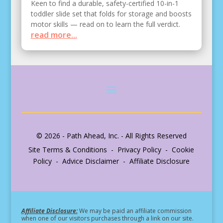
Keen to find a durable, safety-certified 10-in-1
toddler slide set that folds for storage and boosts
motor skills — read on to learn the full verdict.
read more...
© 2026 - Path Ahead, Inc. - All Rights Reserved
Site Terms & Conditions - Privacy Policy - Cookie
Policy - Advice Disclaimer - Affiliate Disclosure
Affiliate Disclosure:
We may be paid an affiliate commission
when one of our visitors purchases through a link on our site.