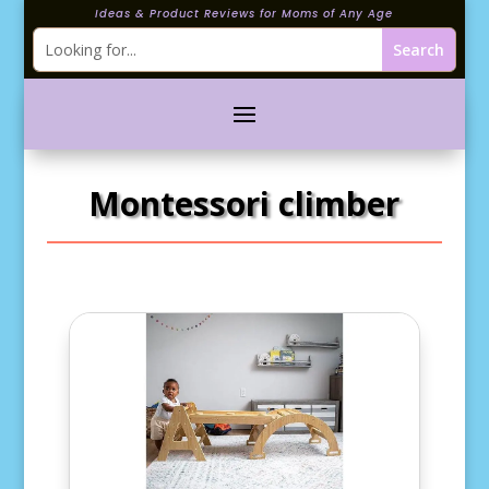
Ideas & Product Reviews for Moms of Any Age
Montessori climber