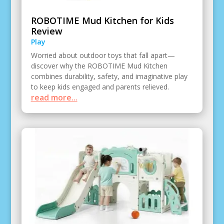
ROBOTIME Mud Kitchen for Kids
Review
Play
Worried about outdoor toys that fall apart—
discover why the ROBOTIME Mud Kitchen
combines durability, safety, and imaginative play
to keep kids engaged and parents relieved.
read more...