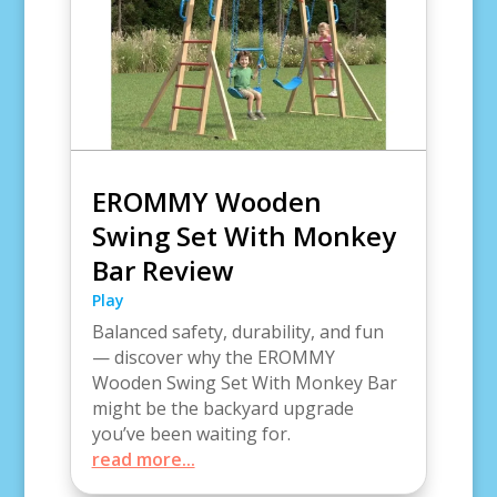
EROMMY Wooden
Swing Set With Monkey
Bar Review
Play
Balanced safety, durability, and fun
— discover why the EROMMY
Wooden Swing Set With Monkey Bar
might be the backyard upgrade
you’ve been waiting for.
read more...