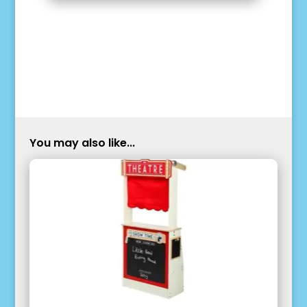
You may also like...