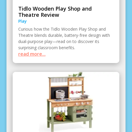
Tidlo Wooden Play Shop and
Theatre Review
Play
Curious how the Tidlo Wooden Play Shop and
Theatre blends durable, battery-free design with
dual-purpose play—read on to discover its
surprising classroom benefits.
read more...