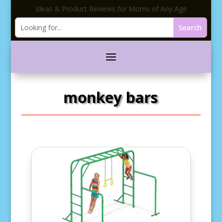
Ideas & Product Reviews for Moms of Any Age
monkey bars