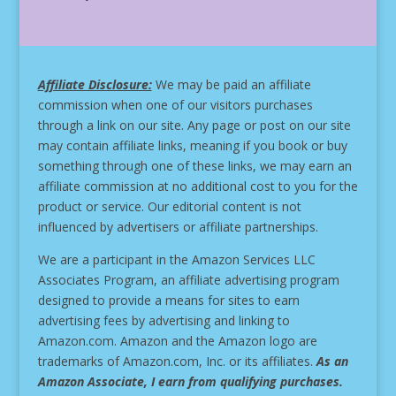
Affiliate Disclosure:
We may be paid an affiliate
commission when one of our visitors purchases
through a link on our site.
Any page or post on our site
may contain affiliate links, meaning if you book or buy
something through one of these links, we may earn an
affiliate commission at no additional cost to you for the
product or service.
Our editorial content is not
influenced by advertisers or affiliate partnerships.
We are a participant in the Amazon Services LLC
Associates Program, an affiliate advertising program
designed to provide a means for sites to earn
advertising fees by advertising and linking to
Amazon.com. Amazon and the Amazon logo are
trademarks of Amazon.com, Inc. or its affiliates.
As an
Amazon Associate, I earn from qualifying purchases.