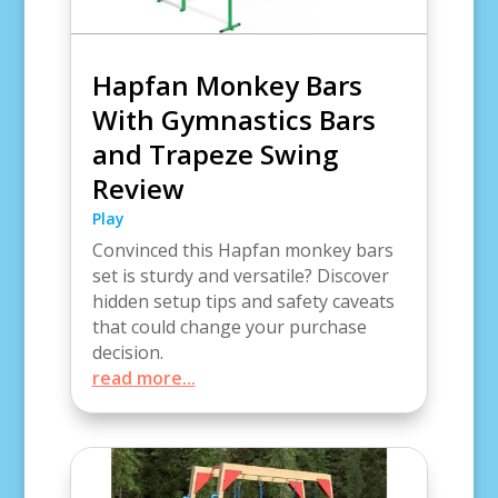
Hapfan Monkey Bars
With Gymnastics Bars
and Trapeze Swing
Review
Play
Convinced this Hapfan monkey bars
set is sturdy and versatile? Discover
hidden setup tips and safety caveats
that could change your purchase
decision.
read more...