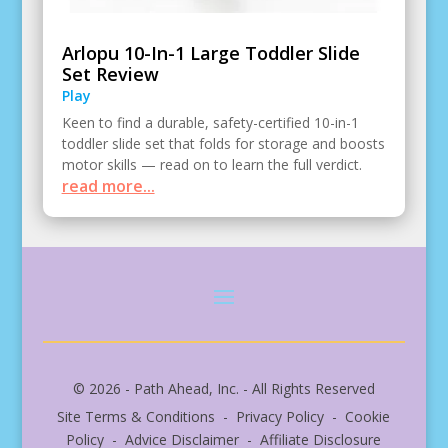
Arlopu 10-In-1 Large Toddler Slide
Set Review
Play
Keen to find a durable, safety-certified 10-in-1
toddler slide set that folds for storage and boosts
motor skills — read on to learn the full verdict.
read more...
© 2026 - Path Ahead, Inc. - All Rights Reserved
Site Terms & Conditions - Privacy Policy - Cookie
Policy - Advice Disclaimer - Affiliate Disclosure