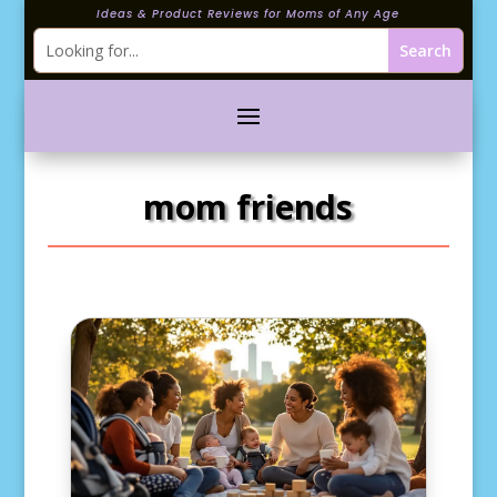
Ideas & Product Reviews for Moms of Any Age
mom friends