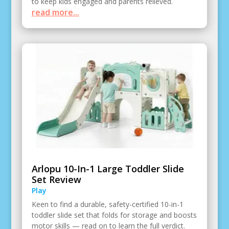
to keep kids engaged and parents relieved.
read more...
Arlopu 10-In-1 Large Toddler Slide
Set Review
Play
Keen to find a durable, safety-certified 10-in-1
toddler slide set that folds for storage and boosts
motor skills — read on to learn the full verdict.