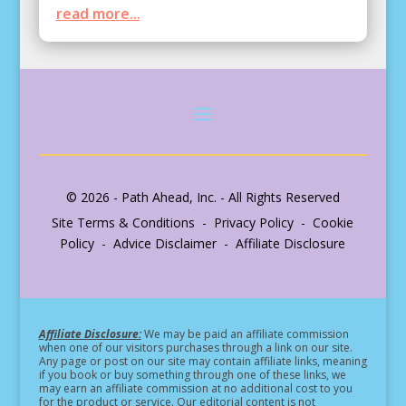
read more...
© 2026 - Path Ahead, Inc. - All Rights Reserved
Site Terms & Conditions - Privacy Policy - Cookie
Policy - Advice Disclaimer - Affiliate Disclosure
Affiliate Disclosure:
We may be paid an affiliate commission
when one of our visitors purchases through a link on our site.
Any page or post on our site may contain affiliate links, meaning
if you book or buy something through one of these links, we
may earn an affiliate commission at no additional cost to you
for the product or service.
Our editorial content is not