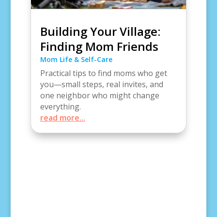
Building Your Village:
Finding Mom Friends
Mom Life & Self-Care
Practical tips to find moms who get
you—small steps, real invites, and
one neighbor who might change
everything.
read more...