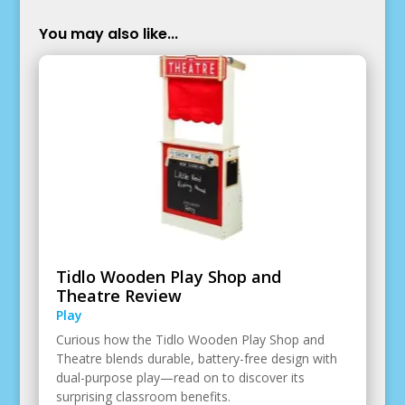
You may also like...
Tidlo Wooden Play Shop and
Theatre Review
Play
Curious how the Tidlo Wooden Play Shop and
Theatre blends durable, battery-free design with
dual-purpose play—read on to discover its
surprising classroom benefits.