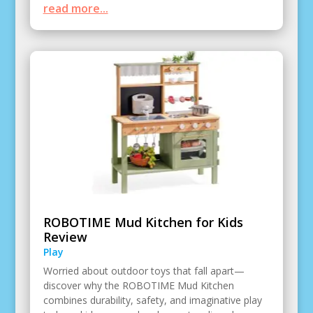
read more...
ROBOTIME Mud Kitchen for Kids
Review
Play
Worried about outdoor toys that fall apart—
discover why the ROBOTIME Mud Kitchen
combines durability, safety, and imaginative play