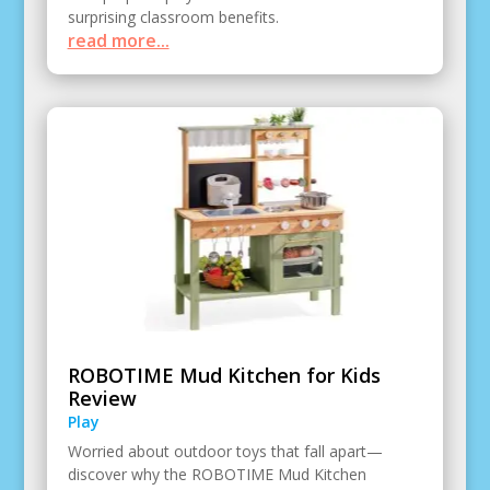
surprising classroom benefits.
read more...
ROBOTIME Mud Kitchen for Kids
Review
Play
Worried about outdoor toys that fall apart—
discover why the ROBOTIME Mud Kitchen