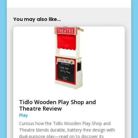
You may also like...
Tidlo Wooden Play Shop and
Theatre Review
Play
Curious how the Tidlo Wooden Play Shop and
Theatre blends durable, battery-free design with
dual-purpose play—read on to discover its