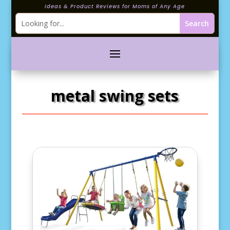
Ideas & Product Reviews for Moms of Any Age
metal swing sets