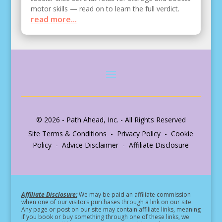
motor skills — read on to learn the full verdict.
read more...
© 2026 - Path Ahead, Inc. - All Rights Reserved
Site Terms & Conditions - Privacy Policy - Cookie
Policy - Advice Disclaimer - Affiliate Disclosure
Affiliate Disclosure:
We may be paid an affiliate commission
when one of our visitors purchases through a link on our site.
Any page or post on our site may contain affiliate links, meaning
if you book or buy something through one of these links, we