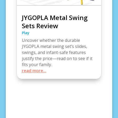
JYGOPLA Metal Swing
Sets Review
Play
Uncover whether the durable
JYGOPLA metal swing set’s slides,
swings, and infant-safe features
justify the price—read on to see if it
fits your family.
read more...