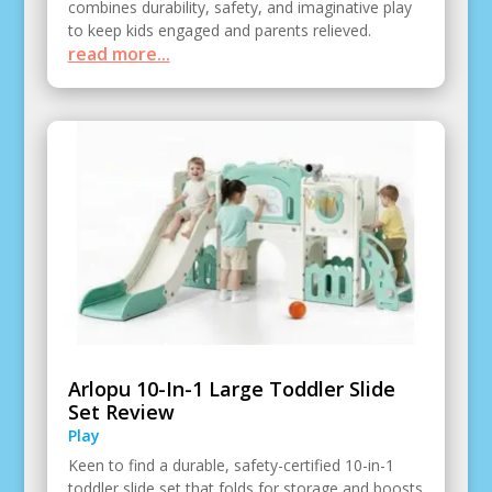
combines durability, safety, and imaginative play
to keep kids engaged and parents relieved.
read more...
Arlopu 10-In-1 Large Toddler Slide
Set Review
Play
Keen to find a durable, safety-certified 10-in-1
toddler slide set that folds for storage and boosts