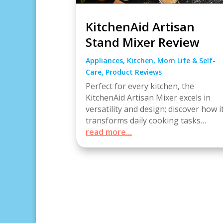
KitchenAid Artisan
Stand Mixer Review
Appliances
,
Kitchen
,
Mom Life & Self-
Care
,
Product Reviews
Perfect for every kitchen, the
KitchenAid Artisan Mixer excels in
versatility and design; discover how i
transforms daily cooking tasks…
read more...