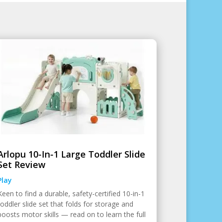
Arlopu 10-In-1 Large Toddler Slide
Set Review
Play
Keen to find a durable, safety-certified 10-in-1
toddler slide set that folds for storage and
boosts motor skills — read on to learn the full