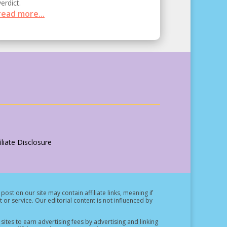
verdict.
read more...
liate Disclosure
post on our site may contain affiliate links, meaning if
t or service.
Our editorial content is not influenced by
ites to earn advertising fees by advertising and linking