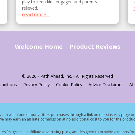
play to keep kids engaged and parents
relieved.
read more...
Welcome Home
Product Reviews
© 2026 - Path Ahead, Inc. - All Rights Reserved
nditions - Privacy Policy - Cookie Policy - Advice Disclaimer - Affi
ion when one of our visitors purchases through a link on our site.
Any page or 
e may earn an affiliate commission at no additional cost to you for the produc
tes Program, an affiliate advertising program designed to provide a means for s