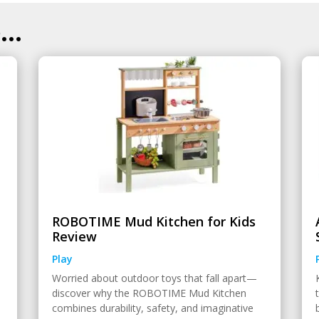
..
ROBOTIME Mud Kitchen for Kids
Review
Play
Worried about outdoor toys that fall apart—
discover why the ROBOTIME Mud Kitchen
combines durability, safety, and imaginative