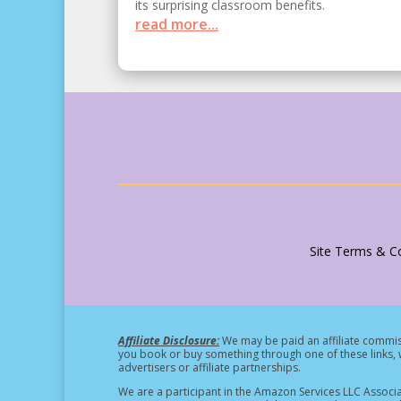
its surprising classroom benefits.
read more...
Site Terms & Co
Affiliate Disclosure:
We may be paid an affiliate commiss
you book or buy something through one of these links, w
advertisers or affiliate partnerships.
We are a participant in the Amazon Services LLC Associa