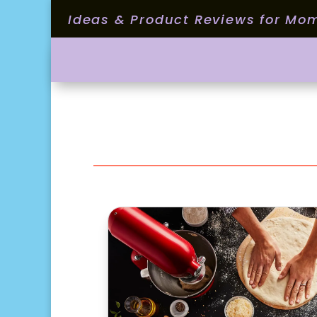
Ideas & Product Reviews for Mo