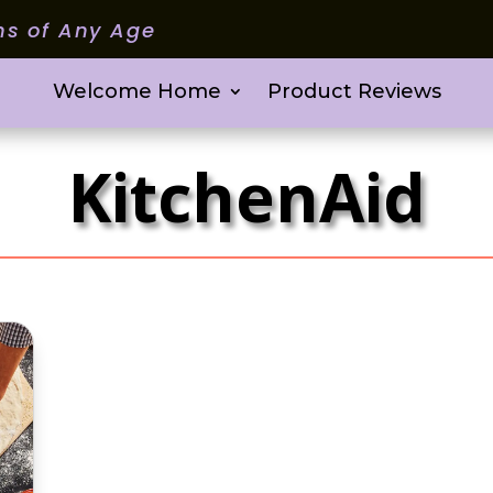
ms of Any Age
Welcome Home
Product Reviews
KitchenAid