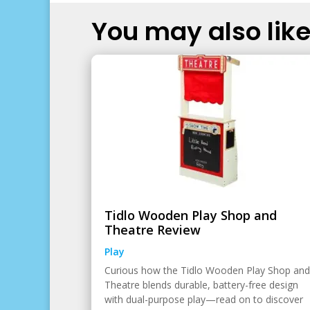
You may also like.
Tidlo Wooden Play Shop and
Theatre Review
Play
Curious how the Tidlo Wooden Play Shop and
Theatre blends durable, battery-free design
with dual-purpose play—read on to discover