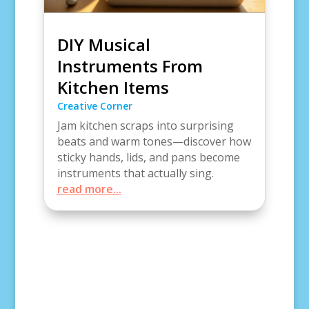
DIY Musical
Instruments From
Kitchen Items
Creative Corner
Jam kitchen scraps into surprising
beats and warm tones—discover how
sticky hands, lids, and pans become
instruments that actually sing.
read more...