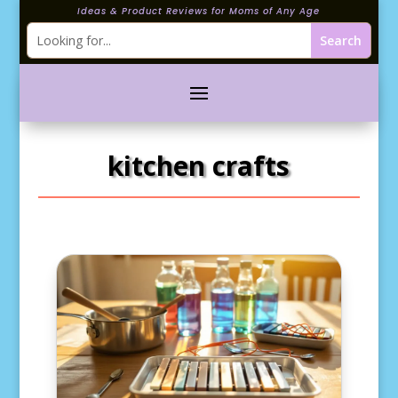
Ideas & Product Reviews for Moms of Any Age
kitchen crafts