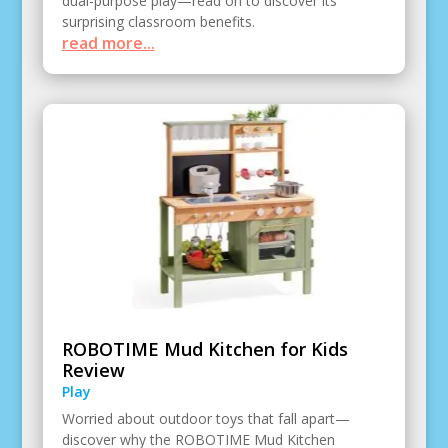
dual-purpose play—read on to discover its
surprising classroom benefits.
read more...
ROBOTIME Mud Kitchen for Kids
Review
Play
Worried about outdoor toys that fall apart—
discover why the ROBOTIME Mud Kitchen