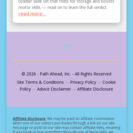
toddler slide set that folds for storage and boosts
motor skills — read on to learn the full verdict.
read more...
© 2026 - Path Ahead, Inc. - All Rights Reserved
Site Terms & Conditions - Privacy Policy - Cookie
Policy - Advice Disclaimer - Affiliate Disclosure
Affiliate Disclosure:
We may be paid an affiliate commission
when one of our visitors purchases through a link on our site.
Any page or post on our site may contain affiliate links, meaning
if you book or buy something through one of these links, we