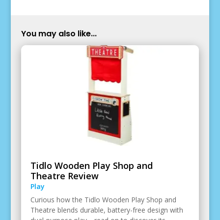
You may also like...
Tidlo Wooden Play Shop and
Theatre Review
Play
Curious how the Tidlo Wooden Play Shop and
Theatre blends durable, battery-free design with