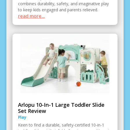
combines durability, safety, and imaginative play
to keep kids engaged and parents relieved.
read more...
Arlopu 10-In-1 Large Toddler Slide
Set Review
Play
Keen to find a durable, safety-certified 10-in-1