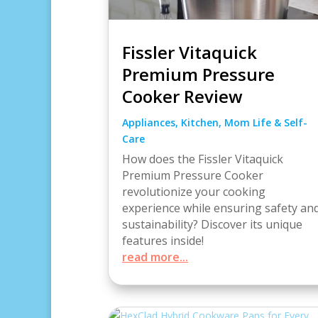
Fissler Vitaquick
Premium Pressure
Cooker Review
Appliances
,
Kitchen
,
Mom Life & Self-
Care
How does the Fissler Vitaquick
Premium Pressure Cooker
revolutionize your cooking
experience while ensuring safety an
sustainability? Discover its unique
features inside!
read more...