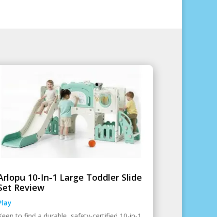
Arlopu 10-In-1 Large Toddler Slide
Set Review
Play
Keen to find a durable, safety-certified 10-in-1