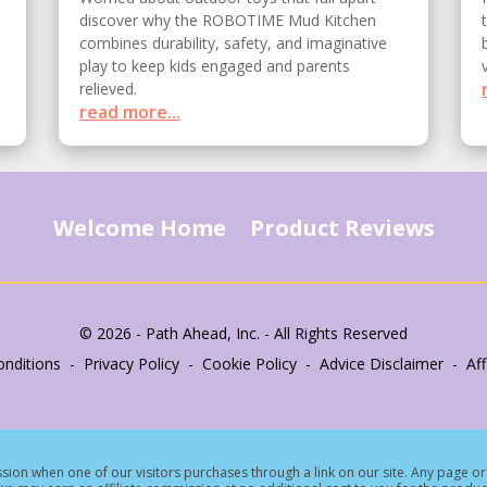
discover why the ROBOTIME Mud Kitchen
combines durability, safety, and imaginative
play to keep kids engaged and parents
relieved.
read more...
Welcome Home
Product Reviews
© 2026 - Path Ahead, Inc. - All Rights Reserved
nditions - Privacy Policy - Cookie Policy - Advice Disclaimer - Affi
ion when one of our visitors purchases through a link on our site.
Any page or 