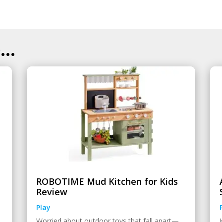
..
ROBOTIME Mud Kitchen for Kids
Review
Play
Worried about outdoor toys that fall apart—