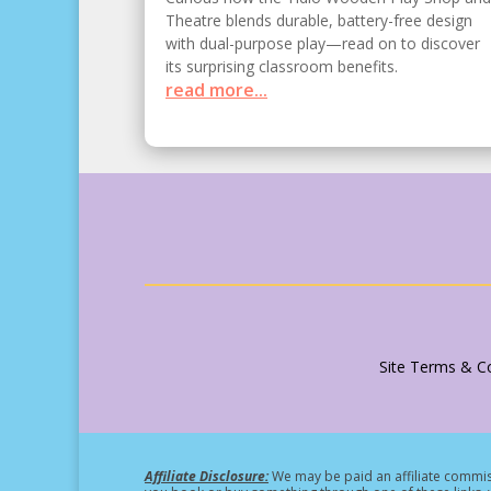
Theatre blends durable, battery-free design
with dual-purpose play—read on to discover
its surprising classroom benefits.
read more...
Site Terms & Co
Affiliate Disclosure:
We may be paid an affiliate commiss