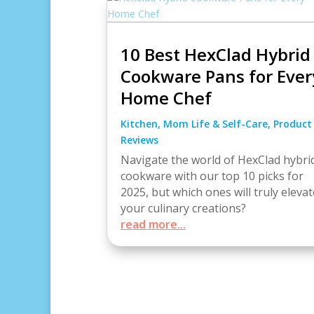
10 Best HexClad Hybrid
Cookware Pans for Ever
Home Chef
Kitchen
,
Mom Life & Self-Care
,
Product
Reviews
Navigate the world of HexClad hybri
cookware with our top 10 picks for
2025, but which ones will truly elevat
your culinary creations?
read more...