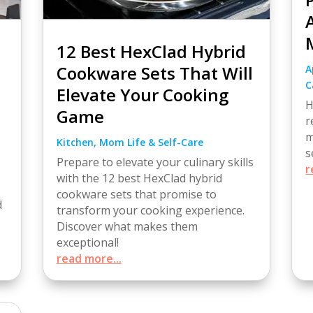
12 Best HexClad Hybrid
Cookware Sets That Will
A
C
Elevate Your Cooking
H
Game
r
m
Kitchen
,
Mom Life & Self-Care
s
Prepare to elevate your culinary skills
r
with the 12 best HexClad hybrid
cookware sets that promise to
d
transform your cooking experience.
Discover what makes them
exceptional!
read more...