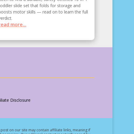
toddler slide set that folds for storage and
boosts motor skills — read on to learn the full
verdict.
read more...
liate Disclosure
post on our site may contain affiliate links, meaning if