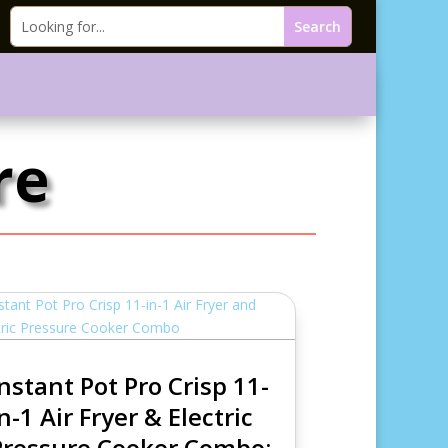
re
Instant Pot Pro Crisp 11-
n-1 Air Fryer & Electric
Pressure Cooker Combo: