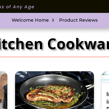
ms of Any Age
Welcome Home
Product Reviews
itchen Cookwa
i