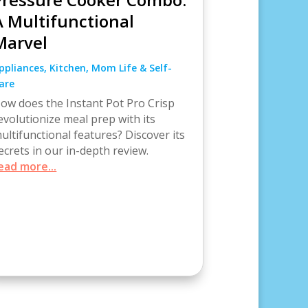
A Multifunctional
Marvel
ppliances
,
Kitchen
,
Mom Life & Self-
are
ow does the Instant Pot Pro Crisp
evolutionize meal prep with its
ultifunctional features? Discover its
ecrets in our in-depth review.
ead more...