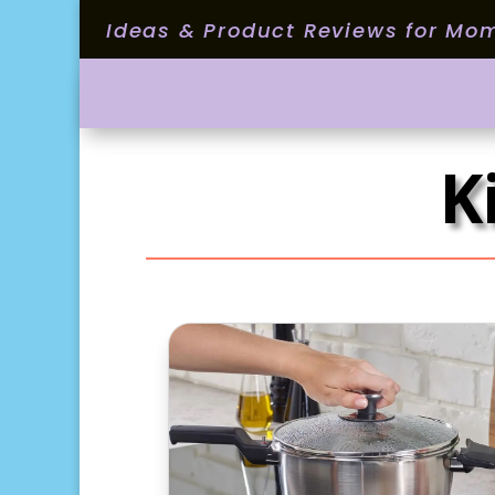
Ideas & Product Reviews for Mo
K