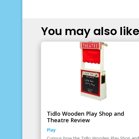
You may also like.
Tidlo Wooden Play Shop and
Theatre Review
Play
Curious how the Tidlo Wooden Play Shop and