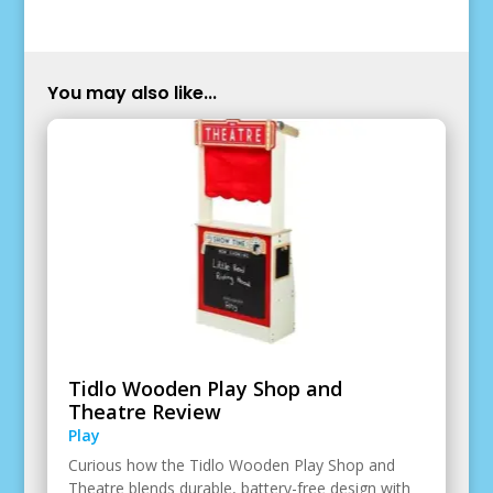
You may also like...
Tidlo Wooden Play Shop and
Theatre Review
Play
Curious how the Tidlo Wooden Play Shop and
Theatre blends durable, battery-free design with