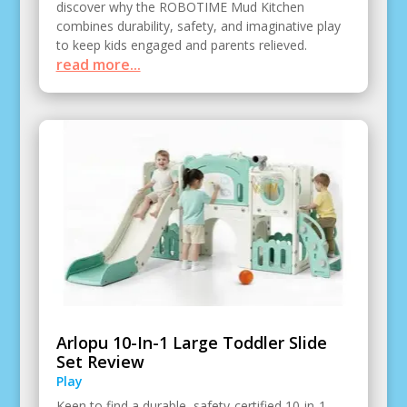
discover why the ROBOTIME Mud Kitchen
combines durability, safety, and imaginative play
to keep kids engaged and parents relieved.
read more...
Arlopu 10-In-1 Large Toddler Slide
Set Review
Play
Keen to find a durable, safety-certified 10-in-1