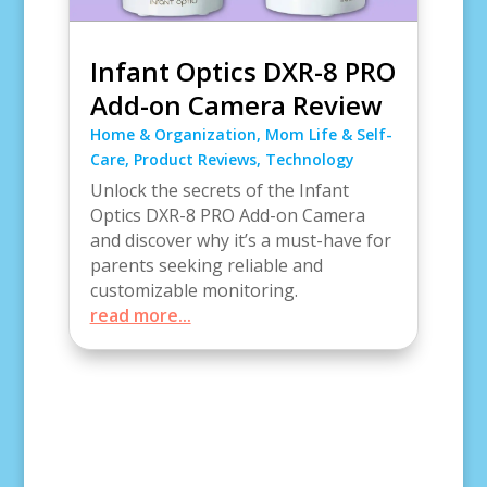
Infant Optics DXR-8 PRO
Add-on Camera Review
Home & Organization
,
Mom Life & Self-
Care
,
Product Reviews
,
Technology
Unlock the secrets of the Infant
Optics DXR-8 PRO Add-on Camera
and discover why it’s a must-have for
parents seeking reliable and
customizable monitoring.
read more...