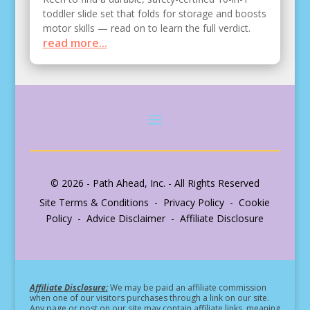
toddler slide set that folds for storage and boosts
motor skills — read on to learn the full verdict.
read more...
© 2026 - Path Ahead, Inc. - All Rights Reserved
Site Terms & Conditions - Privacy Policy - Cookie
Policy - Advice Disclaimer - Affiliate Disclosure
Affiliate Disclosure:
We may be paid an affiliate commission
when one of our visitors purchases through a link on our site.
Any page or post on our site may contain affiliate links, meaning