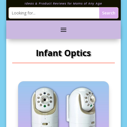
Ideas & Product Reviews for Moms of Any Age
Infant Optics