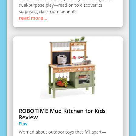
dual-purpose play—read on to discover its
surprising classroom benefits.
read more...
ROBOTIME Mud Kitchen for Kids
Review
Play
Worried about outdoor toys that fall apart—