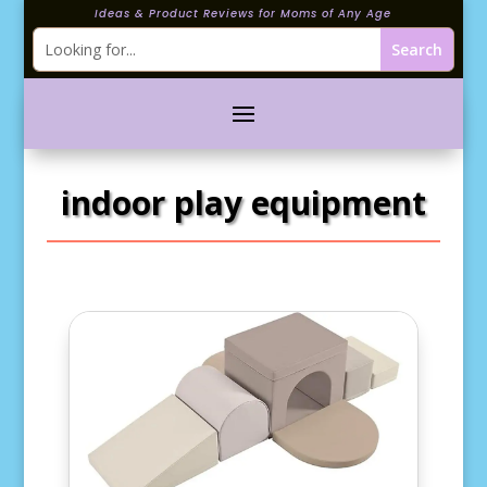
Ideas & Product Reviews for Moms of Any Age
indoor play equipment