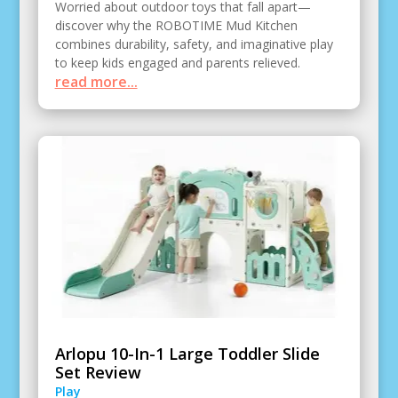
Worried about outdoor toys that fall apart—
discover why the ROBOTIME Mud Kitchen
combines durability, safety, and imaginative play
to keep kids engaged and parents relieved.
read more...
Arlopu 10-In-1 Large Toddler Slide
Set Review
Play