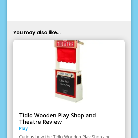
You may also like...
Tidlo Wooden Play Shop and
Theatre Review
Play
Curious how the Tidlo Wooden Play Shop and