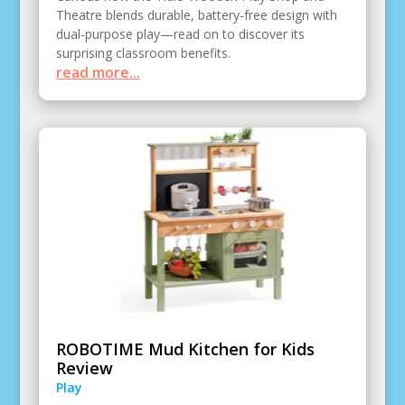
Theatre blends durable, battery-free design with
dual-purpose play—read on to discover its
surprising classroom benefits.
read more...
ROBOTIME Mud Kitchen for Kids
Review
Play