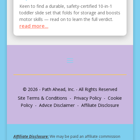
Keen to find a durable, safety-certified 10-in-1
toddler slide set that folds for storage and boosts
motor skills — read on to learn the full verdict.
read more...
© 2026 - Path Ahead, Inc. - All Rights Reserved
Site Terms & Conditions - Privacy Policy - Cookie
Policy - Advice Disclaimer - Affiliate Disclosure
Affiliate Disclosure:
We may be paid an affiliate commission