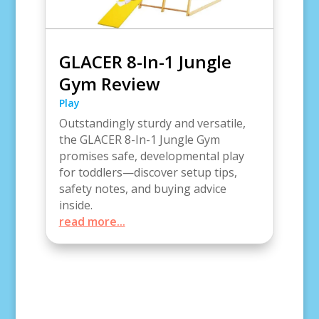
GLACER 8-In-1 Jungle
Gym Review
Play
Outstandingly sturdy and versatile,
the GLACER 8-In-1 Jungle Gym
promises safe, developmental play
for toddlers—discover setup tips,
safety notes, and buying advice
inside.
read more...