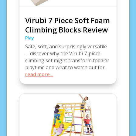
Virubi 7 Piece Soft Foam
Climbing Blocks Review
Play
Safe, soft, and surprisingly versatile
—discover why the Virubi 7-piece
climbing set might transform toddler
playtime and what to watch out for.
read more...