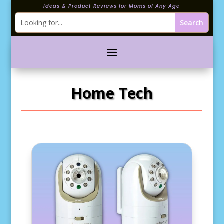
Ideas & Product Reviews for Moms of Any Age
Home Tech