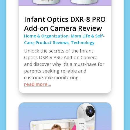
Infant Optics DXR-8 PRO
Add-on Camera Review
Home & Organization
,
Mom Life & Self-
Care
,
Product Reviews
,
Technology
Unlock the secrets of the Infant
Optics DXR-8 PRO Add-on Camera
and discover why it’s a must-have for
parents seeking reliable and
customizable monitoring.
read more...