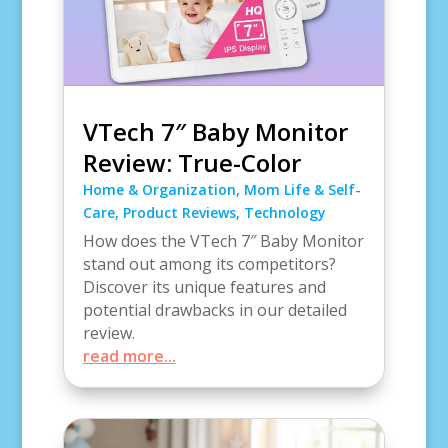
VTech 7″ Baby Monitor
Review: True-Color
Home & Organization
,
Mom Life & Self-
Care
,
Product Reviews
,
Technology
How does the VTech 7″ Baby Monitor
stand out among its competitors?
Discover its unique features and
potential drawbacks in our detailed
review.
read more...