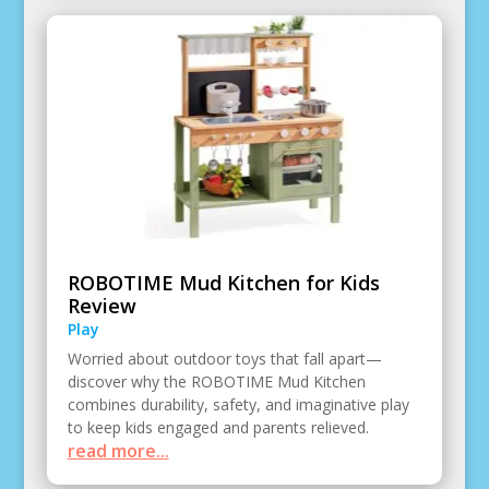
ROBOTIME Mud Kitchen for Kids
Review
Play
Worried about outdoor toys that fall apart—
discover why the ROBOTIME Mud Kitchen
combines durability, safety, and imaginative play
to keep kids engaged and parents relieved.
read more...