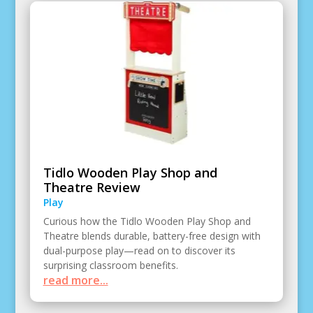
Tidlo Wooden Play Shop and
Theatre Review
Play
Curious how the Tidlo Wooden Play Shop and
Theatre blends durable, battery-free design with
dual-purpose play—read on to discover its
surprising classroom benefits.
read more...