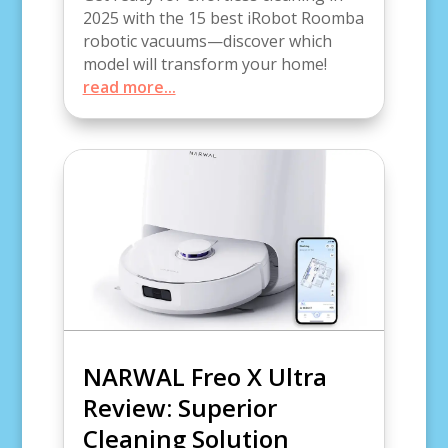
2025 with the 15 best iRobot Roomba
robotic vacuums—discover which
model will transform your home!
read more...
NARWAL Freo X Ultra
Review: Superior
Cleaning Solution