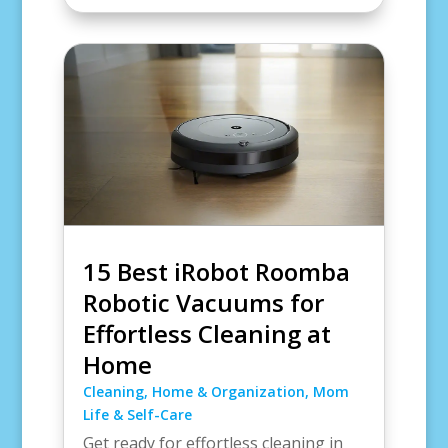
15 Best iRobot Roomba
Robotic Vacuums for
Effortless Cleaning at
Home
Cleaning
,
Home & Organization
,
Mom
Life & Self-Care
Get ready for effortless cleaning in