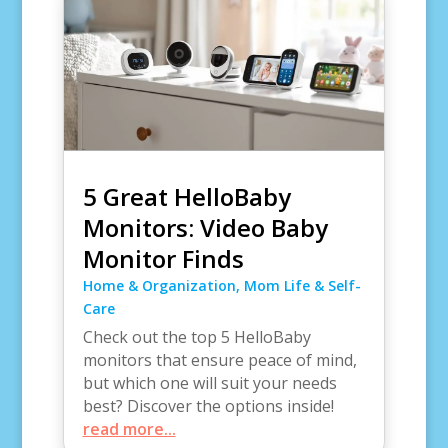
5 Great HelloBaby
Monitors: Video Baby
Monitor Finds
Home & Organization
,
Mom Life & Self-
Care
Check out the top 5 HelloBaby
monitors that ensure peace of mind,
but which one will suit your needs
best? Discover the options inside!
read more...