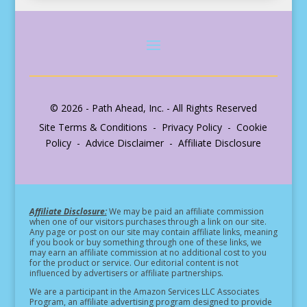
© 2026 - Path Ahead, Inc. - All Rights Reserved
Site Terms & Conditions - Privacy Policy - Cookie
Policy - Advice Disclaimer - Affiliate Disclosure
Affiliate Disclosure:
We may be paid an affiliate commission
when one of our visitors purchases through a link on our site.
Any page or post on our site may contain affiliate links, meaning
if you book or buy something through one of these links, we
may earn an affiliate commission at no additional cost to you
for the product or service.
Our editorial content is not
influenced by advertisers or affiliate partnerships.
We are a participant in the Amazon Services LLC Associates
Program, an affiliate advertising program designed to provide