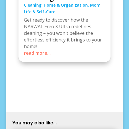
Cleaning
,
Home & Organization
,
Mom
Life & Self-Care
Get ready to discover how the
NARWAL Freo X Ultra redefines
cleaning – you won't believe the
effortless efficiency it brings to your
home!
read more...
You may also like...