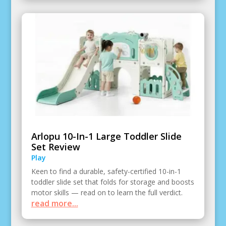
Arlopu 10-In-1 Large Toddler Slide
Set Review
Play
Keen to find a durable, safety-certified 10-in-1
toddler slide set that folds for storage and boosts
motor skills — read on to learn the full verdict.
read more...