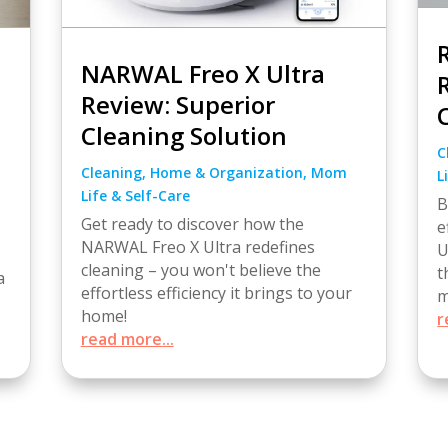
NARWAL Freo X Ultra
Review: Superior
Cleaning Solution
C
Cleaning
,
Home & Organization
,
Mom
L
Life & Self-Care
B
Get ready to discover how the
e
NARWAL Freo X Ultra redefines
U
cleaning – you won't believe the
t
a
effortless efficiency it brings to your
m
home!
r
read more...