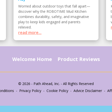
Worried about outdoor toys that fall apart—
discover why the ROBOTIME Mud Kitchen
combines durability, safety, and imaginative
play to keep kids engaged and parents
relieved.
read more...
Welcome Home
Product Reviews
© 2026 - Path Ahead, Inc. - All Rights Reserved
nditions - Privacy Policy - Cookie Policy - Advice Disclaimer - Affi