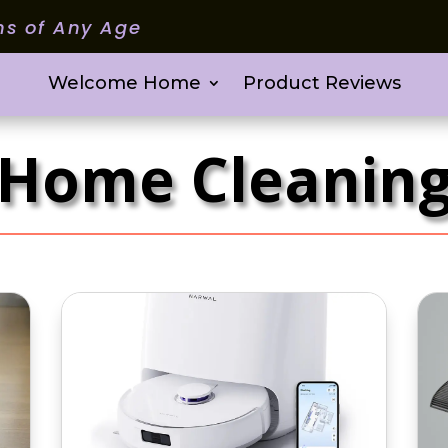
ms of Any Age
Welcome Home
Product Reviews
Home Cleanin