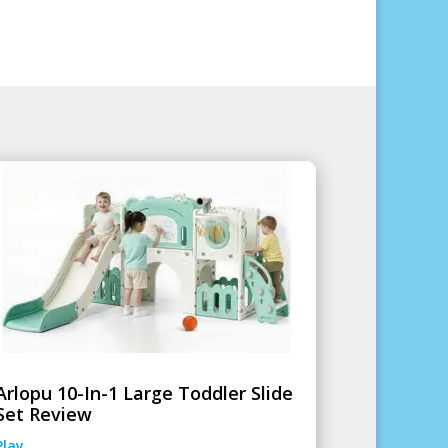
Arlopu 10-In-1 Large Toddler Slide
Set Review
Play