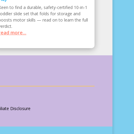
Keen to find a durable, safety-certified 10-in-1
toddler slide set that folds for storage and
boosts motor skills — read on to learn the full
verdict.
read more...
liate Disclosure