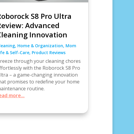
Roborock S8 Pro Ultra
Review: Advanced
Cleaning Innovation
leaning
,
Home & Organization
,
Mom
ife & Self-Care
,
Product Reviews
reeze through your cleaning chores
ffortlessly with the Roborock S8 Pro
ltra – a game-changing innovation
hat promises to redefine your home
aintenance routine.
ead more...