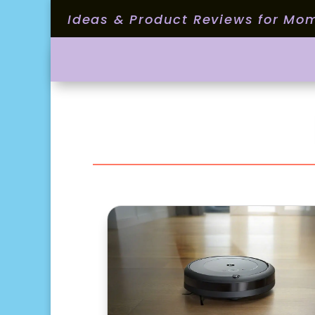
Ideas & Product Reviews for Mo