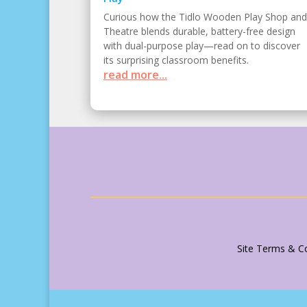
Curious how the Tidlo Wooden Play Shop and
Theatre blends durable, battery-free design
with dual-purpose play—read on to discover
its surprising classroom benefits.
read more...
Site Terms & Co