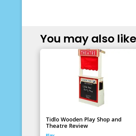
You may also like.
Tidlo Wooden Play Shop and
Theatre Review
Play