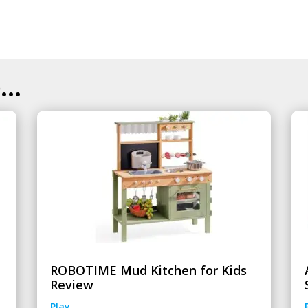
..
ROBOTIME Mud Kitchen for Kids
Review
Play