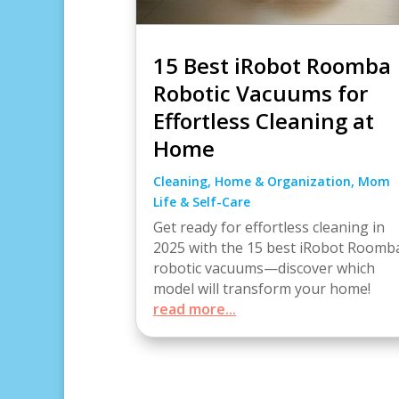
15 Best iRobot Roomba
Robotic Vacuums for
Effortless Cleaning at
Home
Cleaning
,
Home & Organization
,
Mom
Life & Self-Care
Get ready for effortless cleaning in
2025 with the 15 best iRobot Roomb
robotic vacuums—discover which
model will transform your home!
read more...