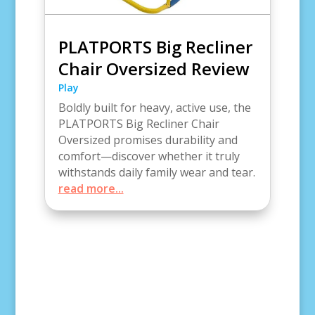
PLATPORTS Big Recliner
Chair Oversized Review
Play
Boldly built for heavy, active use, the
PLATPORTS Big Recliner Chair
Oversized promises durability and
comfort—discover whether it truly
withstands daily family wear and tear.
read more...