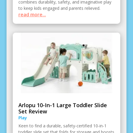
combines durability, safety, and imaginative play
to keep kids engaged and parents relieved.
read more...
Arlopu 10-In-1 Large Toddler Slide
Set Review
Play
Keen to find a durable, safety-certified 10-in-1
toddler slide set that folds for storage and boosts