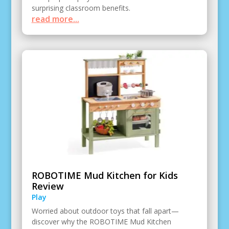
surprising classroom benefits.
read more...
ROBOTIME Mud Kitchen for Kids
Review
Play
Worried about outdoor toys that fall apart—
discover why the ROBOTIME Mud Kitchen