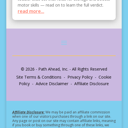
motor skills — read on to learn the full verdict.
read more...
© 2026 - Path Ahead, Inc. - All Rights Reserved
Site Terms & Conditions - Privacy Policy - Cookie
Policy - Advice Disclaimer - Affiliate Disclosure
Affiliate Disclosure:
We may be paid an affiliate commission
when one of our visitors purchases through a link on our site.
Any page or post on our site may contain affiliate links, meaning
if you book or buy something through one of these links, we