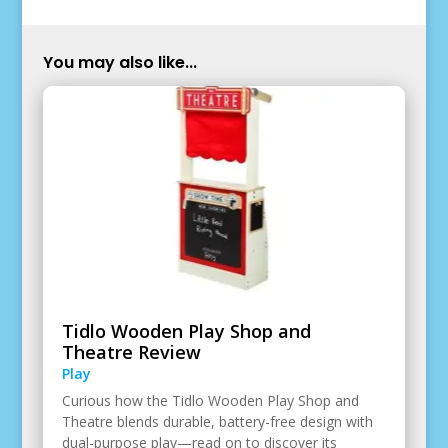
You may also like...
Tidlo Wooden Play Shop and
Theatre Review
Play
Curious how the Tidlo Wooden Play Shop and
Theatre blends durable, battery-free design with
dual-purpose play—read on to discover its