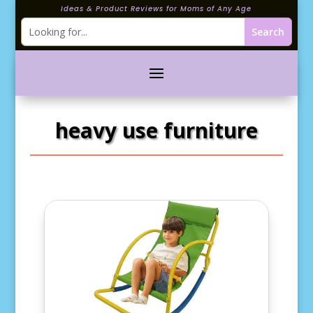
Ideas & Product Reviews for Moms of Any Age
heavy use furniture