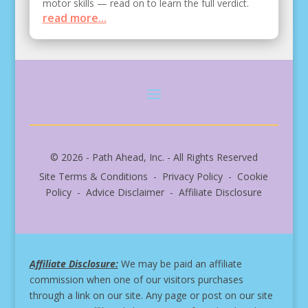
motor skills — read on to learn the full verdict.
read more...
© 2026 - Path Ahead, Inc. - All Rights Reserved
Site Terms & Conditions - Privacy Policy - Cookie
Policy - Advice Disclaimer - Affiliate Disclosure
Affiliate Disclosure:
We may be paid an affiliate
commission when one of our visitors purchases
through a link on our site.
Any page or post on our site