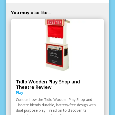
You may also like...
Tidlo Wooden Play Shop and
Theatre Review
Play
Curious how the Tidlo Wooden Play Shop and
Theatre blends durable, battery-free design with
dual-purpose play—read on to discover its