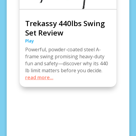
Trekassy 440lbs Swing
Set Review
Play
Powerful, powder-coated steel A-
frame swing promising heavy-duty
fun and safety—discover why its 440
lb limit matters before you decide.
read more...