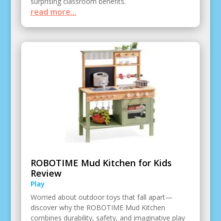
surprising classroom benefits.
read more...
ROBOTIME Mud Kitchen for Kids
Review
Play
Worried about outdoor toys that fall apart—
discover why the ROBOTIME Mud Kitchen
combines durability, safety, and imaginative play