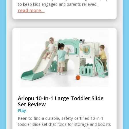
to keep kids engaged and parents relieved.
read more...
Arlopu 10-In-1 Large Toddler Slide
Set Review
Play
Keen to find a durable, safety-certified 10-in-1
toddler slide set that folds for storage and boosts