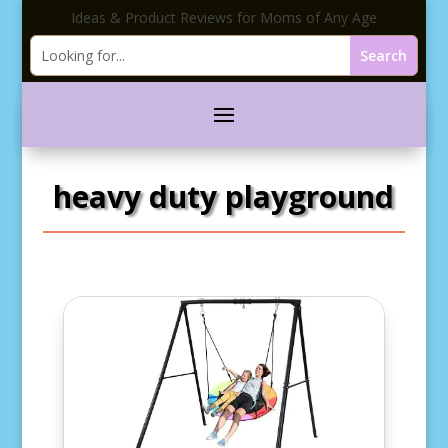
Ideas & Product Reviews for Moms of Any Age
heavy duty playground