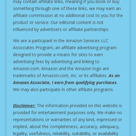
may contain affiliate links, meaning if you book or buy
something through one of these links, we may earn an
affiliate commission at no additional cost to you for the
product or service.
Our editorial content is not
influenced by advertisers or affiliate partnerships.
We are a participant in the Amazon Services LLC
Associates Program, an affiliate advertising program
designed to provide a means for sites to earn
advertising fees by advertising and linking to
Amazon.com. Amazon and the Amazon logo are
trademarks of Amazon.com, Inc. or its affiliates.
As an
Amazon Associate, I earn from qualifying purchases.
We may also participate in other affiliate programs.
Disclaimer:
The information provided on this website is
provided for entertainment purposes only. We make no
representations or warranties of any kind, expressed or
implied, about the completeness, accuracy, adequacy,
legality, usefulness, reliability, suitability, or availability