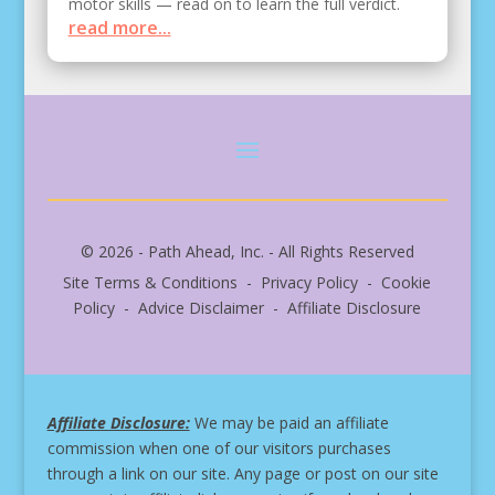
motor skills — read on to learn the full verdict.
read more...
© 2026 - Path Ahead, Inc. - All Rights Reserved
Site Terms & Conditions - Privacy Policy - Cookie
Policy - Advice Disclaimer - Affiliate Disclosure
Affiliate Disclosure:
We may be paid an affiliate
commission when one of our visitors purchases
through a link on our site.
Any page or post on our site