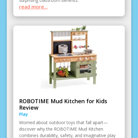
surprising classroom benefits.
read more...
ROBOTIME Mud Kitchen for Kids
Review
Play
Worried about outdoor toys that fall apart—
discover why the ROBOTIME Mud Kitchen
combines durability, safety, and imaginative play