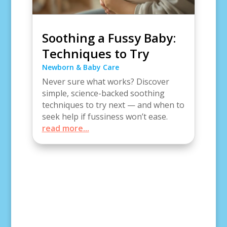
Soothing a Fussy Baby:
Techniques to Try
Newborn & Baby Care
Never sure what works? Discover
simple, science-backed soothing
techniques to try next — and when to
seek help if fussiness won’t ease.
read more...