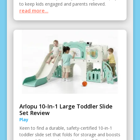
to keep kids engaged and parents relieved.
read more...
Arlopu 10-In-1 Large Toddler Slide
Set Review
Play
Keen to find a durable, safety-certified 10-in-1
toddler slide set that folds for storage and boosts