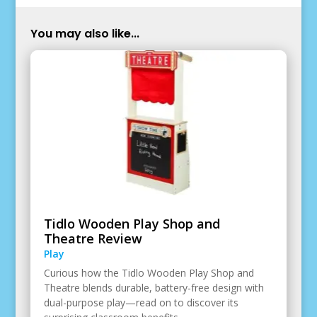
You may also like...
Tidlo Wooden Play Shop and
Theatre Review
Play
Curious how the Tidlo Wooden Play Shop and
Theatre blends durable, battery-free design with
dual-purpose play—read on to discover its