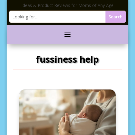
Ideas & Product Reviews for Moms of Any Age
fussiness help