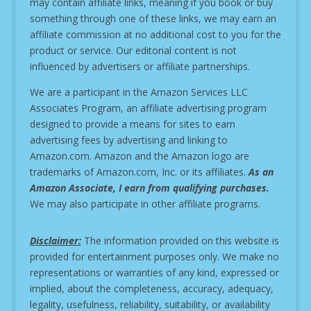
may contain affiliate links, meaning if you book or buy
something through one of these links, we may earn an
affiliate commission at no additional cost to you for the
product or service.
Our editorial content is not
influenced by advertisers or affiliate partnerships.
We are a participant in the Amazon Services LLC
Associates Program, an affiliate advertising program
designed to provide a means for sites to earn
advertising fees by advertising and linking to
Amazon.com. Amazon and the Amazon logo are
trademarks of Amazon.com, Inc. or its affiliates.
As an
Amazon Associate, I earn from qualifying purchases.
We may also participate in other affiliate programs.
Disclaimer:
The information provided on this website is
provided for entertainment purposes only. We make no
representations or warranties of any kind, expressed or
implied, about the completeness, accuracy, adequacy,
legality, usefulness, reliability, suitability, or availability