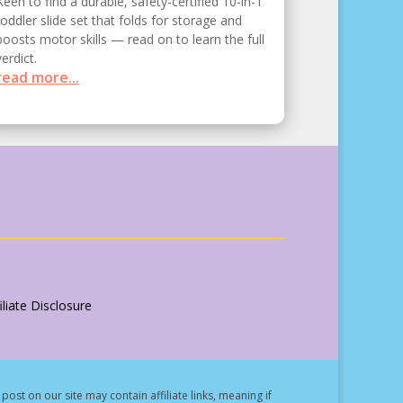
Keen to find a durable, safety-certified 10-in-1
toddler slide set that folds for storage and
boosts motor skills — read on to learn the full
verdict.
read more...
liate Disclosure
post on our site may contain affiliate links, meaning if