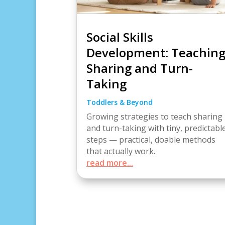
Social Skills
Development: Teachin
Sharing and Turn-
Taking
Toddlers & Beyond
Growing strategies to teach sharing
and turn-taking with tiny, predictabl
steps — practical, doable methods
that actually work.
read more...