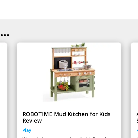
..
ROBOTIME Mud Kitchen for Kids
Review
Play