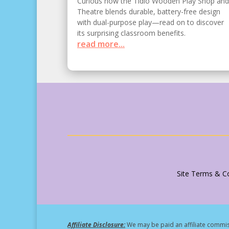
Curious how the Tidlo Wooden Play Shop and
Theatre blends durable, battery-free design
with dual-purpose play—read on to discover
its surprising classroom benefits.
read more...
Site Terms & Co
Affiliate Disclosure:
We may be paid an affiliate commiss