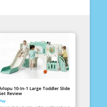
Arlopu 10-In-1 Large Toddler Slide
Set Review
Play