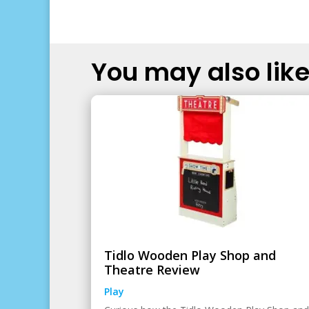
You may also like.
Tidlo Wooden Play Shop and
Theatre Review
Play