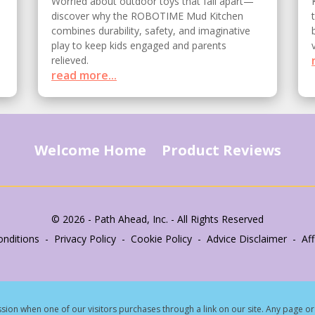
Worried about outdoor toys that fall apart—
discover why the ROBOTIME Mud Kitchen
combines durability, safety, and imaginative
play to keep kids engaged and parents
relieved.
read more...
Welcome Home
Product Reviews
© 2026 - Path Ahead, Inc. - All Rights Reserved
nditions - Privacy Policy - Cookie Policy - Advice Disclaimer - Affi
ion when one of our visitors purchases through a link on our site.
Any page or 