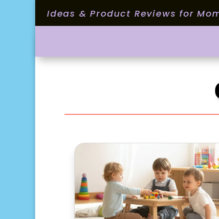
Ideas & Product Reviews for Mo