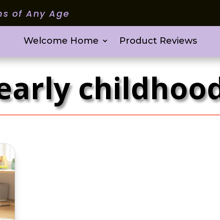
ms of Any Age
Welcome Home
Product Reviews
early childhoo