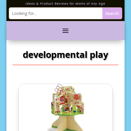
Ideas & Product Reviews for Moms of Any Age
developmental play