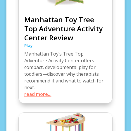
Manhattan Toy Tree
Top Adventure Activity
Center Review
Play
Manhattan Toy’s Tree Top
Adventure Activity Center offers
compact, developmental play for
toddlers—discover why therapists
recommend it and what to watch for
next.
read more...