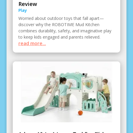
Review
Play
Worried about outdoor toys that fall apart—
discover why the ROBOTIME Mud Kitchen
combines durability, safety, and imaginative play
to keep kids engaged and parents relieved.
read more...