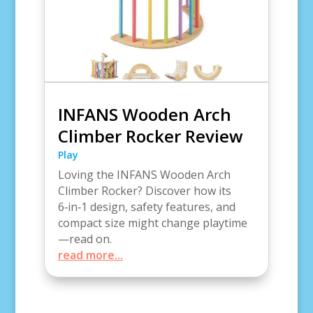
INFANS Wooden Arch
Climber Rocker Review
Play
Loving the INFANS Wooden Arch
Climber Rocker? Discover how its
6‑in‑1 design, safety features, and
compact size might change playtime
—read on.
read more...