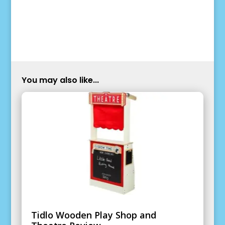
You may also like...
Tidlo Wooden Play Shop and