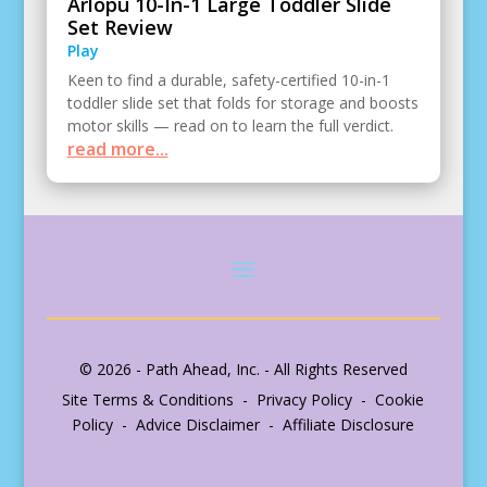
Arlopu 10-In-1 Large Toddler Slide
Set Review
Play
Keen to find a durable, safety-certified 10-in-1
toddler slide set that folds for storage and boosts
motor skills — read on to learn the full verdict.
read more...
© 2026 - Path Ahead, Inc. - All Rights Reserved
Site Terms & Conditions - Privacy Policy - Cookie
Policy - Advice Disclaimer - Affiliate Disclosure