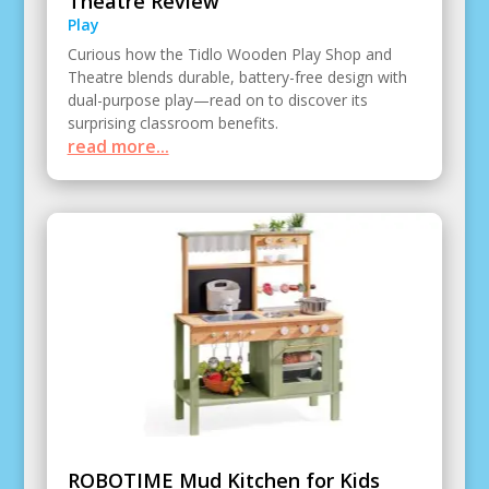
Theatre Review
Play
Curious how the Tidlo Wooden Play Shop and
Theatre blends durable, battery-free design with
dual-purpose play—read on to discover its
surprising classroom benefits.
read more...
ROBOTIME Mud Kitchen for Kids