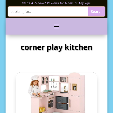
Ideas & Product Reviews for Moms of Any Age
corner play kitchen