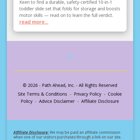
Keen to find a durable, safety-certified 10-in-1
toddler slide set that folds for storage and boosts
motor skills — read on to learn the full verdict.
read more...
© 2026 - Path Ahead, Inc. - All Rights Reserved
Site Terms & Conditions - Privacy Policy - Cookie
Policy - Advice Disclaimer - Affiliate Disclosure
Affiliate Disclosure:
We may be paid an affiliate commission
when one of our visitors purchases through a link on our site.