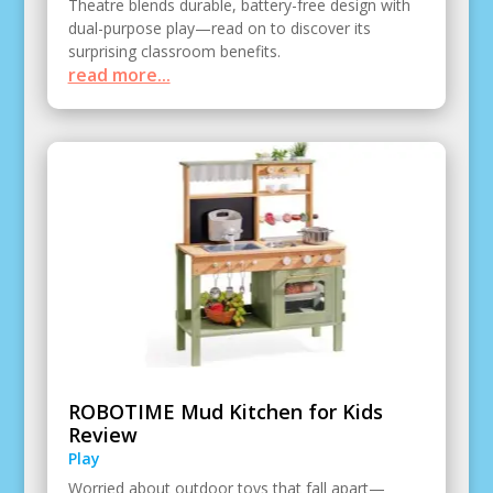
Theatre blends durable, battery-free design with
dual-purpose play—read on to discover its
surprising classroom benefits.
read more...
ROBOTIME Mud Kitchen for Kids
Review
Play
Worried about outdoor toys that fall apart—