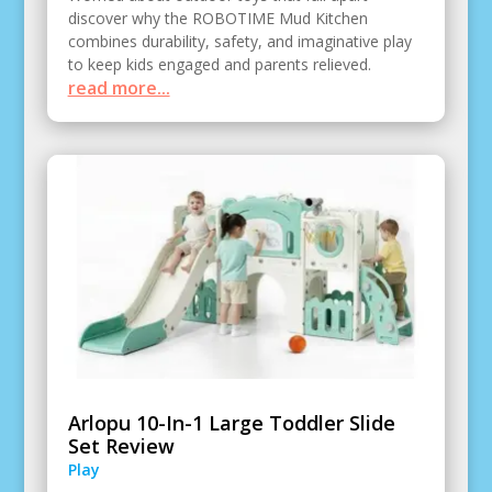
discover why the ROBOTIME Mud Kitchen
combines durability, safety, and imaginative play
to keep kids engaged and parents relieved.
read more...
Arlopu 10-In-1 Large Toddler Slide
Set Review
Play