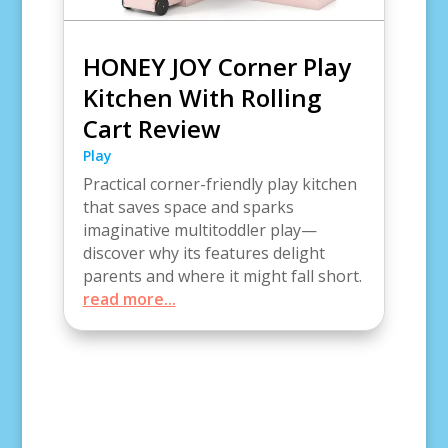
HONEY JOY Corner Play
Kitchen With Rolling
Cart Review
Play
Practical corner-friendly play kitchen
that saves space and sparks
imaginative multitoddler play—
discover why its features delight
parents and where it might fall short.
read more...