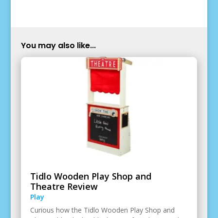
You may also like...
Tidlo Wooden Play Shop and
Theatre Review
Play
Curious how the Tidlo Wooden Play Shop and