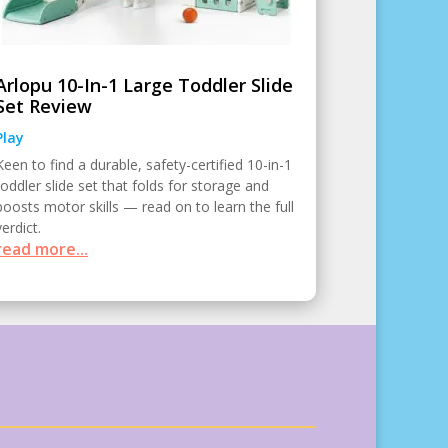
Arlopu 10-In-1 Large Toddler Slide
Set Review
Play
Keen to find a durable, safety-certified 10-in-1
toddler slide set that folds for storage and
boosts motor skills — read on to learn the full
verdict.
read more...