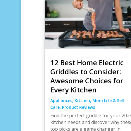
12 Best Home Electric
Griddles to Consider:
Awesome Choices for
Every Kitchen
Appliances
,
Kitchen
,
Mom Life & Self-
Care
,
Product Reviews
Find the perfect griddle for your 202
kitchen needs and discover why thes
top picks are a game changer in