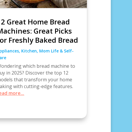
12 Great Home Bread
Machines: Great Picks
for Freshly Baked Bread
ppliances
,
Kitchen
,
Mom Life & Self-
are
ondering which bread machine to
uy in 2025? Discover the top 12
odels that transform your home
aking with cutting-edge features.
ead more...