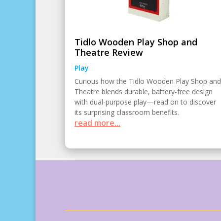
Tidlo Wooden Play Shop and
Theatre Review
Play
Curious how the Tidlo Wooden Play Shop and
Theatre blends durable, battery-free design
with dual-purpose play—read on to discover
its surprising classroom benefits.
read more...