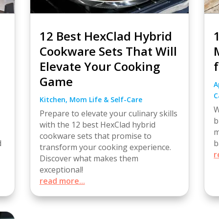
12 Best HexClad Hybrid
Cookware Sets That Will
Elevate Your Cooking
Game
A
C
Kitchen
,
Mom Life & Self-Care
W
Prepare to elevate your culinary skills
b
with the 12 best HexClad hybrid
m
cookware sets that promise to
b
d
transform your cooking experience.
r
Discover what makes them
exceptional!
read more...