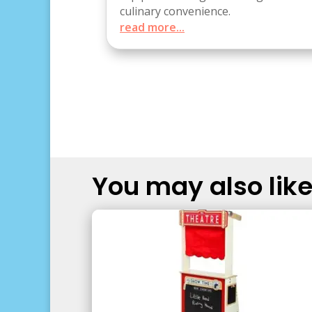
culinary convenience.
read more...
You may also like.