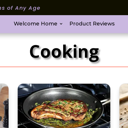
ms of Any Age
Welcome Home
Product Reviews
Cooking