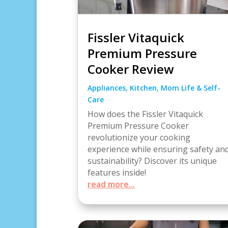
Fissler Vitaquick
Premium Pressure
Cooker Review
Appliances
,
Kitchen
,
Mom Life & Self-
Care
How does the Fissler Vitaquick
Premium Pressure Cooker
revolutionize your cooking
experience while ensuring safety an
sustainability? Discover its unique
features inside!
read more...