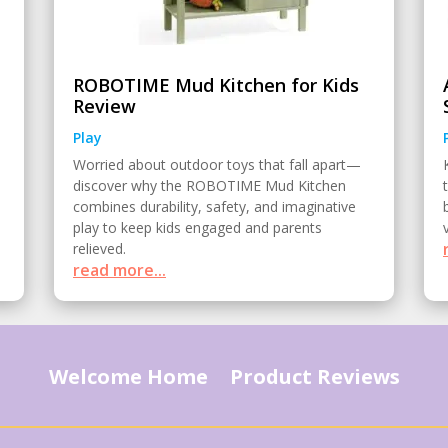
ROBOTIME Mud Kitchen for Kids
Review
Play
Worried about outdoor toys that fall apart—
discover why the ROBOTIME Mud Kitchen
combines durability, safety, and imaginative
play to keep kids engaged and parents
relieved.
read more...
Welcome Home
Product Reviews