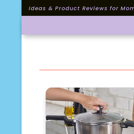
Ideas & Product Reviews for Mo