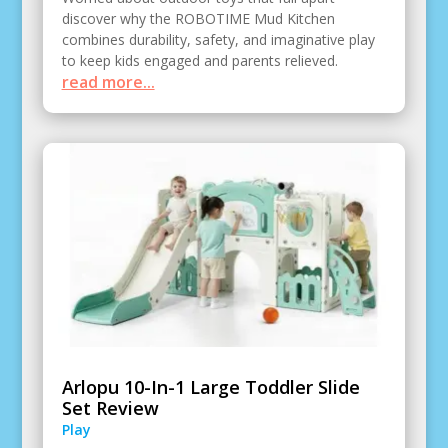
discover why the ROBOTIME Mud Kitchen
combines durability, safety, and imaginative play
to keep kids engaged and parents relieved.
read more...
Arlopu 10-In-1 Large Toddler Slide
Set Review
Play