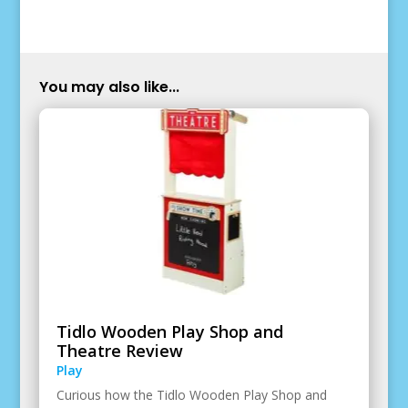
You may also like...
Tidlo Wooden Play Shop and
Theatre Review
Play
Curious how the Tidlo Wooden Play Shop and