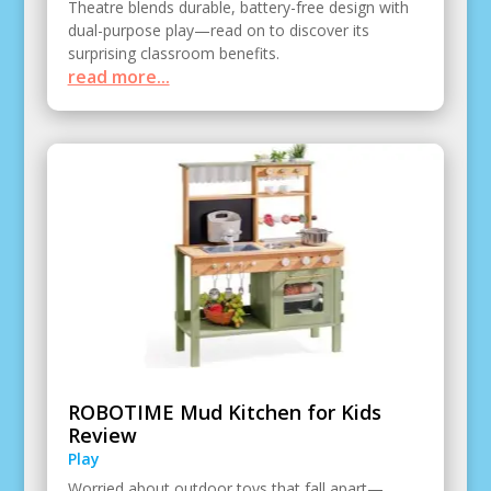
Theatre blends durable, battery-free design with
dual-purpose play—read on to discover its
surprising classroom benefits.
read more...
ROBOTIME Mud Kitchen for Kids
Review
Play
Worried about outdoor toys that fall apart—