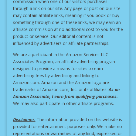
commission when one of our visitors purchases
through a link on our site.
Any page or post on our site
may contain affiliate links, meaning if you book or buy
something through one of these links, we may earn an
affiliate commission at no additional cost to you for the
product or service.
Our editorial content is not
influenced by advertisers or affiliate partnerships.
We are a participant in the Amazon Services LLC
Associates Program, an affiliate advertising program
designed to provide a means for sites to earn
advertising fees by advertising and linking to
Amazon.com. Amazon and the Amazon logo are
trademarks of Amazon.com, Inc. or its affiliates.
As an
Amazon Associate, I earn from qualifying purchases.
We may also participate in other affiliate programs.
Disclaimer:
The information provided on this website is
provided for entertainment purposes only. We make no
representations or warranties of any kind, expressed or