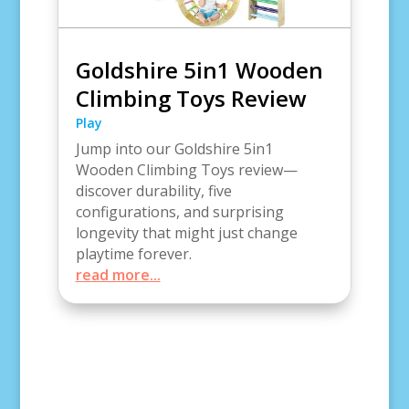
Goldshire 5in1 Wooden
Climbing Toys Review
Play
Jump into our Goldshire 5in1
Wooden Climbing Toys review—
discover durability, five
configurations, and surprising
longevity that might just change
playtime forever.
read more...