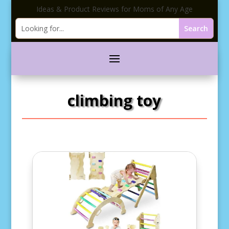
Ideas & Product Reviews for Moms of Any Age
climbing toy