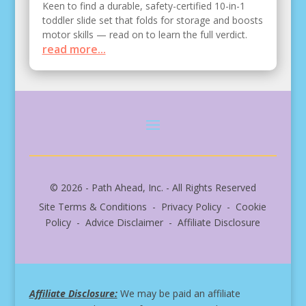
Keen to find a durable, safety-certified 10-in-1
toddler slide set that folds for storage and boosts
motor skills — read on to learn the full verdict.
read more...
© 2026 - Path Ahead, Inc. - All Rights Reserved
Site Terms & Conditions - Privacy Policy - Cookie
Policy - Advice Disclaimer - Affiliate Disclosure
Affiliate Disclosure:
We may be paid an affiliate