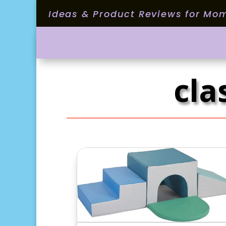
Ideas & Product Reviews for Mo
cla