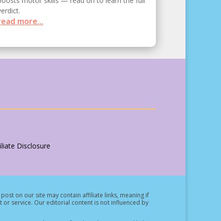
boosts motor skills — read on to learn the full
verdict.
read more...
liate Disclosure
post on our site may contain affiliate links, meaning if
t or service.
Our editorial content is not influenced by