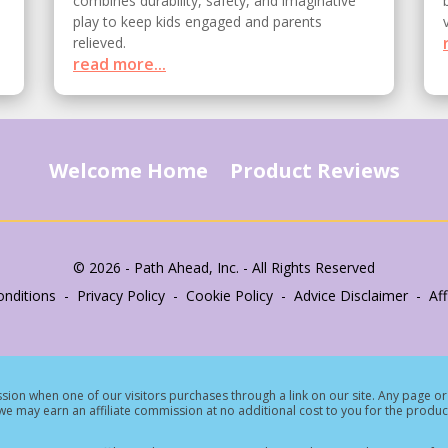
combines durability, safety, and imaginative
play to keep kids engaged and parents
relieved.
read more...
Welcome Home
Product Reviews
© 2026 - Path Ahead, Inc. - All Rights Reserved
nditions - Privacy Policy - Cookie Policy - Advice Disclaimer - Affi
ion when one of our visitors purchases through a link on our site.
Any page or 
e may earn an affiliate commission at no additional cost to you for the produc