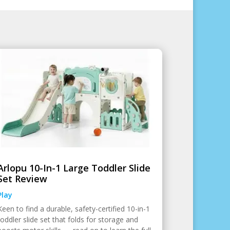
Arlopu 10-In-1 Large Toddler Slide
Set Review
Play
Keen to find a durable, safety-certified 10-in-1
toddler slide set that folds for storage and