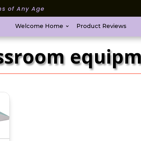
ms of Any Age
Welcome Home
Product Reviews
ssroom equip