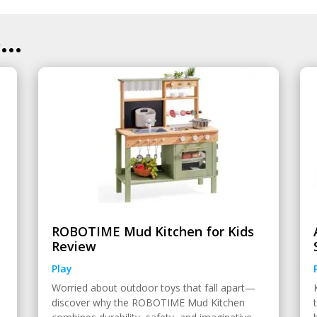
..
ROBOTIME Mud Kitchen for Kids
Review
Play
Worried about outdoor toys that fall apart—
discover why the ROBOTIME Mud Kitchen