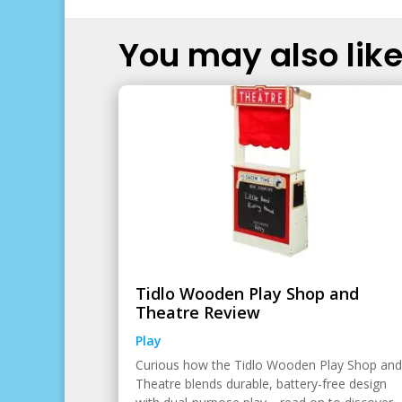
You may also like.
Tidlo Wooden Play Shop and
Theatre Review
Play
Curious how the Tidlo Wooden Play Shop and
Theatre blends durable, battery-free design