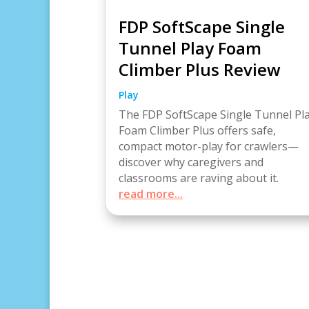
FDP SoftScape Single
Tunnel Play Foam
Climber Plus Review
Play
The FDP SoftScape Single Tunnel Pl
Foam Climber Plus offers safe,
compact motor-play for crawlers—
discover why caregivers and
classrooms are raving about it.
read more...