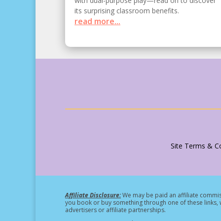
with dual-purpose play—read on to discover
its surprising classroom benefits.
read more...
Site Terms & Co
Affiliate Disclosure:
We may be paid an affiliate commiss
you book or buy something through one of these links, w
advertisers or affiliate partnerships.