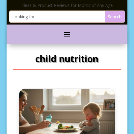
Ideas & Product Reviews for Moms of Any Age
child nutrition