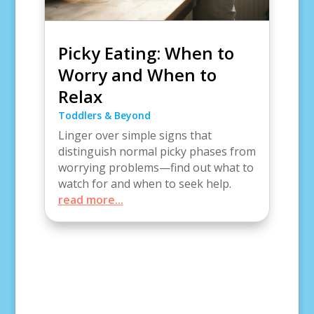
Picky Eating: When to
Worry and When to
Relax
Toddlers & Beyond
Linger over simple signs that
distinguish normal picky phases from
worrying problems—find out what to
watch for and when to seek help.
read more...