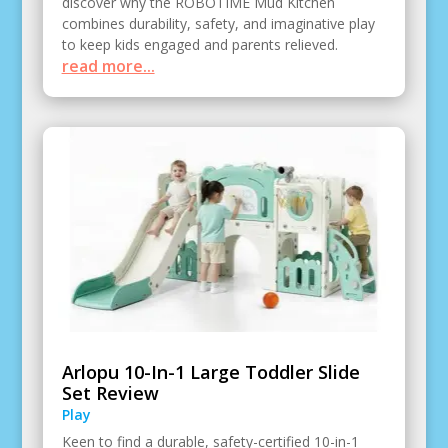
discover why the ROBOTIME Mud Kitchen
combines durability, safety, and imaginative play
to keep kids engaged and parents relieved.
read more...
Arlopu 10-In-1 Large Toddler Slide
Set Review
Play
Keen to find a durable, safety-certified 10-in-1