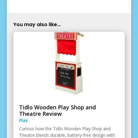
You may also like...
Tidlo Wooden Play Shop and
Theatre Review
Play
Curious how the Tidlo Wooden Play Shop and
Theatre blends durable, battery-free design with