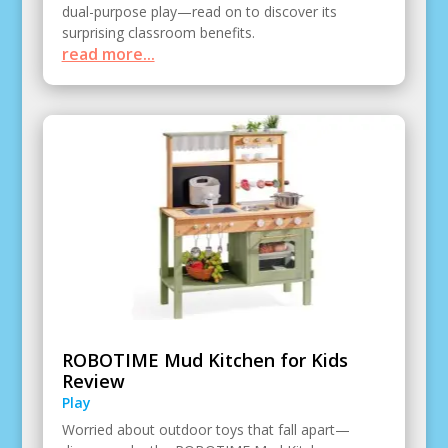
dual-purpose play—read on to discover its
surprising classroom benefits.
read more...
ROBOTIME Mud Kitchen for Kids
Review
Play
Worried about outdoor toys that fall apart—