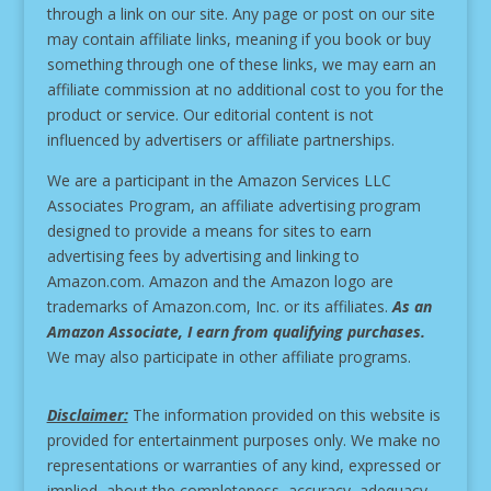
through a link on our site.
Any page or post on our site
may contain affiliate links, meaning if you book or buy
something through one of these links, we may earn an
affiliate commission at no additional cost to you for the
product or service.
Our editorial content is not
influenced by advertisers or affiliate partnerships.
We are a participant in the Amazon Services LLC
Associates Program, an affiliate advertising program
designed to provide a means for sites to earn
advertising fees by advertising and linking to
Amazon.com. Amazon and the Amazon logo are
trademarks of Amazon.com, Inc. or its affiliates.
As an
Amazon Associate, I earn from qualifying purchases.
We may also participate in other affiliate programs.
Disclaimer:
The information provided on this website is
provided for entertainment purposes only. We make no
representations or warranties of any kind, expressed or
implied, about the completeness, accuracy, adequacy,