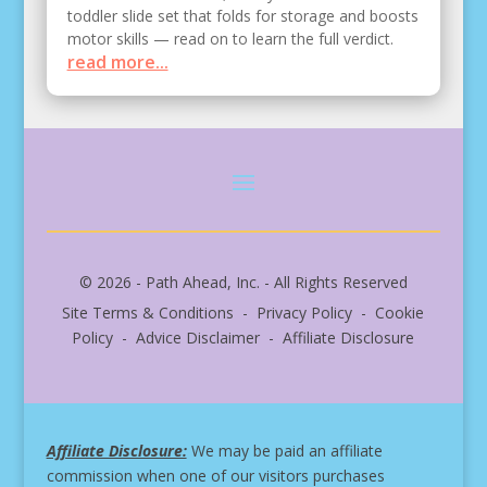
toddler slide set that folds for storage and boosts
motor skills — read on to learn the full verdict.
read more...
© 2026 - Path Ahead, Inc. - All Rights Reserved
Site Terms & Conditions - Privacy Policy - Cookie
Policy - Advice Disclaimer - Affiliate Disclosure
Affiliate Disclosure:
We may be paid an affiliate
commission when one of our visitors purchases