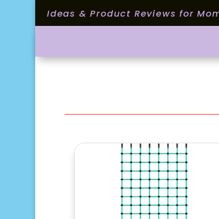
Ideas & Product Reviews for Mo