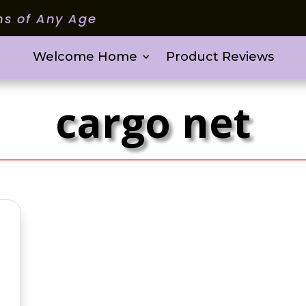
ms of Any Age
Welcome Home
Product Reviews
cargo net