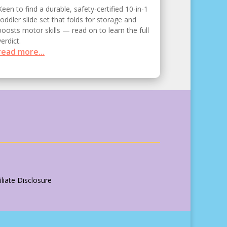
Keen to find a durable, safety-certified 10-in-1
toddler slide set that folds for storage and
boosts motor skills — read on to learn the full
verdict.
read more...
liate Disclosure