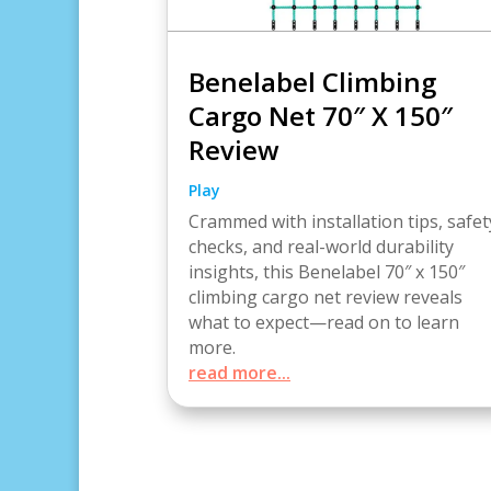
Benelabel Climbing
Cargo Net 70″ X 150″
Review
Play
Crammed with installation tips, safet
checks, and real-world durability
insights, this Benelabel 70″ x 150″
climbing cargo net review reveals
what to expect—read on to learn
more.
read more...