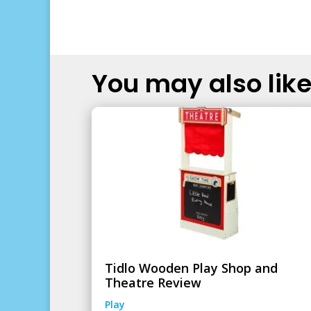
You may also like.
Tidlo Wooden Play Shop and
Theatre Review
Play