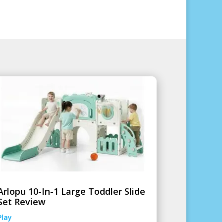
Arlopu 10-In-1 Large Toddler Slide
Set Review
Play