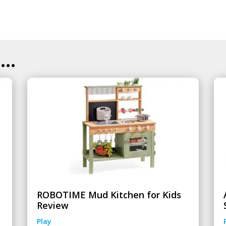
..
ROBOTIME Mud Kitchen for Kids
Review
Play