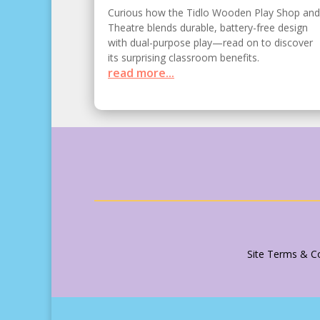
Curious how the Tidlo Wooden Play Shop and
Theatre blends durable, battery-free design
with dual-purpose play—read on to discover
its surprising classroom benefits.
read more...
Site Terms & Co