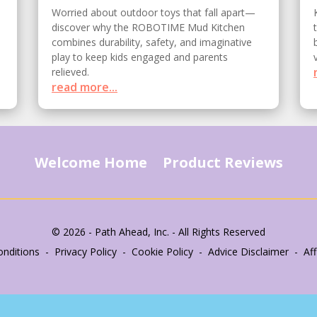
Worried about outdoor toys that fall apart—
discover why the ROBOTIME Mud Kitchen
combines durability, safety, and imaginative
play to keep kids engaged and parents
relieved.
read more...
Welcome Home
Product Reviews
© 2026 - Path Ahead, Inc. - All Rights Reserved
nditions - Privacy Policy - Cookie Policy - Advice Disclaimer - Affi