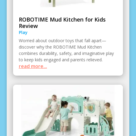
ROBOTIME Mud Kitchen for Kids
Review
Play
Worried about outdoor toys that fall apart—
discover why the ROBOTIME Mud Kitchen
combines durability, safety, and imaginative play
to keep kids engaged and parents relieved.
read more...