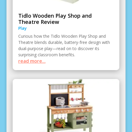
Tidlo Wooden Play Shop and
Theatre Review
Play
Curious how the Tidlo Wooden Play Shop and
Theatre blends durable, battery-free design with
dual-purpose play—read on to discover its
surprising classroom benefits.
read more...