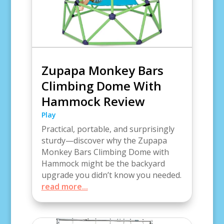
Zupapa Monkey Bars
Climbing Dome With
Hammock Review
Play
Practical, portable, and surprisingly
sturdy—discover why the Zupapa
Monkey Bars Climbing Dome with
Hammock might be the backyard
upgrade you didn’t know you needed.
read more...