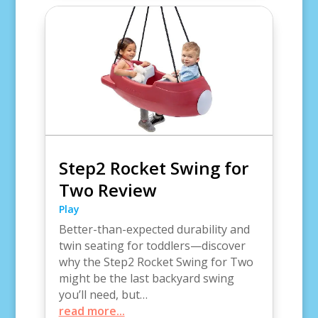
Step2 Rocket Swing for
Two Review
Play
Better-than-expected durability and
twin seating for toddlers—discover
why the Step2 Rocket Swing for Two
might be the last backyard swing
you’ll need, but…
read more...