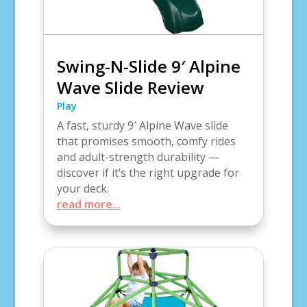
Swing-N-Slide 9′ Alpine
Wave Slide Review
Play
A fast, sturdy 9′ Alpine Wave slide
that promises smooth, comfy rides
and adult-strength durability —
discover if it’s the right upgrade for
your deck.
read more...