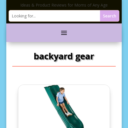
Ideas & Product Reviews for Moms of Any Age
backyard gear