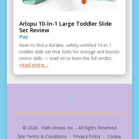
Arlopu 10-In-1 Large Toddler Slide
Set Review
Play
Keen to find a durable, safety-certified 10-in-1
toddler slide set that folds for storage and boosts
motor skills — read on to learn the full verdict.
read more...
© 2026 - Path Ahead, Inc. - All Rights Reserved
Site Terms & Conditions - Privacy Policy - Cookie