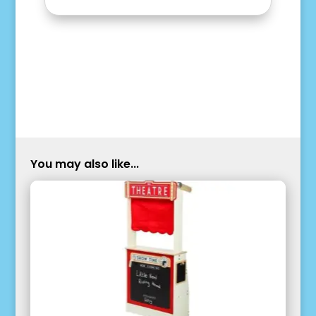
You may also like...