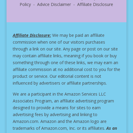
Policy - Advice Disclaimer - Affiliate Disclosure
Affiliate Disclosure:
We may be paid an affiliate
commission when one of our visitors purchases
through a link on our site.
Any page or post on our site
may contain affiliate links, meaning if you book or buy
something through one of these links, we may earn an
affiliate commission at no additional cost to you for the
product or service.
Our editorial content is not
influenced by advertisers or affiliate partnerships.
We are a participant in the Amazon Services LLC
Associates Program, an affiliate advertising program
designed to provide a means for sites to earn
advertising fees by advertising and linking to
Amazon.com. Amazon and the Amazon logo are
trademarks of Amazon.com, Inc. or its affiliates.
As an