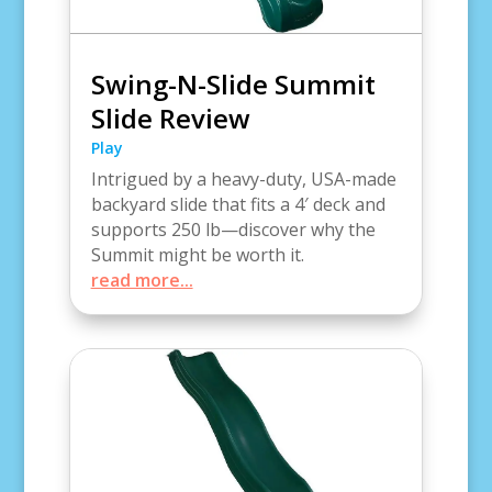
Swing-N-Slide Summit
Slide Review
Play
Intrigued by a heavy-duty, USA-made
backyard slide that fits a 4′ deck and
supports 250 lb—discover why the
Summit might be worth it.
read more...