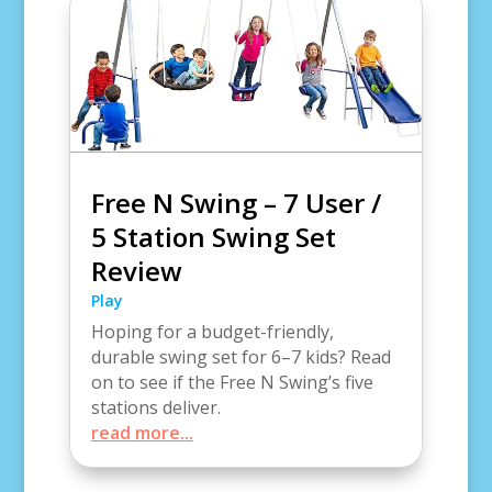
Free N Swing – 7 User /
5 Station Swing Set
Review
Play
Hoping for a budget-friendly,
durable swing set for 6–7 kids? Read
on to see if the Free N Swing’s five
stations deliver.
read more...