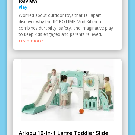
Review
Play
Worried about outdoor toys that fall apart—
discover why the ROBOTIME Mud Kitchen
combines durability, safety, and imaginative play
to keep kids engaged and parents relieved.
read more...
Arlopu 10-In-1 Large Toddler Slide