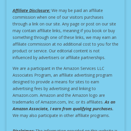
Affiliate Disclosure:
We may be paid an affiliate
commission when one of our visitors purchases
through a link on our site.
Any page or post on our site
may contain affiliate links, meaning if you book or buy
something through one of these links, we may earn an
affiliate commission at no additional cost to you for the
product or service.
Our editorial content is not
influenced by advertisers or affiliate partnerships.
We are a participant in the Amazon Services LLC
Associates Program, an affiliate advertising program
designed to provide a means for sites to earn
advertising fees by advertising and linking to
Amazon.com. Amazon and the Amazon logo are
trademarks of Amazon.com, Inc. or its affiliates.
As an
Amazon Associate, I earn from qualifying purchases.
We may also participate in other affiliate programs.
Disclaimer:
The information provided on this website is