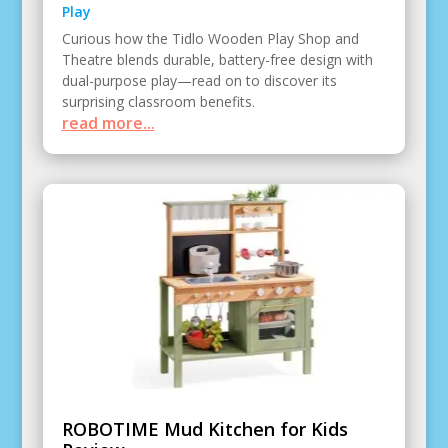
Play
Curious how the Tidlo Wooden Play Shop and
Theatre blends durable, battery-free design with
dual-purpose play—read on to discover its
surprising classroom benefits.
read more...
ROBOTIME Mud Kitchen for Kids