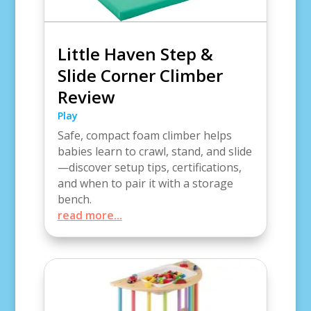
Little Haven Step &
Slide Corner Climber
Review
Play
Safe, compact foam climber helps
babies learn to crawl, stand, and slide
—discover setup tips, certifications,
and when to pair it with a storage
bench.
read more...