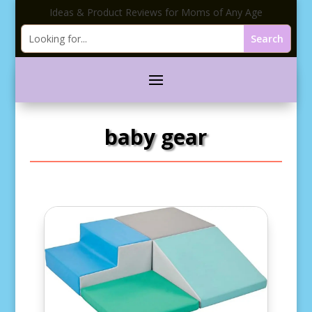
Ideas & Product Reviews for Moms of Any Age
baby gear