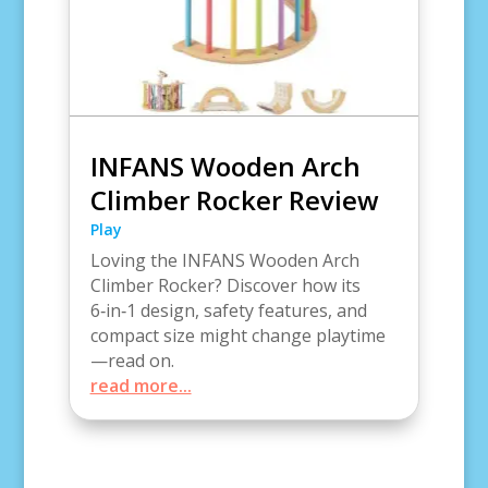
INFANS Wooden Arch
Climber Rocker Review
Play
Loving the INFANS Wooden Arch
Climber Rocker? Discover how its
6‑in‑1 design, safety features, and
compact size might change playtime
—read on.
read more...