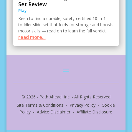
Set Review
Play
Keen to find a durable, safety-certified 10-in-1
toddler slide set that folds for storage and boosts
motor skills — read on to learn the full verdict.
read more...
© 2026 - Path Ahead, Inc. - All Rights Reserved
Site Terms & Conditions - Privacy Policy - Cookie
Policy - Advice Disclaimer - Affiliate Disclosure