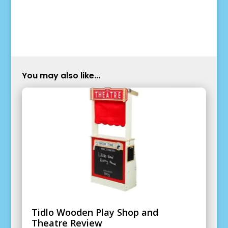
You may also like...
Tidlo Wooden Play Shop and
Theatre Review