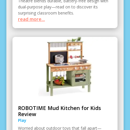
Theatre blends durable, battery-free design with
dual-purpose play—read on to discover its
surprising classroom benefits.
read more...
ROBOTIME Mud Kitchen for Kids
Review
Play
Worried about outdoor toys that fall apart—