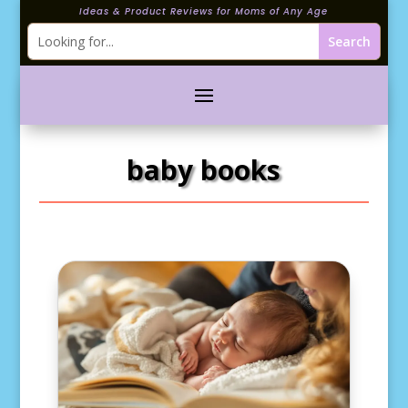
Ideas & Product Reviews for Moms of Any Age
baby books