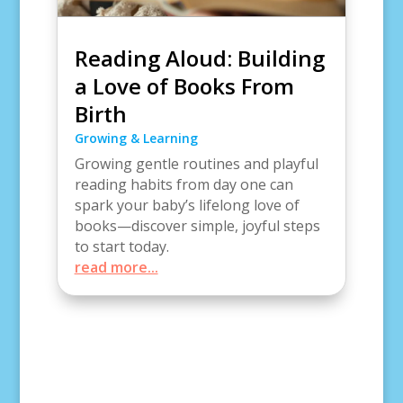
Reading Aloud: Building
a Love of Books From
Birth
Growing & Learning
Growing gentle routines and playful
reading habits from day one can
spark your baby’s lifelong love of
books—discover simple, joyful steps
to start today.
read more...