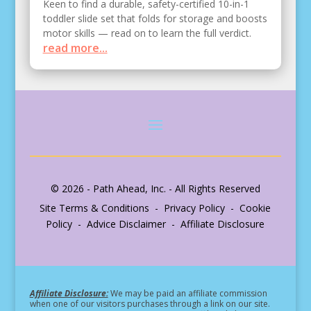
Keen to find a durable, safety-certified 10-in-1
toddler slide set that folds for storage and boosts
motor skills — read on to learn the full verdict.
read more...
© 2026 - Path Ahead, Inc. - All Rights Reserved
Site Terms & Conditions - Privacy Policy - Cookie
Policy - Advice Disclaimer - Affiliate Disclosure
Affiliate Disclosure:
We may be paid an affiliate commission
when one of our visitors purchases through a link on our site.