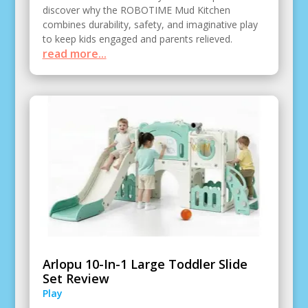
discover why the ROBOTIME Mud Kitchen
combines durability, safety, and imaginative play
to keep kids engaged and parents relieved.
read more...
Arlopu 10-In-1 Large Toddler Slide
Set Review
Play