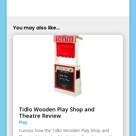
You may also like...
Tidlo Wooden Play Shop and
Theatre Review
Play
Curious how the Tidlo Wooden Play Shop and