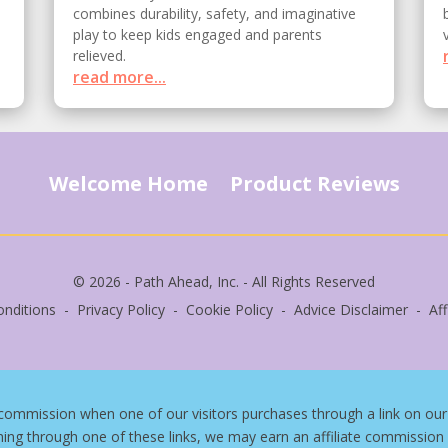
combines durability, safety, and imaginative
play to keep kids engaged and parents
relieved.
read more...
Welcome Home
Product Reviews
© 2026 - Path Ahead, Inc. - All Rights Reserved
nditions - Privacy Policy - Cookie Policy - Advice Disclaimer - Affi
commission when one of our visitors purchases through a link on our 
hing through one of these links, we may earn an affiliate commission 