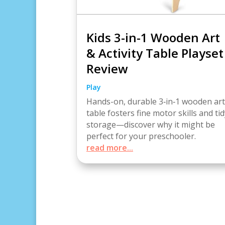
Kids 3-in-1 Wooden Art
& Activity Table Playset
Review
Play
Hands-on, durable 3‑in‑1 wooden art
table fosters fine motor skills and tid
storage—discover why it might be
perfect for your preschooler.
read more...