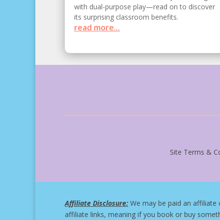
with dual-purpose play—read on to discover
its surprising classroom benefits.
read more...
Site Terms & Co
Affiliate Disclosure:
We may be paid an affiliate 
affiliate links, meaning if you book or buy somet