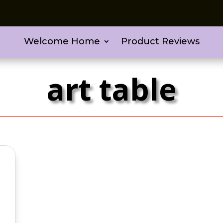
Welcome Home
Product Reviews
art table