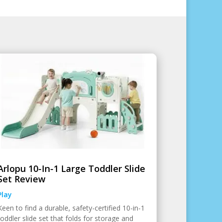
Arlopu 10-In-1 Large Toddler Slide
Set Review
Play
Keen to find a durable, safety-certified 10-in-1
toddler slide set that folds for storage and