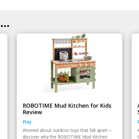
..
ROBOTIME Mud Kitchen for Kids
Review
Play
Worried about outdoor toys that fall apart—
discover why the ROBOTIME Mud Kitchen