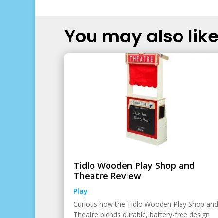
You may also like.
Tidlo Wooden Play Shop and
Theatre Review
Play
Curious how the Tidlo Wooden Play Shop and
Theatre blends durable, battery-free design