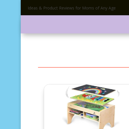
Ideas & Product Reviews for Moms of Any Age