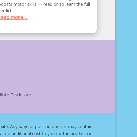
boosts motor skills — read on to learn the full
verdict.
read more...
liate Disclosure
site.
Any page or post on our site may contain
at no additional cost to you for the product or