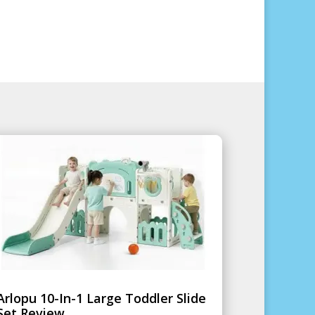
Arlopu 10-In-1 Large Toddler Slide
Set Review