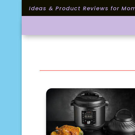
Ideas & Product Reviews for Mo