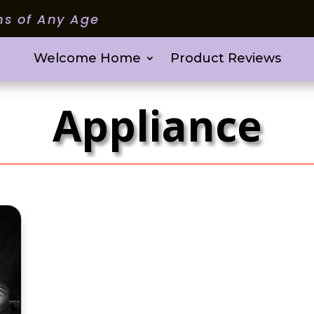
ms of Any Age
Welcome Home
Product Reviews
Appliance