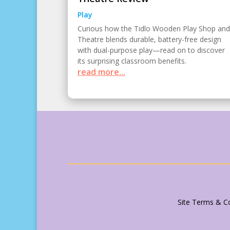
Play
Curious how the Tidlo Wooden Play Shop and
Theatre blends durable, battery-free design
with dual-purpose play—read on to discover
its surprising classroom benefits.
read more...
Site Terms & Co