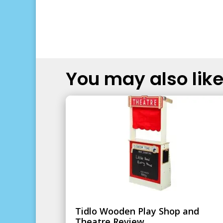
You may also like.
Tidlo Wooden Play Shop and
Theatre Review