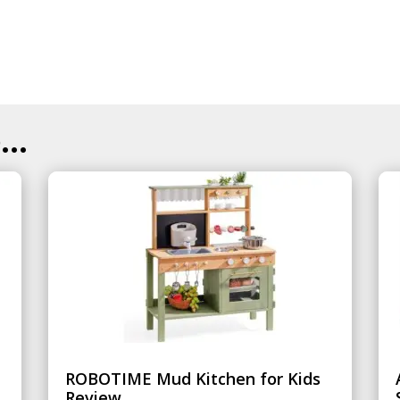
..
ROBOTIME Mud Kitchen for Kids
Review