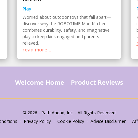
Play
Worried about outdoor toys that fall apart—
discover why the ROBOTIME Mud Kitchen
combines durability, safety, and imaginative
play to keep kids engaged and parents
relieved.
read more...
Welcome Home
Product Reviews
© 2026 - Path Ahead, Inc. - All Rights Reserved
nditions - Privacy Policy - Cookie Policy - Advice Disclaimer - Affi