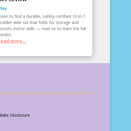
Play
Keen to find a durable, safety-certified 10-in-1
toddler slide set that folds for storage and
boosts motor skills — read on to learn the full
verdict.
read more...
liate Disclosure