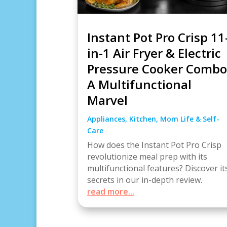
Instant Pot Pro Crisp 11
in-1 Air Fryer & Electric
Pressure Cooker Combo
A Multifunctional
Marvel
Appliances
,
Kitchen
,
Mom Life & Self-
Care
How does the Instant Pot Pro Crisp
revolutionize meal prep with its
multifunctional features? Discover it
secrets in our in-depth review.
read more...