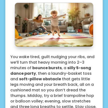
You wake tired, guilt nudging your ribs, and
we’ll turn that heavy morning into 2–3
minutes of
bounce bursts
, a
silly 5-song
dance party
, then a laundry-basket toss
and
soft-pillow obstacle
that gets little
legs moving and your breath back, all on a
cushioned mat so you don’t dread the
thumps. Midday, try a brief trampoline hop
or balloon volley; evening, slow stretches
and three long breaths to settle. Stay close,