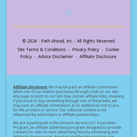
© 2026 - Path Ahead, Inc. - All Rights Reserved
Site Terms & Conditions - Privacy Policy - Cookie
Policy - Advice Disclaimer - Affiliate Disclosure
Affiliate Disclosure:
We may be paid an affiliate commission
when one of our visitors purchases through a link on our site.
Any page or post on our site may contain affiliate links, meaning
if you book or buy something through one of these links, we
may earn an affiliate commission at no additional cost to you
for the product or service.
Our editorial content is not
influenced by advertisers or affiliate partnerships.
We are a participant in the Amazon Services LLC Associates
Program, an affiliate advertising program designed to provide
a means for sites to earn advertising fees by advertising and
linking to Amazon.com. Amazon and the Amazon logo are