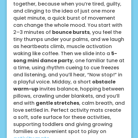
together, because when you’re tired, guilty,
and clinging to the idea of just one more
quiet minute, a quick burst of movement
can change the whole mood. You start with
2–3 minutes of
bounce bursts
, you feel the
tiny thumps under your palms, and we laugh
as heartbeats climb, muscle activation
waking like coffee. Then we slide into a
5-
song mini dance party
, one familiar tune at
a time, using rhythm cueing to cue freezes
and listening, and you’ll hear, “Now stop!” in
a playful voice. Midday, a short
obstacle
warm-up
invites balance, hopping between
pillows, crawling under blankets, and you’ll
end with
gentle stretches
, calm breath, and
love settled in. Perfect activity mats create
a soft, safe surface for these activities,
supporting toddlers and giving growing
families a convenient spot to play on