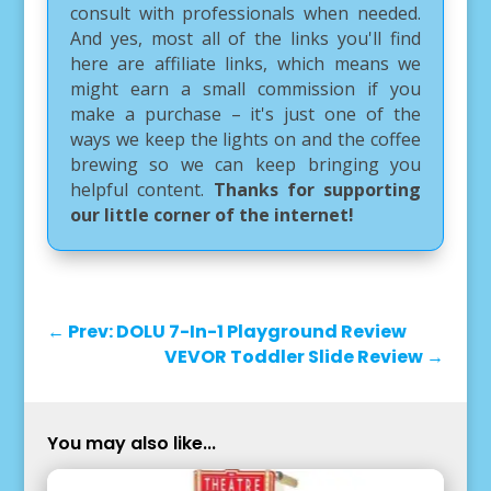
consult with professionals when needed.
And yes, most all of the links you'll find
here are affiliate links, which means we
might earn a small commission if you
make a purchase – it's just one of the
ways we keep the lights on and the coffee
brewing so we can keep bringing you
helpful content.
Thanks for supporting
our little corner of the internet!
←
Prev: DOLU 7-In-1 Playground Review
VEVOR Toddler Slide Review
→
You may also like...