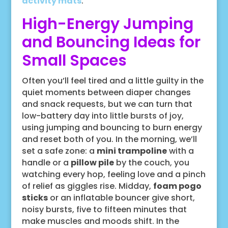
activity mats
.
High-Energy Jumping
and Bouncing Ideas for
Small Spaces
Often you’ll feel tired and a little guilty in the
quiet moments between diaper changes
and snack requests, but we can turn that
low-battery day into little bursts of joy,
using jumping and bouncing to burn energy
and reset both of you. In the morning, we’ll
set a safe zone: a
mini trampoline
with a
handle or a
pillow pile
by the couch, you
watching every hop, feeling love and a pinch
of relief as giggles rise. Midday,
foam pogo
sticks
or an inflatable bouncer give short,
noisy bursts, five to fifteen minutes that
make muscles and moods shift. In the