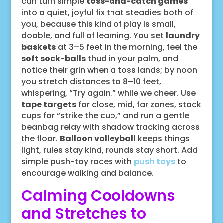
can turn simple
toss-and-catch games
into a quiet, joyful fix that steadies both of
you, because this kind of play is small,
doable, and full of learning. You set
laundry
baskets
at 3–5 feet in the morning, feel the
soft sock-balls
thud in your palm, and
notice their grin when a toss lands; by noon
you stretch distances to 8–10 feet,
whispering, “Try again,” while we cheer. Use
tape targets
for close, mid, far zones, stack
cups for “strike the cup,” and run a gentle
beanbag relay with shadow tracking across
the floor.
Balloon volleyball
keeps things
light, rules stay kind, rounds stay short. Add
simple push-toy races with
push toys
to
encourage walking and balance.
Calming Cooldowns
and Stretches to