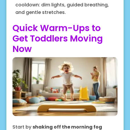
cooldown: dim lights, guided breathing,
and gentle stretches.
Quick Warm-Ups to
Get Toddlers Moving
Now
Start by
shaking off the morning fog