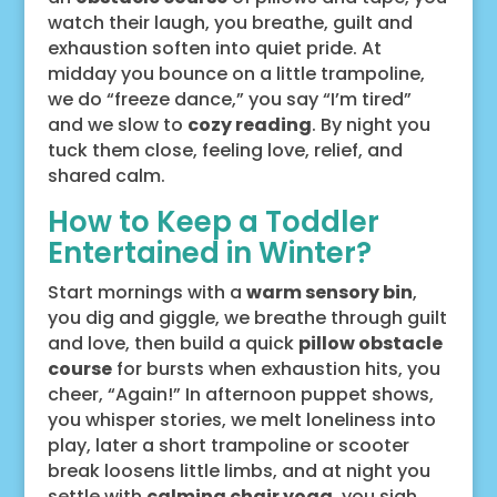
watch their laugh, you breathe, guilt and
exhaustion soften into quiet pride. At
midday you bounce on a little trampoline,
we do “freeze dance,” you say “I’m tired”
and we slow to
cozy reading
. By night you
tuck them close, feeling love, relief, and
shared calm.
How to Keep a Toddler
Entertained in Winter?
Start mornings with a
warm sensory bin
,
you dig and giggle, we breathe through guilt
and love, then build a quick
pillow obstacle
course
for bursts when exhaustion hits, you
cheer, “Again!” In afternoon puppet shows,
you whisper stories, we melt loneliness into
play, later a short trampoline or scooter
break loosens little limbs, and at night you
settle with
calming chair yoga
, you sigh,