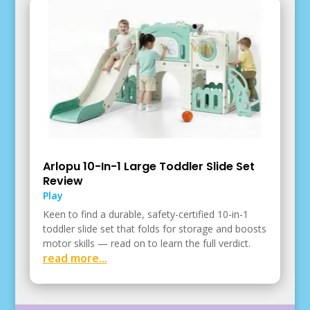
Arlopu 10-In-1 Large Toddler Slide Set
Review
Play
Keen to find a durable, safety-certified 10-in-1
toddler slide set that folds for storage and boosts
motor skills — read on to learn the full verdict.
read more...