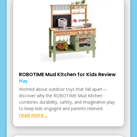
ROBOTIME Mud Kitchen for Kids Review
Play
Worried about outdoor toys that fall apart—
discover why the ROBOTIME Mud Kitchen
combines durability, safety, and imaginative play
to keep kids engaged and parents relieved.
read more...