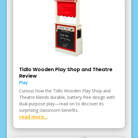
Tidlo Wooden Play Shop and Theatre
Review
Play
Curious how the Tidlo Wooden Play Shop and
Theatre blends durable, battery-free design with
dual-purpose play—read on to discover its
surprising classroom benefits.
read more...