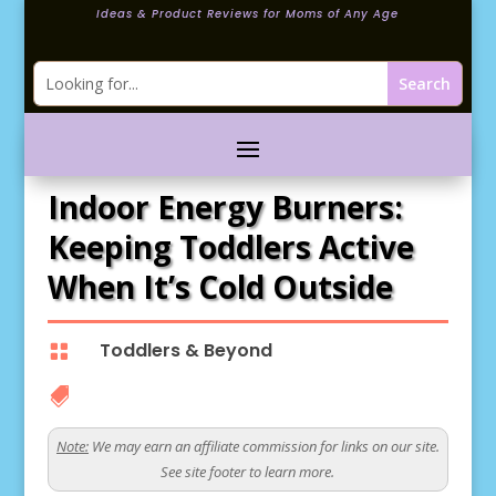
Ideas & Product Reviews for Moms of Any Age
Indoor Energy Burners:
Keeping Toddlers Active
When It’s Cold Outside
Toddlers & Beyond


Note:
We may earn an affiliate commission for links on our site.
See site footer to learn more.