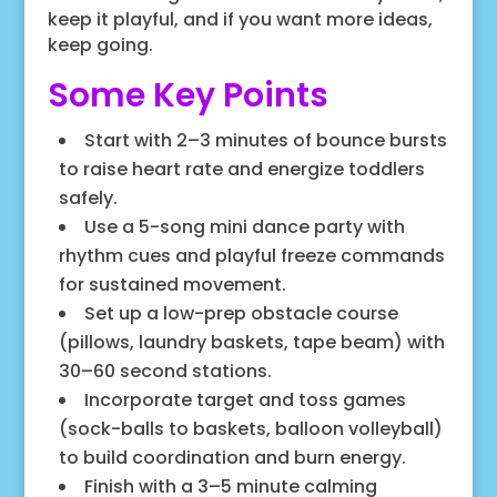
keep it playful, and if you want more ideas,
keep going.
Some Key Points
Start with 2–3 minutes of bounce bursts
to raise heart rate and energize toddlers
safely.
Use a 5-song mini dance party with
rhythm cues and playful freeze commands
for sustained movement.
Set up a low-prep obstacle course
(pillows, laundry baskets, tape beam) with
30–60 second stations.
Incorporate target and toss games
(sock-balls to baskets, balloon volleyball)
to build coordination and burn energy.
Finish with a 3–5 minute calming