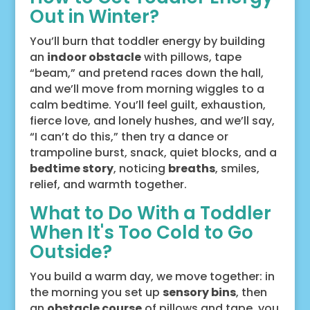
Out in Winter?
You’ll burn that toddler energy by building
an
indoor obstacle
with pillows, tape
“beam,” and pretend races down the hall,
and we’ll move from morning wiggles to a
calm bedtime. You’ll feel guilt, exhaustion,
fierce love, and lonely hushes, and we’ll say,
“I can’t do this,” then try a dance or
trampoline burst, snack, quiet blocks, and a
bedtime story
, noticing
breaths
, smiles,
relief, and warmth together.
What to Do With a Toddler
When It's Too Cold to Go
Outside?
You build a warm day, we move together: in
the morning you set up
sensory bins
, then
an
obstacle course
of pillows and tape, you