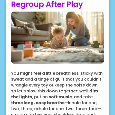
Regroup After Play
You might feel a little breathless, sticky with
sweat and a tinge of guilt that you couldn’t
wrangle every toy or keep the noise down,
so let’s slow this down together: we’ll
dim
the lights
, put on
soft music
, and take
three long, easy breaths
—inhale for one,
two, three; exhale for one, two, three, four—
so you can feel your shoulders drop and