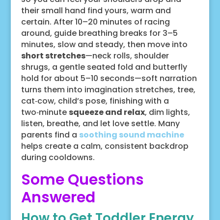
their small hand find yours, warm and
certain. After 10–20 minutes of racing
around, guide breathing breaks for 3–5
minutes, slow and steady, then move into
short stretches
—neck rolls, shoulder
shrugs, a gentle seated fold and butterfly
hold for about 5–10 seconds—soft narration
turns them into imagination stretches, tree,
cat‑cow, child’s pose, finishing with a
two‑minute
squeeze and relax
, dim lights,
listen, breathe, and let love settle. Many
parents find a
soothing sound machine
helps create a calm, consistent backdrop
during cooldowns.
Some Questions
Answered
How to Get Toddler Energy