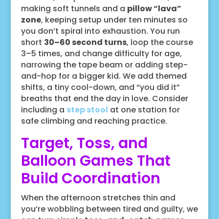
making soft tunnels and a
pillow “lava”
zone
, keeping setup under ten minutes so
you don’t spiral into exhaustion. You run
short
30–60 second turns
, loop the course
3–5 times, and change difficulty for age,
narrowing the tape beam or adding step-
and-hop for a bigger kid. We add themed
shifts, a tiny cool-down, and “you did it”
breaths that end the day in love. Consider
including a
step stool
at one station for
safe climbing and reaching practice.
Target, Toss, and
Balloon Games That
Build Coordination
When the afternoon stretches thin and
you’re wobbling between tired and guilty, we