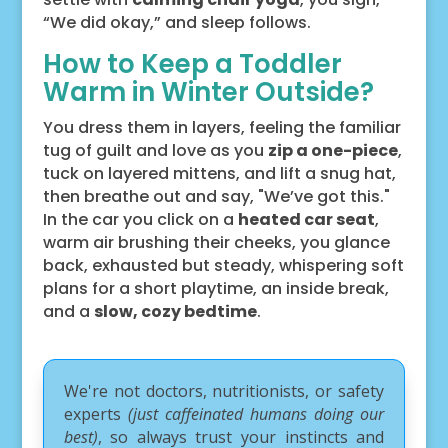
“We did okay,” and sleep follows.
How to Keep a Toddler
Warm in Winter Outside?
You dress them in layers, feeling the familiar
tug of guilt and love as you
zip a one-piece
,
tuck on layered mittens, and lift a snug hat,
then breathe out and say, "We’ve got this."
In the car you click on a
heated car seat
,
warm air brushing their cheeks, you glance
back, exhausted but steady, whispering soft
plans for a short playtime, an inside break,
and a
slow, cozy bedtime
.
We're not doctors, nutritionists, or safety
experts
(just caffeinated humans doing our
best)
, so always trust your instincts and