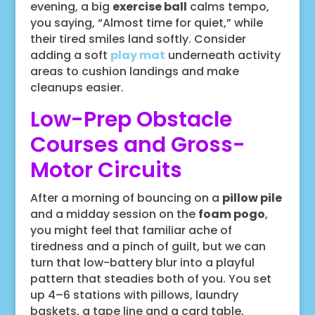
evening, a big
exercise ball
calms tempo,
you saying, “Almost time for quiet,” while
their tired smiles land softly. Consider
adding a soft
play mat
underneath activity
areas to cushion landings and make
cleanups easier.
Low-Prep Obstacle
Courses and Gross-
Motor Circuits
After a morning of bouncing on a
pillow pile
and a midday session on the
foam pogo
,
you might feel that familiar ache of
tiredness and a pinch of guilt, but we can
turn that low-battery blur into a playful
pattern that steadies both of you. You set
up 4–6 stations with pillows, laundry
baskets, a tape line and a card table,