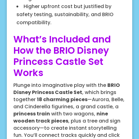
Higher upfront cost but justified by
safety testing, sustainability, and BRIO
compatibility.
What’s Included and
How the BRIO Disney
Princess Castle Set
Works
Plunge into imaginative play with the
BRIO
Disney Princess Castle Set
, which brings
together
18 charming pieces
—Aurora, Belle,
and Cinderella figurines, a grand castle, a
princess train
with two wagons,
nine
wooden track pieces
, plus a tree and sign
accessory—to create instant storytelling
fun. You’ll connect tracks quickly and click