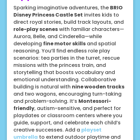
Sparking imaginative adventures, the
BRIO
Disney Princess Castle Set
invites kids to
direct royal stories, build track layouts, and
role-play scenes
with familiar characters—
Aurora, Belle, and Cinderella—while
developing
fine motor skills
and spatial
reasoning. You’ll find endless role play
scenarios: tea parties in the turret, rescue
missions with the princess train, and
storytelling that boosts vocabulary and
emotional understanding. Collaborative
building is natural with
nine wooden tracks
and two wagons, encouraging turn-taking
and problem-solving. It’s
Montessori-
friendly
, autism-sensitive, and perfect for
playdates or classroom centers where you
guide, support, and celebrate each child’s
creative successes. Add a
playset
umbrella
to extend outdoor playtime and