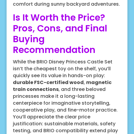
comfort during sunny backyard adventures.
Is It Worth the Price?
Pros, Cons, and Final
Buying
Recommendation
While the BRIO Disney Princess Castle Set
isn’t the cheapest toy on the shelf, you’ll
quickly see its value in hands-on play:
durable FSC-certified wood
,
magnetic
train connections
, and three beloved
princesses make it a long-lasting
centerpiece for imaginative storytelling,
cooperative play, and fine-motor practice.
You’ll appreciate the clear price
justification: sustainable materials, safety
testing, and BRIO compatibility extend play