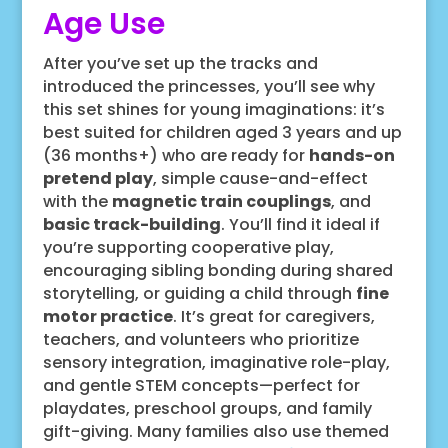
Age Use
After you’ve set up the tracks and
introduced the princesses, you’ll see why
this set shines for young imaginations: it’s
best suited for children aged 3 years and up
(36 months+) who are ready for
hands-on
pretend play
, simple cause-and-effect
with the
magnetic train couplings
, and
basic track-building
. You’ll find it ideal if
you’re supporting cooperative play,
encouraging sibling bonding during shared
storytelling, or guiding a child through
fine
motor practice
. It’s great for caregivers,
teachers, and volunteers who prioritize
sensory integration, imaginative role-play,
and gentle STEM concepts—perfect for
playdates, preschool groups, and family
gift-giving. Many families also use themed