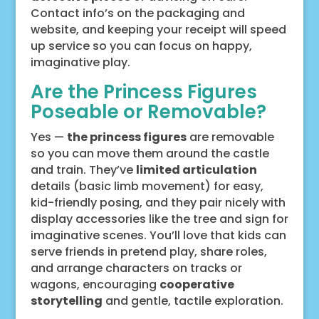
Contact info’s on the packaging and
website, and keeping your receipt will speed
up service so you can focus on happy,
imaginative play.
Are the Princess Figures
Poseable or Removable?
Yes —
the princess figures
are removable
so you can move them around the castle
and train. They’ve
limited articulation
details (basic limb movement) for easy,
kid-friendly posing, and they pair nicely with
display accessories like the tree and sign for
imaginative scenes. You’ll love that kids can
serve friends in pretend play, share roles,
and arrange characters on tracks or
wagons, encouraging
cooperative
storytelling
and gentle, tactile exploration.