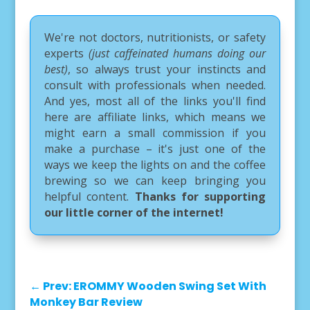
We're not doctors, nutritionists, or safety
experts
(just caffeinated humans doing our
best)
, so always trust your instincts and
consult with professionals when needed.
And yes, most all of the links you'll find
here are affiliate links, which means we
might earn a small commission if you
make a purchase – it's just one of the
ways we keep the lights on and the coffee
brewing so we can keep bringing you
helpful content.
Thanks for supporting
our little corner of the internet!
←
Prev: EROMMY Wooden Swing Set With
Monkey Bar Review