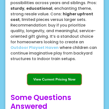
possibilities across years and siblings. Pros:
sturdy
,
educational
, enchanting theme,
strong resale value. Cons:
higher upfront
cost
, limited pieces versus larger sets.
Recommendation: buy if you prioritize
quality, longevity, and meaningful, service-
oriented gift giving. It’s a standout choice
for homeowners looking to create an
Outdoor Playset Haven
where children can
continue imaginative play from backyard
structures to indoor train setups.
View Current Pricing Now
Some Questions
Answered