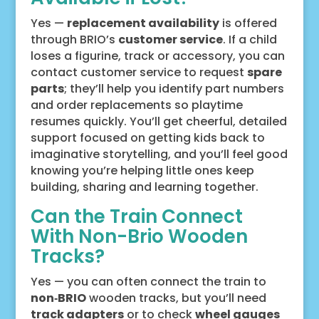
Yes —
replacement availability
is offered
through BRIO’s
customer service
. If a child
loses a figurine, track or accessory, you can
contact customer service to request
spare
parts
; they’ll help you identify part numbers
and order replacements so playtime
resumes quickly. You’ll get cheerful, detailed
support focused on getting kids back to
imaginative storytelling, and you’ll feel good
knowing you’re helping little ones keep
building, sharing and learning together.
Can the Train Connect
With Non-Brio Wooden
Tracks?
Yes — you can often connect the train to
non‑BRIO
wooden tracks, but you’ll need
track adapters
or to check
wheel gauges