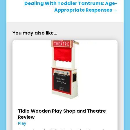
Dealing With Toddler Tantrums: Age-
Appropriate Responses
→
You may also like...
Tidlo Wooden Play Shop and Theatre
Review
Play