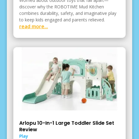
Worried about outdoor toys that fall apart—
discover why the ROBOTIME Mud Kitchen
combines durability, safety, and imaginative play
to keep kids engaged and parents relieved.
read more...
Arlopu 10-In-1 Large Toddler Slide Set
Review
Play