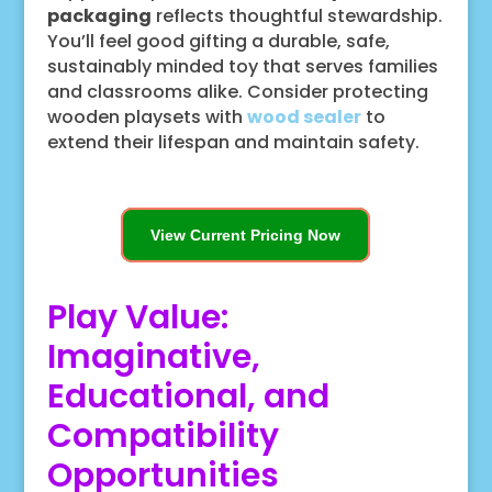
packaging
reflects thoughtful stewardship.
You’ll feel good gifting a durable, safe,
sustainably minded toy that serves families
and classrooms alike. Consider protecting
wooden playsets with
wood sealer
to
extend their lifespan and maintain safety.
View Current Pricing Now
Play Value:
Imaginative,
Educational, and
Compatibility
Opportunities