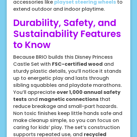
accessories like
playset steering wheels
to
extend outdoor and indoor playtime.
Durability, Safety, and
Sustainability Features
to Know
Because BRIO builds this Disney Princess
Castle Set with
FSC-certified wood
and
sturdy plastic details, you’ll notice it stands
up to energetic play and lasts through
sibling squabbles and playdate marathons.
You’ll appreciate
over 1,000 annual safety
tests
and
magnetic connections
that
reduce breakage and small-part hazards.
Non toxic finishes keep little hands safe and
make cleanup simple, so you can focus on
caring for kids’ play. The set’s construction
supports repeated use, and
recycled