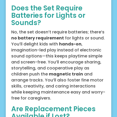
Does the Set Require
Batteries for Lights or
Sounds?
No, the set doesn’t require batteries; there’s
no battery requirement
for lights or sound.
You’ll delight kids with
hands-on
,
imagination-led play instead of electronic
sound options—this keeps playtime simple
and screen-free. You’ll encourage sharing,
storytelling, and cooperative play as
children push the
magnetic train
and
arrange tracks. You’ll also foster fine motor
skills, creativity, and caring interactions
while keeping maintenance easy and worry-
free for caregivers.
Are Replacement Pieces
Available if Lost?