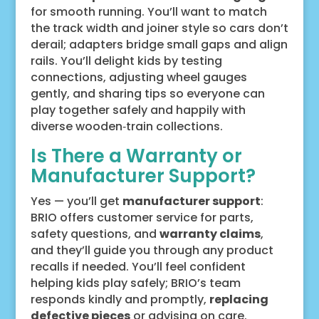
for smooth running. You’ll want to match
the track width and joiner style so cars don’t
derail; adapters bridge small gaps and align
rails. You’ll delight kids by testing
connections, adjusting wheel gauges
gently, and sharing tips so everyone can
play together safely and happily with
diverse wooden‑train collections.
Is There a Warranty or
Manufacturer Support?
Yes — you’ll get
manufacturer support
:
BRIO offers customer service for parts,
safety questions, and
warranty claims
,
and they’ll guide you through any product
recalls if needed. You’ll feel confident
helping kids play safely; BRIO’s team
responds kindly and promptly,
replacing
defective pieces
or advising on care.