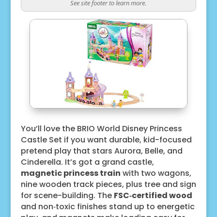
See site footer to learn more.
You’ll love the BRIO World Disney Princess
Castle Set if you want durable, kid-focused
pretend play that stars Aurora, Belle, and
Cinderella. It’s got a grand castle,
magnetic princess train
with two wagons,
nine wooden track pieces, plus tree and sign
for scene-building. The
FSC‑certified wood
and non‑toxic finishes stand up to energetic