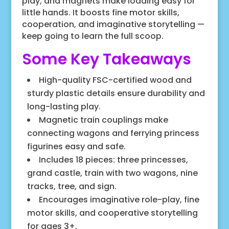
play, and magnets make loading easy for
little hands. It boosts fine motor skills,
cooperation, and imaginative storytelling —
keep going to learn the full scoop.
Some Key Takeaways
High-quality FSC-certified wood and
sturdy plastic details ensure durability and
long-lasting play.
Magnetic train couplings make
connecting wagons and ferrying princess
figurines easy and safe.
Includes 18 pieces: three princesses,
grand castle, train with two wagons, nine
tracks, tree, and sign.
Encourages imaginative role-play, fine
motor skills, and cooperative storytelling
for ages 3+.