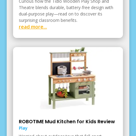
Curious how the Tidlo Wooden Play Shop and
Theatre blends durable, battery-free design with
dual-purpose play—read on to discover its
surprising classroom benefits.
read more...
ROBOTIME Mud Kitchen for Kids Review
Play