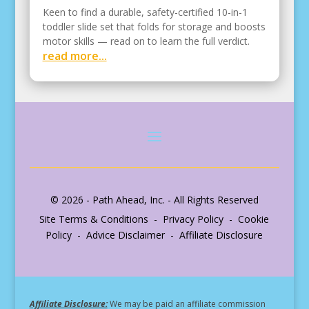
Keen to find a durable, safety-certified 10-in-1
toddler slide set that folds for storage and boosts
motor skills — read on to learn the full verdict.
read more...
© 2026 - Path Ahead, Inc. - All Rights Reserved
Site Terms & Conditions - Privacy Policy - Cookie
Policy - Advice Disclaimer - Affiliate Disclosure
Affiliate Disclosure:
We may be paid an affiliate commission