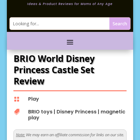
Ideas & Product Reviews for Moms of Any Age
BRIO World Disney
Princess Castle Set
Review
Play

BRIO toys
|
Disney Princess
|
magnetic

play
Note:
We may earn an affiliate commission for links on our site.