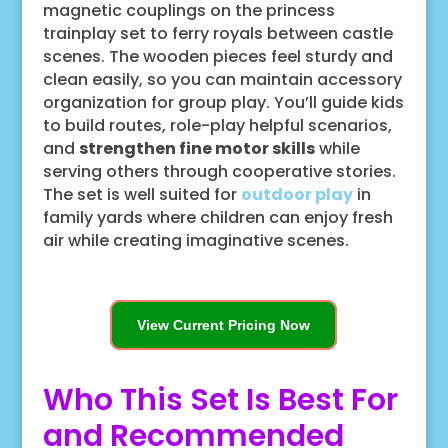
magnetic couplings on the princess
trainplay set to ferry royals between castle
scenes. The wooden pieces feel sturdy and
clean easily, so you can maintain accessory
organization for group play. You’ll guide kids
to build routes, role-play helpful scenarios,
and
strengthen fine motor skills
while
serving others through cooperative stories.
The set is well suited for
outdoor play
in
family yards where children can enjoy fresh
air while creating imaginative scenes.
View Current Pricing Now
Who This Set Is Best For
and Recommended