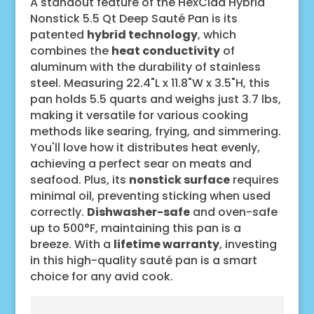
A standout feature of the HexClad Hybrid
Nonstick 5.5 Qt Deep Sauté Pan is its
patented
hybrid technology
, which
combines the
heat conductivity
of
aluminum with the durability of stainless
steel. Measuring 22.4"L x 11.8"W x 3.5"H, this
pan holds 5.5 quarts and weighs just 3.7 lbs,
making it versatile for various cooking
methods like searing, frying, and simmering.
You'll love how it distributes heat evenly,
achieving a perfect sear on meats and
seafood. Plus, its
nonstick surface
requires
minimal oil, preventing sticking when used
correctly.
Dishwasher-safe
and oven-safe
up to 500°F, maintaining this pan is a
breeze. With a
lifetime warranty
, investing
in this high-quality sauté pan is a smart
choice for any avid cook.