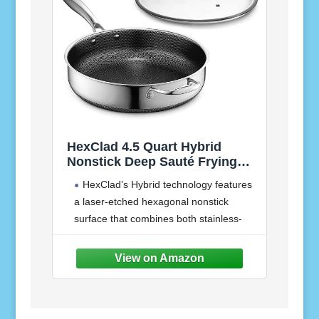
HexClad 4.5 Quart Hybrid
Nonstick Deep Sauté Frying
Pan with Lid, Dishwasher and
HexClad’s Hybrid technology features
Oven-Safe, Induction Ready,
a laser-etched hexagonal nonstick
Compatible with All Cooktops
surface that combines both stainless-
steel and our TerraBond ceramic coating
for the ultimate sear and easy cleaning.
Our Hybrid Deep Sauté is