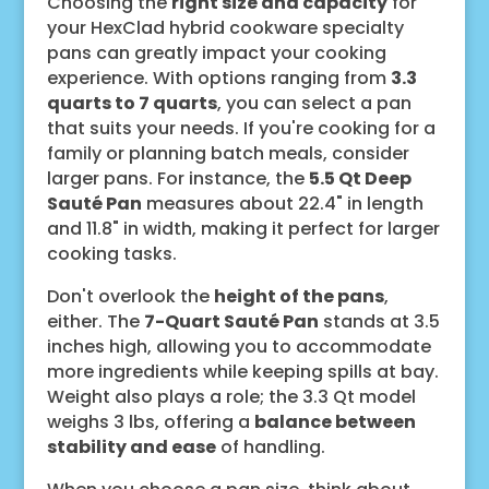
Choosing the
right size and capacity
for
your HexClad hybrid cookware specialty
pans can greatly impact your cooking
experience. With options ranging from
3.3
quarts to 7 quarts
, you can select a pan
that suits your needs. If you're cooking for a
family or planning batch meals, consider
larger pans. For instance, the
5.5 Qt Deep
Sauté Pan
measures about 22.4" in length
and 11.8" in width, making it perfect for larger
cooking tasks.
Don't overlook the
height of the pans
,
either. The
7-Quart Sauté Pan
stands at 3.5
inches high, allowing you to accommodate
more ingredients while keeping spills at bay.
Weight also plays a role; the 3.3 Qt model
weighs 3 lbs, offering a
balance between
stability and ease
of handling.