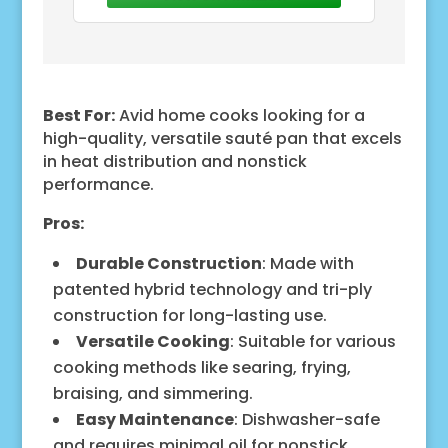
Our Hybrid Deep Sauté is
Best For:
Avid home cooks looking for a
high-quality, versatile sauté pan that excels
in heat distribution and nonstick
performance.
Pros:
Durable Construction
: Made with
patented hybrid technology and tri-ply
construction for long-lasting use.
Versatile Cooking
: Suitable for various
cooking methods like searing, frying,
braising, and simmering.
Easy Maintenance
: Dishwasher-safe
and requires minimal oil for nonstick