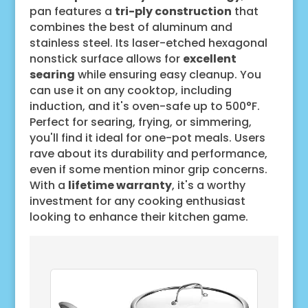
pan features a
tri-ply construction
that
combines the best of aluminum and
stainless steel. Its laser-etched hexagonal
nonstick surface allows for
excellent
searing
while ensuring easy cleanup. You
can use it on any cooktop, including
induction, and it's oven-safe up to 500°F.
Perfect for searing, frying, or simmering,
you'll find it ideal for one-pot meals. Users
rave about its durability and performance,
even if some mention minor grip concerns.
With a
lifetime warranty
, it's a worthy
investment for any cooking enthusiast
looking to enhance their kitchen game.