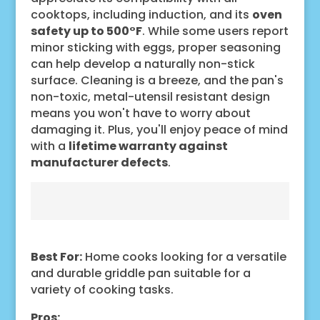
cooktops, including induction, and its
oven
safety up to 500°F
. While some users report
minor sticking with eggs, proper seasoning
can help develop a naturally non-stick
surface. Cleaning is a breeze, and the pan's
non-toxic, metal-utensil resistant design
means you won't have to worry about
damaging it. Plus, you'll enjoy peace of mind
with a
lifetime warranty against
manufacturer defects
.
Best For:
Home cooks looking for a versatile
and durable griddle pan suitable for a
variety of cooking tasks.
Pros: