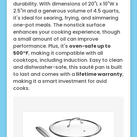
durability. With dimensions of 20"L x 10"W x
2.5"H and a generous volume of 4.5 quarts,
it's ideal for searing, frying, and simmering
one-pot meals. The nonstick surface
enhances your cooking experience, though
a small amount of oil can improve
performance. Plus, it's
oven-safe up to
500°F
, making it compatible with all
cooktops, including induction. Easy to clean
and dishwasher-safe, this sauté pan is built
to last and comes with a
lifetime warranty
,
making it a smart investment for avid
cooks.