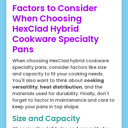
Factors to Consider
When Choosing
HexClad Hybrid
Cookware Specialty
Pans
When choosing HexClad hybrid cookware
specialty pans, consider factors like size
and capacity to fit your cooking needs.
You'll also want to think about
cooking
versatility
,
heat distribution
, and the
materials used for durability. Finally, don't
forget to factor in maintenance and care to
keep your pans in top shape.
Size and Capacity