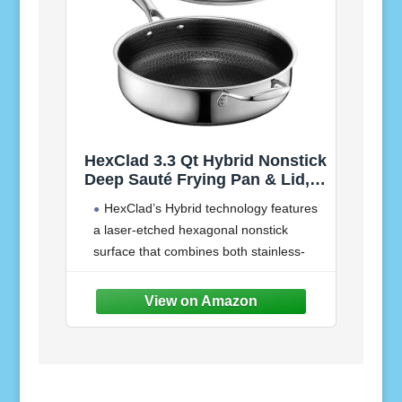
HexClad 3.3 Qt Hybrid Nonstick
Deep Sauté Frying Pan & Lid,
Induction Ready | Stay-Cool
HexClad’s Hybrid technology features
Handles, Dishwasher and Oven
a laser-etched hexagonal nonstick
Safe up to 900°F, Compatible
surface that combines both stainless-
with All Cooktops
steel and our TerraBond ceramic coating
for the ultimate sear and easy cleaning.
Our Hybrid Deep Sauté is