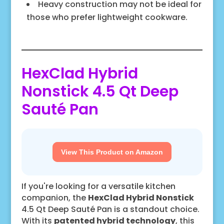
Heavy construction may not be ideal for
those who prefer lightweight cookware.
HexClad Hybrid
Nonstick 4.5 Qt Deep
Sauté Pan
View This Product on Amazon
If you're looking for a versatile kitchen
companion, the
HexClad Hybrid Nonstick
4.5 Qt Deep Sauté Pan is a standout choice.
With its
patented hybrid technology
, this