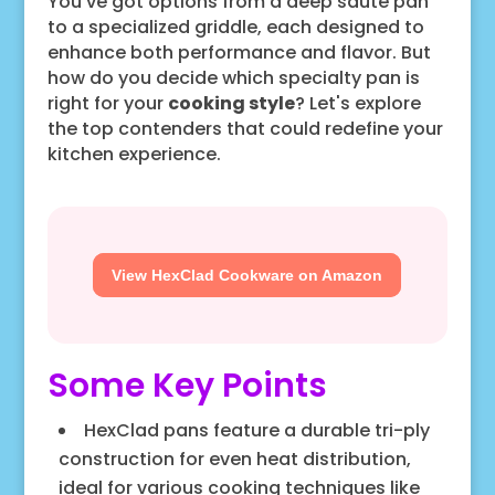
You've got options from a deep sauté pan
to a specialized griddle, each designed to
enhance both performance and flavor. But
how do you decide which specialty pan is
right for your
cooking style
? Let's explore
the top contenders that could redefine your
kitchen experience.
View HexClad Cookware on Amazon
Some Key Points
HexClad pans feature a durable tri-ply
construction for even heat distribution,
ideal for various cooking techniques like