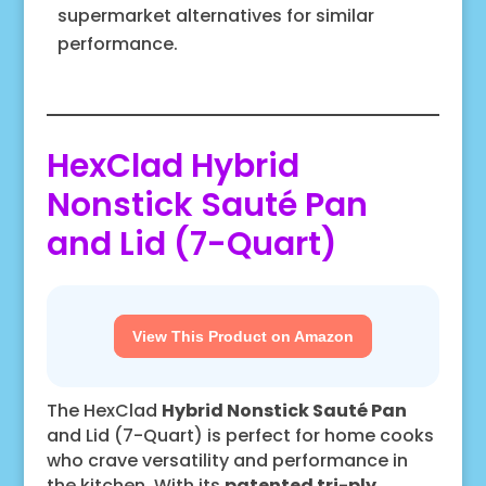
supermarket alternatives for similar
performance.
HexClad Hybrid
Nonstick Sauté Pan
and Lid (7-Quart)
View This Product on Amazon
The HexClad
Hybrid Nonstick Sauté Pan
and Lid (7-Quart) is perfect for home cooks
who crave versatility and performance in
the kitchen. With its
patented tri-ply