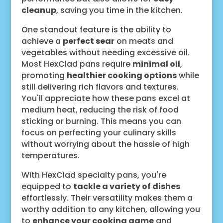
cleanup
, saving you time in the kitchen.
One standout feature is the ability to
achieve a
perfect sear
on meats and
vegetables without needing excessive oil.
Most HexClad pans require
minimal oil
,
promoting
healthier cooking options
while
still delivering rich flavors and textures.
You'll appreciate how these pans excel at
medium heat, reducing the risk of food
sticking or burning. This means you can
focus on perfecting your culinary skills
without worrying about the hassle of high
temperatures.
With HexClad specialty pans, you're
equipped to
tackle a variety of dishes
effortlessly. Their versatility makes them a
worthy addition to any kitchen, allowing you
to
enhance your cooking game
and