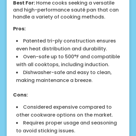
Best For:
Home cooks seeking a versatile
and high-performance sauté pan that can
handle a variety of cooking methods.
Pros:
Patented tri-ply construction ensures
even heat distribution and durability.
Oven-safe up to 500°F and compatible
with all cooktops, including induction.
Dishwasher-safe and easy to clean,
making maintenance a breeze.
Cons:
Considered expensive compared to
other cookware options on the market.
Requires proper usage and seasoning
to avoid sticking issues.