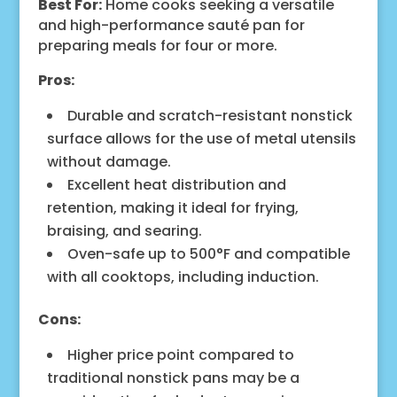
Best For:
Home cooks seeking a versatile
and high-performance sauté pan for
preparing meals for four or more.
Pros:
Durable and scratch-resistant nonstick
surface allows for the use of metal utensils
without damage.
Excellent heat distribution and
retention, making it ideal for frying,
braising, and searing.
Oven-safe up to 500°F and compatible
with all cooktops, including induction.
Cons:
Higher price point compared to
traditional nonstick pans may be a