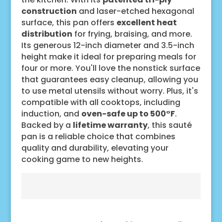
construction
and laser-etched hexagonal
surface, this pan offers
excellent heat
distribution
for frying, braising, and more.
Its generous 12-inch diameter and 3.5-inch
height make it ideal for preparing meals for
four or more. You'll love the nonstick surface
that guarantees easy cleanup, allowing you
to use metal utensils without worry. Plus, it's
compatible with all cooktops, including
induction, and
oven-safe up to 500°F
.
Backed by a
lifetime warranty
, this sauté
pan is a reliable choice that combines
quality and durability, elevating your
cooking game to new heights.