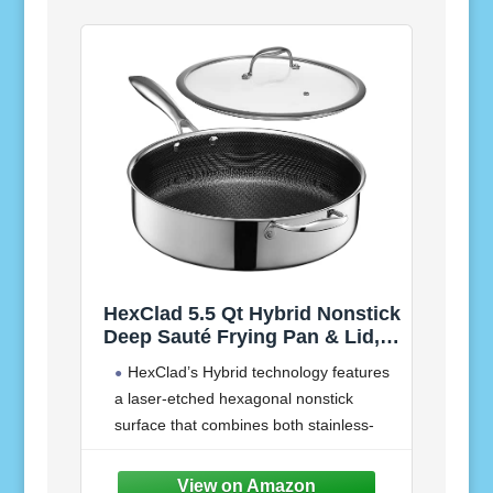
HexClad 5.5 Qt Hybrid Nonstick
Deep Sauté Frying Pan & Lid,
Induction Ready | Stay-Cool
HexClad’s Hybrid technology features
Handles, Dishwasher and Oven
a laser-etched hexagonal nonstick
Safe up to 900°F, Compatible
surface that combines both stainless-
with All Cooktops
steel and our TerraBond ceramic coating
for the ultimate sear and easy cleaning.