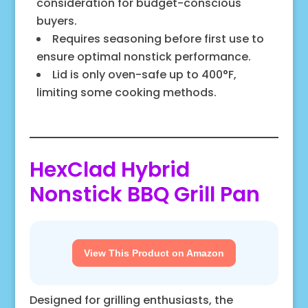
consideration for budget-conscious
buyers.
Requires seasoning before first use to
ensure optimal nonstick performance.
Lid is only oven-safe up to 400°F,
limiting some cooking methods.
HexClad Hybrid
Nonstick BBQ Grill Pan
View This Product on Amazon
Designed for grilling enthusiasts, the