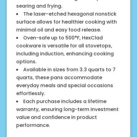
searing and frying.
The laser-etched hexagonal nonstick
surface allows for healthier cooking with
minimal oil and easy food release.
Oven-safe up to 500°F, HexClad
cookware is versatile for all stovetops,
including induction, enhancing cooking
options.
Available in sizes from 3.3 quarts to 7
quarts, these pans accommodate
everyday meals and special occasions
effortlessly.
Each purchase includes a lifetime
warranty, ensuring long-term investment
value and confidence in product
performance.