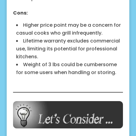
Cons:
Higher price point may be a concern for
casual cooks who grill infrequently.
Lifetime warranty excludes commercial
use, limiting its potential for professional
kitchens.
Weight of 3 lbs could be cumbersome
for some users when handling or storing.