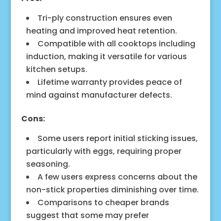
Tri-ply construction ensures even
heating and improved heat retention.
Compatible with all cooktops including
induction, making it versatile for various
kitchen setups.
Lifetime warranty provides peace of
mind against manufacturer defects.
Cons:
Some users report initial sticking issues,
particularly with eggs, requiring proper
seasoning.
A few users express concerns about the
non-stick properties diminishing over time.
Comparisons to cheaper brands
suggest that some may prefer