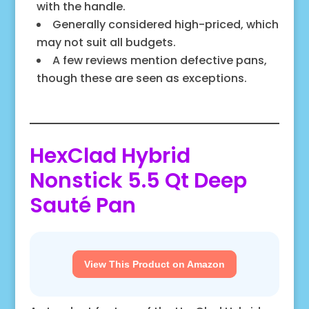
with the handle.
Generally considered high-priced, which
may not suit all budgets.
A few reviews mention defective pans,
though these are seen as exceptions.
HexClad Hybrid
Nonstick 5.5 Qt Deep
Sauté Pan
View This Product on Amazon