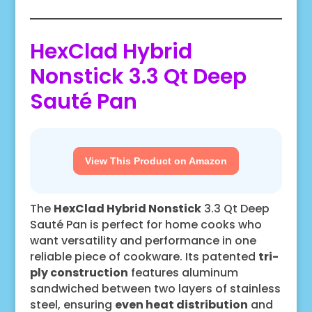
HexClad Hybrid
Nonstick 3.3 Qt Deep
Sauté Pan
View This Product on Amazon
The
HexClad Hybrid Nonstick
3.3 Qt Deep
Sauté Pan is perfect for home cooks who
want versatility and performance in one
reliable piece of cookware. Its patented
tri-
ply construction
features aluminum
sandwiched between two layers of stainless
steel, ensuring
even heat distribution
and