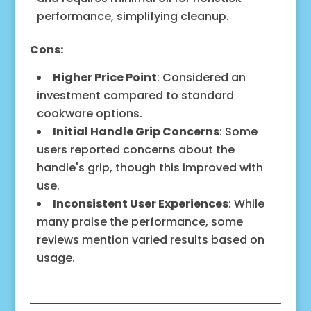
performance, simplifying cleanup.
Cons:
Higher Price Point
: Considered an
investment compared to standard
cookware options.
Initial Handle Grip Concerns
: Some
users reported concerns about the
handle's grip, though this improved with
use.
Inconsistent User Experiences
: While
many praise the performance, some
reviews mention varied results based on
usage.