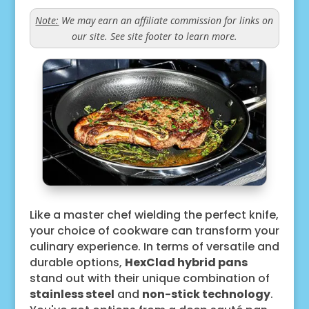
Note:
We may earn an affiliate commission for links on
our site. See site footer to learn more.
Like a master chef wielding the perfect knife,
your choice of cookware can transform your
culinary experience. In terms of versatile and
durable options,
HexClad hybrid pans
stand out with their unique combination of
stainless steel
and
non-stick technology
.