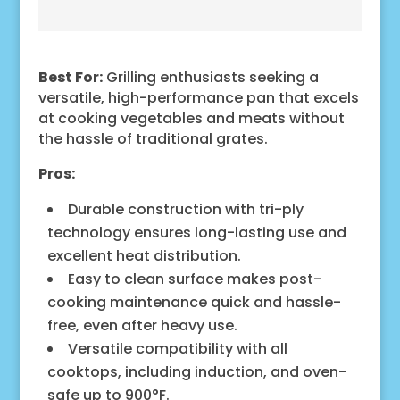
Best For:
Grilling enthusiasts seeking a
versatile, high-performance pan that excels
at cooking vegetables and meats without
the hassle of traditional grates.
Pros:
Durable construction with tri-ply
technology ensures long-lasting use and
excellent heat distribution.
Easy to clean surface makes post-
cooking maintenance quick and hassle-
free, even after heavy use.
Versatile compatibility with all
cooktops, including induction, and oven-
safe up to 900°F.