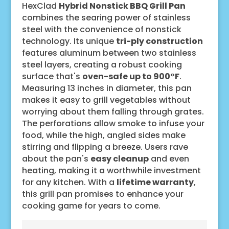
HexClad
Hybrid Nonstick BBQ Grill Pan
combines the searing power of stainless
steel with the convenience of nonstick
technology. Its unique
tri-ply construction
features aluminum between two stainless
steel layers, creating a robust cooking
surface that's
oven-safe up to 900°F
.
Measuring 13 inches in diameter, this pan
makes it easy to grill vegetables without
worrying about them falling through grates.
The perforations allow smoke to infuse your
food, while the high, angled sides make
stirring and flipping a breeze. Users rave
about the pan's
easy cleanup
and even
heating, making it a worthwhile investment
for any kitchen. With a
lifetime warranty
,
this grill pan promises to enhance your
cooking game for years to come.