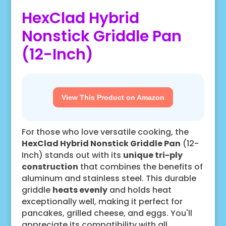
HexClad Hybrid
Nonstick Griddle Pan
(12-Inch)
View This Product on Amazon
For those who love versatile cooking, the
HexClad Hybrid Nonstick Griddle Pan
(12-
Inch) stands out with its
unique tri-ply
construction
that combines the benefits of
aluminum and stainless steel. This durable
griddle
heats evenly
and holds heat
exceptionally well, making it perfect for
pancakes, grilled cheese, and eggs. You'll
appreciate its compatibility with all