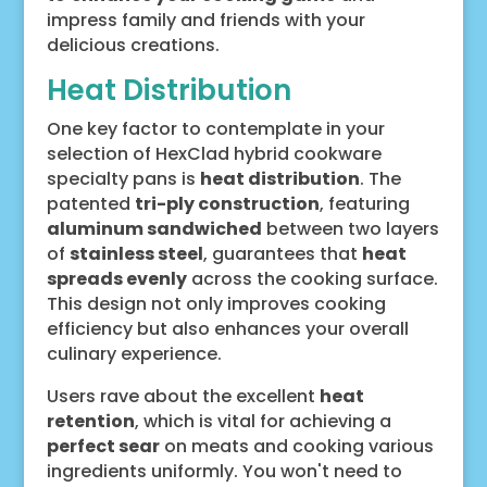
impress family and friends with your
delicious creations.
Heat Distribution
One key factor to contemplate in your
selection of HexClad hybrid cookware
specialty pans is
heat distribution
. The
patented
tri-ply construction
, featuring
aluminum sandwiched
between two layers
of
stainless steel
, guarantees that
heat
spreads evenly
across the cooking surface.
This design not only improves cooking
efficiency but also enhances your overall
culinary experience.
Users rave about the excellent
heat
retention
, which is vital for achieving a
perfect sear
on meats and cooking various
ingredients uniformly. You won't need to