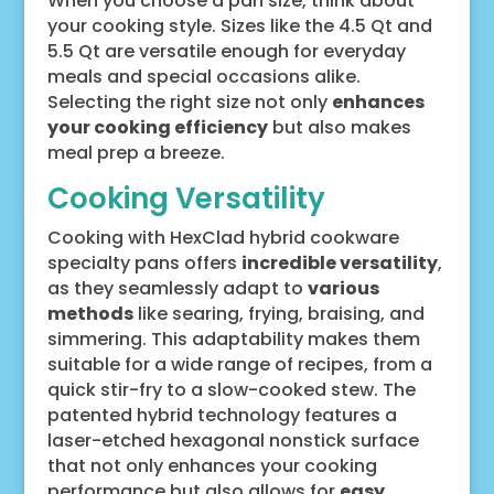
When you choose a pan size, think about
your cooking style. Sizes like the 4.5 Qt and
5.5 Qt are versatile enough for everyday
meals and special occasions alike.
Selecting the right size not only
enhances
your cooking efficiency
but also makes
meal prep a breeze.
Cooking Versatility
Cooking with HexClad hybrid cookware
specialty pans offers
incredible versatility
,
as they seamlessly adapt to
various
methods
like searing, frying, braising, and
simmering. This adaptability makes them
suitable for a wide range of recipes, from a
quick stir-fry to a slow-cooked stew. The
patented hybrid technology features a
laser-etched hexagonal nonstick surface
that not only enhances your cooking
performance but also allows for
easy