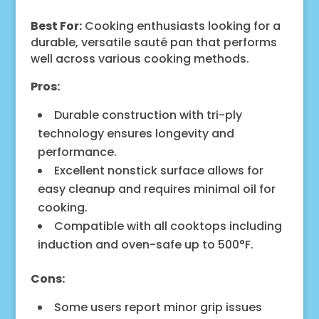
Best For:
Cooking enthusiasts looking for a
durable, versatile sauté pan that performs
well across various cooking methods.
Pros:
Durable construction with tri-ply
technology ensures longevity and
performance.
Excellent nonstick surface allows for
easy cleanup and requires minimal oil for
cooking.
Compatible with all cooktops including
induction and oven-safe up to 500°F.
Cons:
Some users report minor grip issues