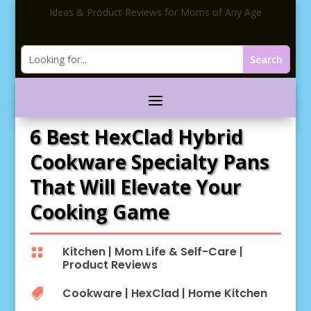
Ideas & Product Reviews for Moms of Any Age
6 Best HexClad Hybrid
Cookware Specialty Pans
That Will Elevate Your
Cooking Game
Kitchen
|
Mom Life & Self-Care
|

Product Reviews
Cookware
|
HexClad
|
Home Kitchen
