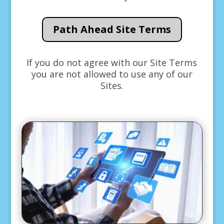
Path Ahead Site Terms
If you do not agree with our Site Terms
you are not allowed to use any of our
Sites.