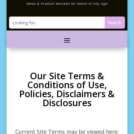
Ideas & Product Reviews for Moms of Any Age
Our Site Terms &
Conditions of Use,
Policies, Disclaimers &
Disclosures
Current Site Terms may be viewed here: