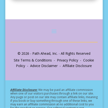
© 2026 - Path Ahead, Inc. - All Rights Reserved
Site Terms & Conditions - Privacy Policy - Cookie
Policy - Advice Disclaimer - Affiliate Disclosure
Affiliate Disclosure:
We may be paid an affiliate commission
when one of our visitors purchases through a link on our site.
Any page or post on our site may contain affiliate links, meaning
if you book or buy something through one of these links, we
may earn an affiliate commission at no additional cost to you
for the product or service.
Our editorial content is not