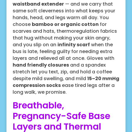
waistband extender
— and we carry that
same soft cleverness into what keeps your
hands, head, and legs warm all day. You
choose
bamboo or organic cotton
for
scarves and hats, thermoregulation fabrics
that hug without making your skin angry,
and you slip on an
infinity scarf
when the
bus is late, feeling guilty for needing extra
layers and relieved all at once. Gloves with
hand friendly closures
and a spandex
stretch let you text, zip, and hold a coffee
despite mild swelling, and mild
15–20 mmHg
compression socks
ease tired legs after a
long walk, we promise.
Breathable,
Pregnancy-Safe Base
Layers and Thermal