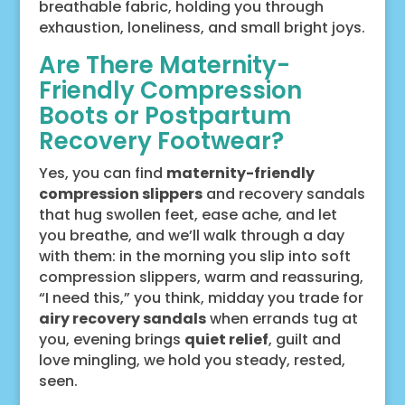
breathable fabric, holding you through
exhaustion, loneliness, and small bright joys.
Are There Maternity-
Friendly Compression
Boots or Postpartum
Recovery Footwear?
Yes, you can find
maternity-friendly
compression slippers
and recovery sandals
that hug swollen feet, ease ache, and let
you breathe, and we’ll walk through a day
with them: in the morning you slip into soft
compression slippers, warm and reassuring,
“I need this,” you think, midday you trade for
airy recovery sandals
when errands tug at
you, evening brings
quiet relief
, guilt and
love mingling, we hold you steady, rested,
seen.