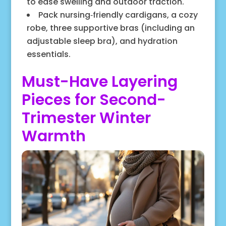
to ease swelling and outdoor traction.
Pack nursing‑friendly cardigans, a cozy
robe, three supportive bras (including an
adjustable sleep bra), and hydration
essentials.
Must-Have Layering
Pieces for Second-
Trimester Winter
Warmth