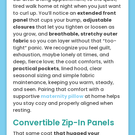
tired walk home at night when you just want
to curl up. You’ll notice an
extended front
panel
that cups your bump,
adjustable
closures
that let you tighten or loosen as
you grow, and
breathable, stretchy outer
fabric
so you can layer without that “too-
tight” panic. We recognize you feel guilt,
exhaustion, maybe lonely at times, and
deep, fierce love; the coat comforts, with
practical pockets
, lined hood, clear
seasonal sizing and simple fabric
maintenance, keeping you warm, steady,
and seen. Pairing that comfort with a
supportive
maternity pillow
at home helps
you stay cozy and properly aligned when
resting.
Convertible Zip-In Panels
That same coat
that hugged your