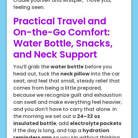
cradle yourself and whisper, “I love you,”
feeling seen.
Practical Travel and
On-the-Go Comfort:
Water Bottle, Snacks,
and Neck Support
You’ll grab the
water bottle
before you
head out, tuck the
neck pillow
into the car
seat, and feel that small, steady relief that
comes from being a little prepared,
because we recognize guilt and exhaustion
can swell and make everything feel heavier,
and you don’t have to carry that alone. In
the morning we set out a
24–32 oz
insulated bottle
, add
electrolyte packets
if the day is long, and tap a
hydration
reminders app
so you sip without thinking,