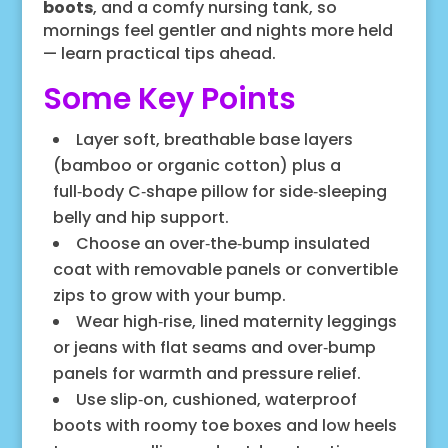
boots
, and a comfy nursing tank, so
mornings feel gentler and nights more held
— learn practical tips ahead.
Some Key Points
Layer soft, breathable base layers
(bamboo or organic cotton) plus a
full‑body C‑shape pillow for side‑sleeping
belly and hip support.
Choose an over‑the‑bump insulated
coat with removable panels or convertible
zips to grow with your bump.
Wear high‑rise, lined maternity leggings
or jeans with flat seams and over‑bump
panels for warmth and pressure relief.
Use slip‑on, cushioned, waterproof
boots with roomy toe boxes and low heels