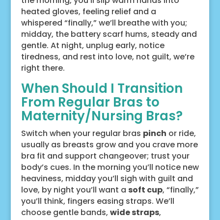
the morning, you’ll slip warm hands into
heated gloves, feeling relief and a
whispered “finally,” we’ll breathe with you;
midday, the battery scarf hums, steady and
gentle. At night, unplug early, notice
tiredness, and rest into love, not guilt, we’re
right there.
When Should I Transition
From Regular Bras to
Maternity/Nursing Bras?
Switch when your regular bras
pinch
or ride,
usually as breasts grow and you crave more
bra fit and support changeover; trust your
body’s cues. In the morning you’ll notice new
heaviness, midday you’ll sigh with guilt and
love, by night you’ll want a
soft cup
, “finally,”
you’ll think, fingers easing straps. We’ll
choose gentle bands,
wide straps
,