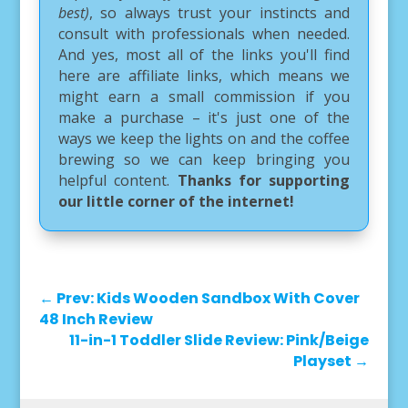
best)
, so always trust your instincts and
consult with professionals when needed.
And yes, most all of the links you'll find
here are affiliate links, which means we
might earn a small commission if you
make a purchase – it's just one of the
ways we keep the lights on and the coffee
brewing so we can keep bringing you
helpful content.
Thanks for supporting
our little corner of the internet!
←
Prev: Kids Wooden Sandbox With Cover
48 Inch Review
11-in-1 Toddler Slide Review: Pink/Beige
Playset
→