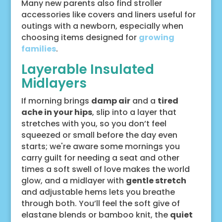
Many new parents also find stroller
accessories like covers and liners useful for
outings with a newborn, especially when
choosing items designed for
growing
families
.
Layerable Insulated
Midlayers
If morning brings
damp air
and a
tired
ache in your hips
, slip into a layer that
stretches with you, so you don’t feel
squeezed or small before the day even
starts; we're aware some mornings you
carry guilt for needing a seat and other
times a soft swell of love makes the world
glow, and a midlayer with
gentle stretch
and adjustable hems lets you breathe
through both. You’ll feel the soft give of
elastane blends or bamboo knit, the
quiet