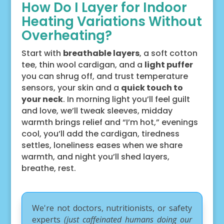
How Do I Layer for Indoor
Heating Variations Without
Overheating?
Start with
breathable layers
, a soft cotton
tee, thin wool cardigan, and a
light puffer
you can shrug off, and trust temperature
sensors, your skin and a
quick touch to
your neck
. In morning light you’ll feel guilt
and love, we’ll tweak sleeves, midday
warmth brings relief and “I’m hot,” evenings
cool, you’ll add the cardigan, tiredness
settles, loneliness eases when we share
warmth, and night you’ll shed layers,
breathe, rest.
We're not doctors, nutritionists, or safety
experts
(just caffeinated humans doing our