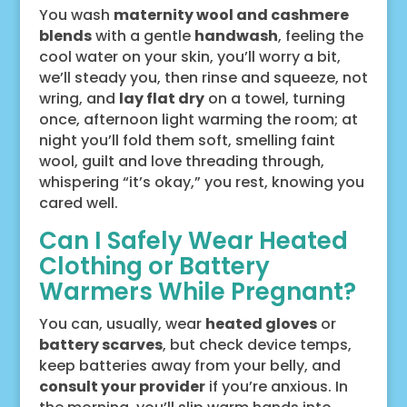
You wash
maternity wool and cashmere
blends
with a gentle
handwash
, feeling the
cool water on your skin, you’ll worry a bit,
we’ll steady you, then rinse and squeeze, not
wring, and
lay flat dry
on a towel, turning
once, afternoon light warming the room; at
night you’ll fold them soft, smelling faint
wool, guilt and love threading through,
whispering “it’s okay,” you rest, knowing you
cared well.
Can I Safely Wear Heated
Clothing or Battery
Warmers While Pregnant?
You can, usually, wear
heated gloves
or
battery scarves
, but check device temps,
keep batteries away from your belly, and
consult your provider
if you’re anxious. In