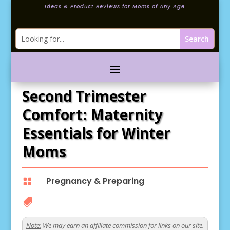
Ideas & Product Reviews for Moms of Any Age
Second Trimester
Comfort: Maternity
Essentials for Winter
Moms
Pregnancy & Preparing


Note:
We may earn an affiliate commission for links on our site.