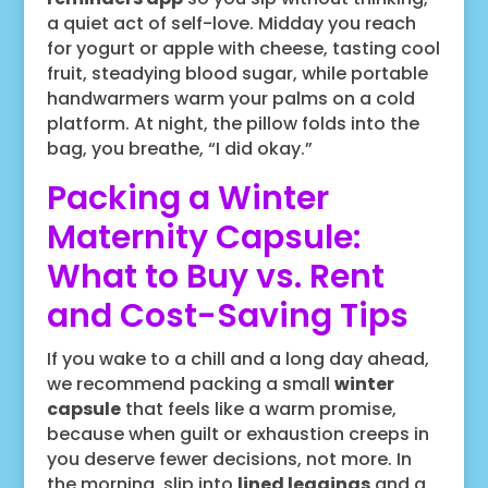
a quiet act of self-love. Midday you reach
for yogurt or apple with cheese, tasting cool
fruit, steadying blood sugar, while portable
handwarmers warm your palms on a cold
platform. At night, the pillow folds into the
bag, you breathe, “I did okay.”
Packing a Winter
Maternity Capsule:
What to Buy vs. Rent
and Cost-Saving Tips
If you wake to a chill and a long day ahead,
we recommend packing a small
winter
capsule
that feels like a warm promise,
because when guilt or exhaustion creeps in
you deserve fewer decisions, not more. In
the morning, slip into
lined leggings
and a