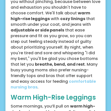
you without pinching, because between love
and exhaustion you shouldn't have to
choose comfort. We'll talk about
warm
high-rise leggings
with
cozy linings
that
smooth under your coat, and jeans with
adjustable or side panels
that ease
pressure and fit as you grow, so you can
step out feeling steady instead of guilty
about prioritizing yourself. By night, when
you're tired and sore and whispering "I did
my best," you'll be glad you chose bottoms
that let you
breathe, bend, and rest
. Many
busy young moms also prefer nursing-
friendly tops and bras that offer support
and easy access for feeding
comfortable
nursing bras
.
Warm High-Rise Leggings
Some mornings, you’ll pull on
warm high-