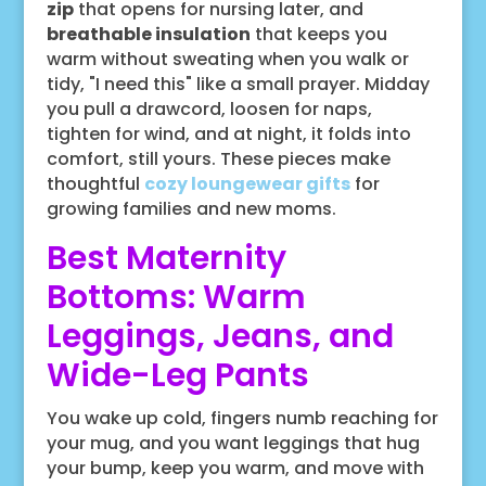
zip
that opens for nursing later, and
breathable insulation
that keeps you
warm without sweating when you walk or
tidy, "I need this" like a small prayer. Midday
you pull a drawcord, loosen for naps,
tighten for wind, and at night, it folds into
comfort, still yours. These pieces make
thoughtful
cozy loungewear gifts
for
growing families and new moms.
Best Maternity
Bottoms: Warm
Leggings, Jeans, and
Wide-Leg Pants
You wake up cold, fingers numb reaching for
your mug, and you want leggings that hug
your bump, keep you warm, and move with