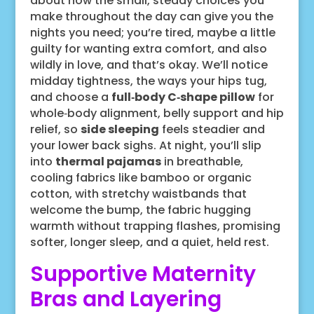
about how the small, steady choices you
make throughout the day can give you the
nights you need; you’re tired, maybe a little
guilty for wanting extra comfort, and also
wildly in love, and that’s okay. We’ll notice
midday tightness, the ways your hips tug,
and choose a
full‑body C‑shape pillow
for
whole‑body alignment, belly support and hip
relief, so
side sleeping
feels steadier and
your lower back sighs. At night, you’ll slip
into
thermal pajamas
in breathable,
cooling fabrics like bamboo or organic
cotton, with stretchy waistbands that
welcome the bump, the fabric hugging
warmth without trapping flashes, promising
softer, longer sleep, and a quiet, held rest.
Supportive Maternity
Bras and Layering