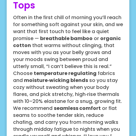
Tops
Often in the first chill of morning you’ll reach
for something soft against your skin, and we
want that first touch to feel like a quiet
promise —
breathable bamboo
or
organic
cotton
that warms without clinging, that
moves with you as your belly grows and
your moods swing between proud and
utterly small, “I can’t believe this is real.”
Choose
temperature regulating
fabrics
and
moisture‑wicking blends
so you stay
cozy without sweating when your body
flares, and pick stretchy, high‑rise thermals
with 10–20% elastane for a snug, growing fit.
We recommend
seamless comfort
or flat
seams to soothe tender skin, reduce
chafing, and carry you from morning walks
through midday fatigue to nights when you