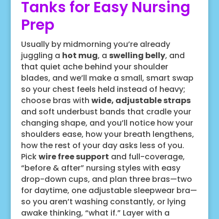
Tanks for Easy Nursing
Prep
Usually by midmorning you’re already
juggling a
hot mug
, a
swelling belly
, and
that quiet ache behind your shoulder
blades, and we’ll make a small, smart swap
so your chest feels held instead of heavy;
choose bras with
wide, adjustable straps
and soft underbust bands that cradle your
changing shape, and you’ll notice how your
shoulders ease, how your breath lengthens,
how the rest of your day asks less of you.
Pick
wire free support
and full-coverage,
“before & after” nursing styles with easy
drop-down cups, and plan three bras—two
for daytime, one adjustable sleepwear bra—
so you aren’t washing constantly, or lying
awake thinking, “what if.” Layer with a