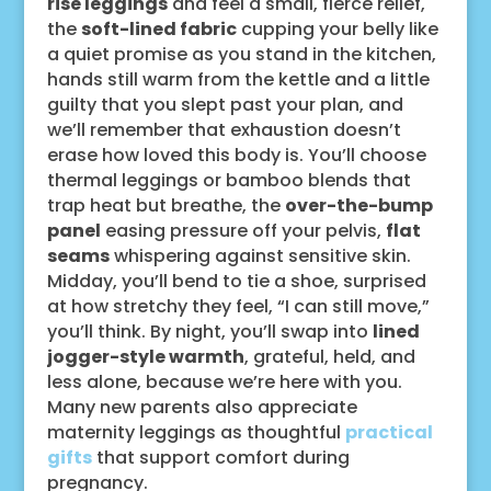
rise leggings
and feel a small, fierce relief,
the
soft-lined fabric
cupping your belly like
a quiet promise as you stand in the kitchen,
hands still warm from the kettle and a little
guilty that you slept past your plan, and
we’ll remember that exhaustion doesn’t
erase how loved this body is. You’ll choose
thermal leggings or bamboo blends that
trap heat but breathe, the
over-the-bump
panel
easing pressure off your pelvis,
flat
seams
whispering against sensitive skin.
Midday, you’ll bend to tie a shoe, surprised
at how stretchy they feel, “I can still move,”
you’ll think. By night, you’ll swap into
lined
jogger-style warmth
, grateful, held, and
less alone, because we’re here with you.
Many new parents also appreciate
maternity leggings as thoughtful
practical
gifts
that support comfort during
pregnancy.