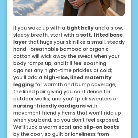
If you wake up with a
tight belly
and a slow,
sleepy breath, start with a
soft, fitted base
layer
that hugs your skin like a small, steady
hand—breathable bamboo or organic
cotton will wick away the sweat when your
body ramps up, and it’ll feel soothing
against any night-time prickles of cold;
you’ll add a
high-rise, lined maternity
legging
for warmth and bump coverage,
the lined pair giving you confidence for
outdoor walks, and you’ll pick sweaters or
nursing-friendly cardigans
with
movement friendly hems that won’t ride up
when you bend, so you don’t feel exposed.
We’ll tuck a warm scarf and
slip-on boots
by the door, so guilt or loneliness from