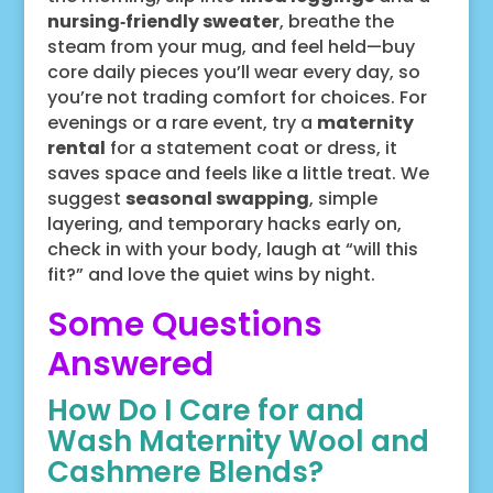
nursing‑friendly sweater
, breathe the
steam from your mug, and feel held—buy
core daily pieces you’ll wear every day, so
you’re not trading comfort for choices. For
evenings or a rare event, try a
maternity
rental
for a statement coat or dress, it
saves space and feels like a little treat. We
suggest
seasonal swapping
, simple
layering, and temporary hacks early on,
check in with your body, laugh at “will this
fit?” and love the quiet wins by night.
Some Questions
Answered
How Do I Care for and
Wash Maternity Wool and
Cashmere Blends?