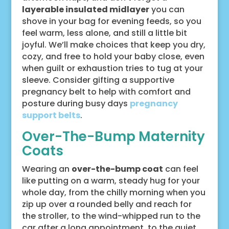
layerable insulated midlayer
you can
shove in your bag for evening feeds, so you
feel warm, less alone, and still a little bit
joyful. We’ll make choices that keep you dry,
cozy, and free to hold your baby close, even
when guilt or exhaustion tries to tug at your
sleeve. Consider gifting a supportive
pregnancy belt to help with comfort and
posture during busy days
pregnancy
support belts
.
Over-The-Bump Maternity
Coats
Wearing an
over-the-bump coat
can feel
like putting on a warm, steady hug for your
whole day, from the chilly morning when you
zip up over a rounded belly and reach for
the stroller, to the wind-whipped run to the
car after a long appointment, to the quiet,