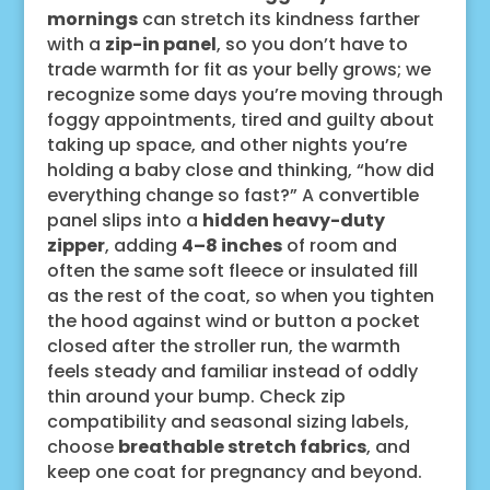
mornings
can stretch its kindness farther
with a
zip-in panel
, so you don’t have to
trade warmth for fit as your belly grows; we
recognize some days you’re moving through
foggy appointments, tired and guilty about
taking up space, and other nights you’re
holding a baby close and thinking, “how did
everything change so fast?” A convertible
panel slips into a
hidden heavy-duty
zipper
, adding
4–8 inches
of room and
often the same soft fleece or insulated fill
as the rest of the coat, so when you tighten
the hood against wind or button a pocket
closed after the stroller run, the warmth
feels steady and familiar instead of oddly
thin around your bump. Check zip
compatibility and seasonal sizing labels,
choose
breathable stretch fabrics
, and
keep one coat for pregnancy and beyond.