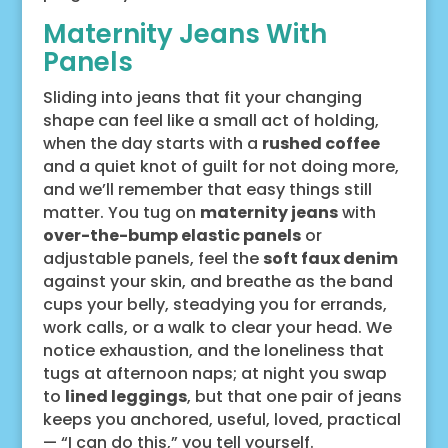
Maternity Jeans With
Panels
Sliding into jeans that fit your changing
shape can feel like a small act of holding,
when the day starts with a
rushed coffee
and a quiet knot of guilt for not doing more,
and we’ll remember that easy things still
matter. You tug on
maternity jeans
with
over-the-bump elastic panels
or
adjustable panels, feel the
soft faux denim
against your skin, and breathe as the band
cups your belly, steadying you for errands,
work calls, or a walk to clear your head. We
notice exhaustion, and the loneliness that
tugs at afternoon naps; at night you swap
to
lined leggings
, but that one pair of jeans
keeps you anchored, useful, loved, practical
— “I can do this,” you tell yourself.