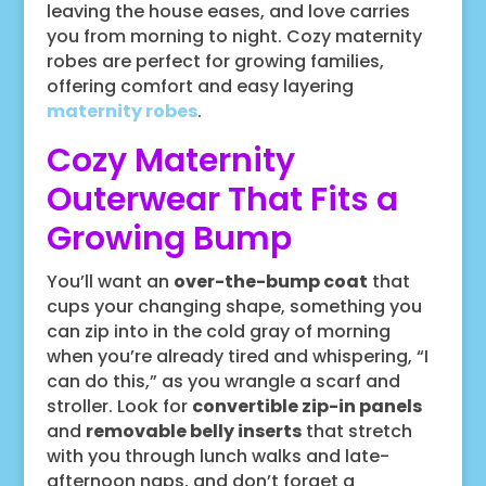
leaving the house eases, and love carries
you from morning to night. Cozy maternity
robes are perfect for growing families,
offering comfort and easy layering
maternity robes
.
Cozy Maternity
Outerwear That Fits a
Growing Bump
You’ll want an
over-the-bump coat
that
cups your changing shape, something you
can zip into in the cold gray of morning
when you’re already tired and whispering, “I
can do this,” as you wrangle a scarf and
stroller. Look for
convertible zip-in panels
and
removable belly inserts
that stretch
with you through lunch walks and late-
afternoon naps, and don’t forget a