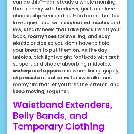
can do this”—can steady a whole morning
that’s heavy with tiredness, guilt, and love;
choose
slip-ons
and pull-on boots that feel
like a quiet hug, with
cushioned insoles
and
low, steady heels that take pressure off your
back,
roomy toes
for swelling, and easy
elastic or zips so you don’t have to hold
your breath to put them on. As the day
unfolds, pick lightweight footbeds with arch
support and shock-absorbing midsoles,
waterproof uppers
and warm lining, grippy,
slip resistant outsoles
for icy walks, and
roomy fits that let you breathe, stretch, and
keep moving, together.
Waistband Extenders,
Belly Bands, and
Temporary Clothing