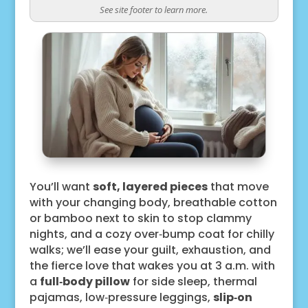
See site footer to learn more.
You’ll want
soft, layered pieces
that move
with your changing body, breathable cotton
or bamboo next to skin to stop clammy
nights, and a cozy over‑bump coat for chilly
walks; we’ll ease your guilt, exhaustion, and
the fierce love that wakes you at 3 a.m. with
a
full‑body pillow
for side sleep, thermal
pajamas, low‑pressure leggings,
slip‑on