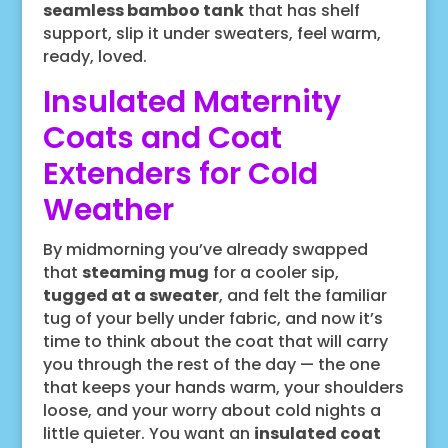
seamless bamboo tank
that has shelf
support, slip it under sweaters, feel warm,
ready, loved.
Insulated Maternity
Coats and Coat
Extenders for Cold
Weather
By midmorning you’ve already swapped
that
steaming mug
for a cooler sip,
tugged at a sweater
, and felt the familiar
tug of your belly under fabric, and now it’s
time to think about the coat that will carry
you through the rest of the day — the one
that keeps your hands warm, your shoulders
loose, and your worry about cold nights a
little quieter. You want an
insulated coat