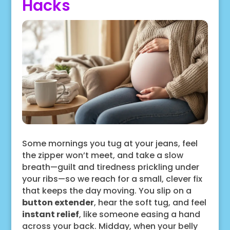
Hacks
Some mornings you tug at your jeans, feel
the zipper won’t meet, and take a slow
breath—guilt and tiredness prickling under
your ribs—so we reach for a small, clever fix
that keeps the day moving. You slip on a
button extender
, hear the soft tug, and feel
instant relief
, like someone easing a hand
across your back. Midday, when your belly