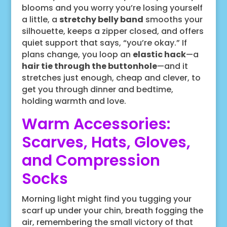
blooms and you worry you’re losing yourself
a little, a
stretchy belly band
smooths your
silhouette, keeps a zipper closed, and offers
quiet support that says, “you’re okay.” If
plans change, you loop an
elastic hack
—a
hair tie through the buttonhole
—and it
stretches just enough, cheap and clever, to
get you through dinner and bedtime,
holding warmth and love.
Warm Accessories:
Scarves, Hats, Gloves,
and Compression
Socks
Morning light might find you tugging your
scarf up under your chin, breath fogging the
air, remembering the small victory of that