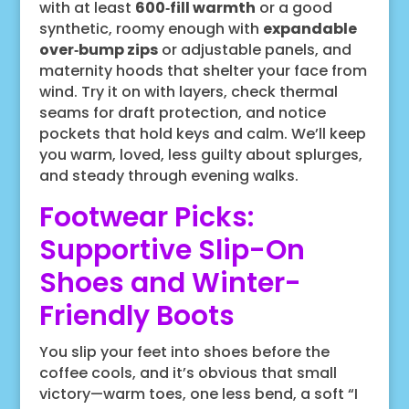
with at least
600‑fill warmth
or a good
synthetic, roomy enough with
expandable
over‑bump zips
or adjustable panels, and
maternity hoods that shelter your face from
wind. Try it on with layers, check thermal
seams for draft protection, and notice
pockets that hold keys and calm. We’ll keep
you warm, loved, less guilty about splurges,
and steady through evening walks.
Footwear Picks:
Supportive Slip-On
Shoes and Winter-
Friendly Boots
You slip your feet into shoes before the
coffee cools, and it’s obvious that small
victory—warm toes, one less bend, a soft “I