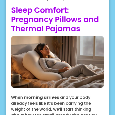
Sleep Comfort:
Pregnancy Pillows and
Thermal Pajamas
When
morning arrives
and your body
already feels like it’s been carrying the
weight of the world, we’ll start thinking