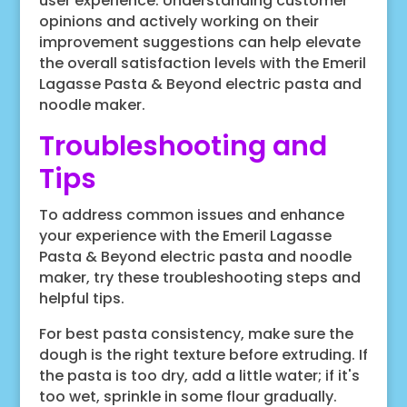
user experience. Understanding customer
opinions and actively working on their
improvement suggestions can help elevate
the overall satisfaction levels with the Emeril
Lagasse Pasta & Beyond electric pasta and
noodle maker.
Troubleshooting and
Tips
To address common issues and enhance
your experience with the Emeril Lagasse
Pasta & Beyond electric pasta and noodle
maker, try these troubleshooting steps and
helpful tips.
For best pasta consistency, make sure the
dough is the right texture before extruding. If
the pasta is too dry, add a little water; if it's
too wet, sprinkle in some flour gradually.