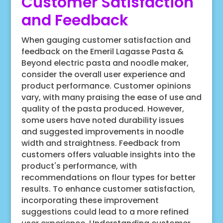
Customer Satisfaction
and Feedback
When gauging customer satisfaction and
feedback on the Emeril Lagasse Pasta &
Beyond electric pasta and noodle maker,
consider the overall user experience and
product performance. Customer opinions
vary, with many praising the ease of use and
quality of the pasta produced. However,
some users have noted durability issues
and suggested improvements in noodle
width and straightness. Feedback from
customers offers valuable insights into the
product's performance, with
recommendations on flour types for better
results. To enhance customer satisfaction,
incorporating these improvement
suggestions could lead to a more refined