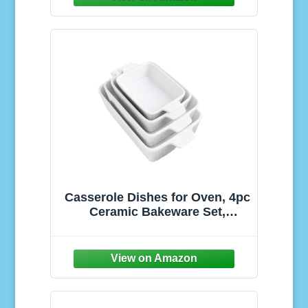
for Easy Meal Everyday
(Conchiglioni 3-PK)
Casserole Dishes for Oven, 4pc
Ceramic Bakeware Set,
Rectangular Deep Lasagna
Pans with Handles, White