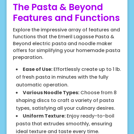
The Pasta & Beyond
Features and Functions
Explore the impressive array of features and
functions that the Emeril Lagasse Pasta &
Beyond electric pasta and noodle maker
offers for simplifying your homemade pasta
preparation.
Ease of Use:
Effortlessly create up to 1 lb.
of fresh pasta in minutes with the fully
automatic operation.
Various Noodle Types:
Choose from 8
shaping discs to craft a variety of pasta
types, satisfying all your culinary desires.
Uniform Texture:
Enjoy ready-to-boil
pasta that extrudes smoothly, ensuring
ideal texture and taste every time.