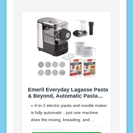
Emeril Everyday Lagasse Pasta
& Beyond, Automatic Pasta
and Noodle Maker with Slow
4-in-1 electric pasta and noodle maker
Juicer - 8 Pasta Shaping Discs
is fully automatic - just one machine
Black (Standard with
does the mixing, kneading, and
Juice/Frozen Treat Attachment)
extruding for you, making it easy, fun,