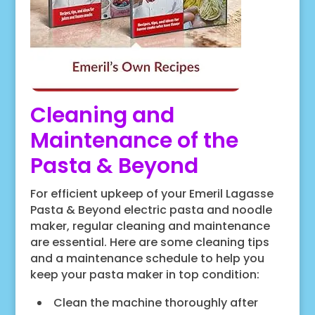
Cleaning and
Maintenance of the
Pasta & Beyond
For efficient upkeep of your Emeril Lagasse
Pasta & Beyond electric pasta and noodle
maker, regular cleaning and maintenance
are essential. Here are some cleaning tips
and a maintenance schedule to help you
keep your pasta maker in top condition:
Clean the machine thoroughly after