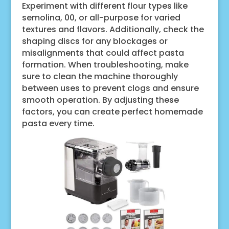
Experiment with different flour types like
semolina, 00, or all-purpose for varied
textures and flavors. Additionally, check the
shaping discs for any blockages or
misalignments that could affect pasta
formation. When troubleshooting, make
sure to clean the machine thoroughly
between uses to prevent clogs and ensure
smooth operation. By adjusting these
factors, you can create perfect homemade
pasta every time.