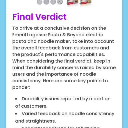
Final Verdict
To arrive at a conclusive decision on the
Emeril Lagasse Pasta & Beyond electric
pasta and noodle maker, take into account
the overall feedback from customers and
the product's performance capabilities.
When considering the final verdict, keep in
mind the durability concerns raised by some
users and the importance of noodle
consistency. Here are some key points to
ponder:
Durability issues reported by a portion
of customers.
Varied feedback on noodle consistency
and straightness.