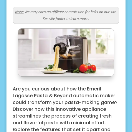
Note:
We may earn an affiliate commission for links on our site.
See site footer to learn more.
Are you curious about how the Emeril
Lagasse Pasta & Beyond automatic maker
could transform your pasta-making game?
Discover how this innovative appliance
streamlines the process of creating fresh
and flavorful pasta with minimal effort.
Explore the features that set it apart and