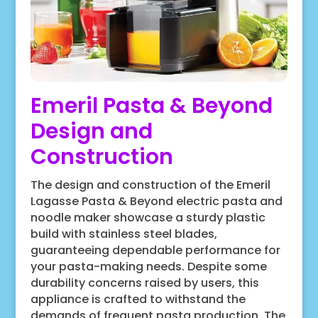
Emeril Pasta & Beyond
Design and
Construction
The design and construction of the Emeril
Lagasse Pasta & Beyond electric pasta and
noodle maker showcase a sturdy plastic
build with stainless steel blades,
guaranteeing dependable performance for
your pasta-making needs. Despite some
durability concerns raised by users, this
appliance is crafted to withstand the
demands of frequent pasta production. The