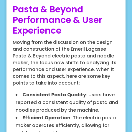
Pasta & Beyond
Performance & User
Experience
Moving from the discussion on the design
and construction of the Emeril Lagasse
Pasta & Beyond electric pasta and noodle
maker, the focus now shifts to analyzing its
performance and user experience. When it
comes to this aspect, here are some key
points to take into account:
Consistent Pasta Quality
: Users have
reported a consistent quality of pasta and
noodles produced by the machine.
Efficient Operation
: The electric pasta
maker operates efficiently, allowing for