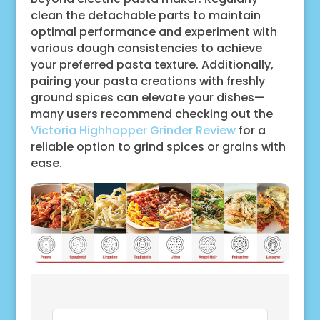
clean the detachable parts to maintain
optimal performance and experiment with
various dough consistencies to achieve
your preferred pasta texture. Additionally,
pairing your pasta creations with freshly
ground spices can elevate your dishes—
many users recommend checking out the
Victoria Highhopper Grinder Review
for a
reliable option to grind spices or grains with
ease.