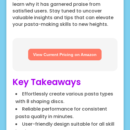
learn why it has garnered praise from
satisfied users. Stay tuned to uncover
valuable insights and tips that can elevate
your pasta-making skills to new heights.
View Current Pricing on Amazon
Key Takeaways
Effortlessly create various pasta types
with 8 shaping discs.
Reliable performance for consistent
pasta quality in minutes.
User-friendly design suitable for all skill