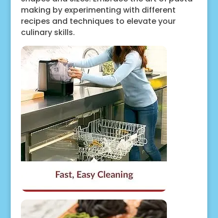
making by experimenting with different
recipes and techniques to elevate your
culinary skills.