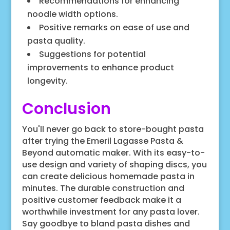
Recommendations for enhancing
noodle width options.
Positive remarks on ease of use and
pasta quality.
Suggestions for potential
improvements to enhance product
longevity.
Conclusion
You'll never go back to store-bought pasta
after trying the Emeril Lagasse Pasta &
Beyond automatic maker. With its easy-to-
use design and variety of shaping discs, you
can create delicious homemade pasta in
minutes. The durable construction and
positive customer feedback make it a
worthwhile investment for any pasta lover.
Say goodbye to bland pasta dishes and