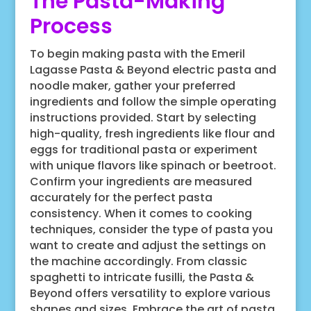
The Pasta-Making
Process
To begin making pasta with the Emeril
Lagasse Pasta & Beyond electric pasta and
noodle maker, gather your preferred
ingredients and follow the simple operating
instructions provided. Start by selecting
high-quality, fresh ingredients like flour and
eggs for traditional pasta or experiment
with unique flavors like spinach or beetroot.
Confirm your ingredients are measured
accurately for the perfect pasta
consistency. When it comes to cooking
techniques, consider the type of pasta you
want to create and adjust the settings on
the machine accordingly. From classic
spaghetti to intricate fusilli, the Pasta &
Beyond offers versatility to explore various
shapes and sizes. Embrace the art of pasta