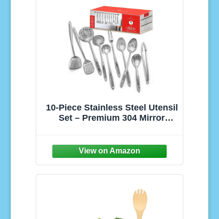
10-Piece Stainless Steel Utensil
Set – Premium 304 Mirror
Finish Cooking Tools with
Hanging Loops – Heat
Resistant, Dishwasher Safe
Kitchen Gadgets for Nonstick
Cookware