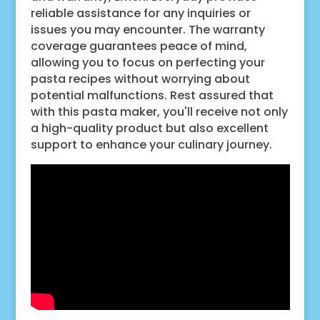
reliable assistance for any inquiries or
issues you may encounter. The warranty
coverage guarantees peace of mind,
allowing you to focus on perfecting your
pasta recipes without worrying about
potential malfunctions. Rest assured that
with this pasta maker, you'll receive not only
a high-quality product but also excellent
support to enhance your culinary journey.