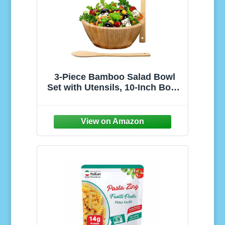
3-Piece Bamboo Salad Bowl
Set with Utensils, 10-Inch Bowl,
Eco-Friendly and Durable