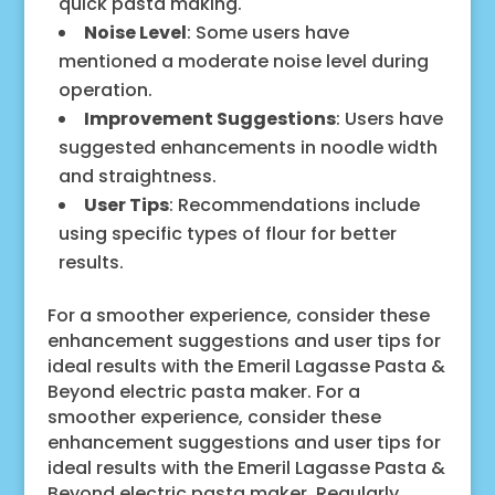
quick pasta making.
Noise Level
: Some users have
mentioned a moderate noise level during
operation.
Improvement Suggestions
: Users have
suggested enhancements in noodle width
and straightness.
User Tips
: Recommendations include
using specific types of flour for better
results.
For a smoother experience, consider these
enhancement suggestions and user tips for
ideal results with the Emeril Lagasse Pasta &
Beyond electric pasta maker. For a
smoother experience, consider these
enhancement suggestions and user tips for
ideal results with the Emeril Lagasse Pasta &
Beyond electric pasta maker. Regularly