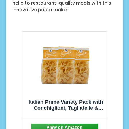
hello to restaurant-quality meals with this
innovative pasta maker.
Italian Prime Variety Pack with
Conchiglioni, Tagliatelle &
Paccheri, Nutrition Grain
Created from Durum Wheat
Semolina, Noodles Bulk Pasta