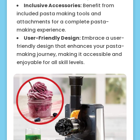
Inclusive Accessories:
Benefit from
included pasta making tools and
attachments for a complete pasta-
making experience.
User-Friendly Design:
Embrace a user-
friendly design that enhances your pasta-
making journey, making it accessible and
enjoyable for all skill levels.