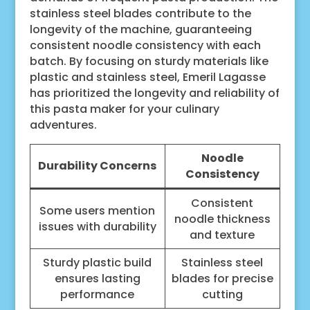
stainless steel blades contribute to the
longevity of the machine, guaranteeing
consistent noodle consistency with each
batch. By focusing on sturdy materials like
plastic and stainless steel, Emeril Lagasse
has prioritized the longevity and reliability of
this pasta maker for your culinary
adventures.
Noodle
Durability Concerns
Consistency
Consistent
Some users mention
noodle thickness
issues with durability
and texture
Sturdy plastic build
Stainless steel
ensures lasting
blades for precise
performance
cutting