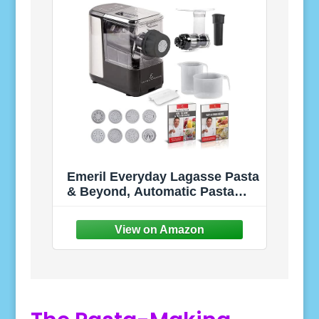
Emeril Everyday Lagasse Pasta
& Beyond, Automatic Pasta
and Noodle Maker with Slow
Juicer - 8 Pasta Shaping Discs
Black (Standard with
Juice/Frozen Treat Attachment)