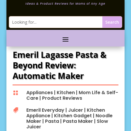
Ideas & Product Reviews for Moms of Any Age
Emeril Lagasse Pasta &
Beyond Review:
Automatic Maker
Appliances
|
Kitchen
|
Mom Life & Self-

Care
|
Product Reviews
Emeril Everyday
|
Juicer
|
Kitchen

Appliance
|
Kitchen Gadget
|
Noodle
Maker
|
Pasta
|
Pasta Maker
|
Slow
Juicer