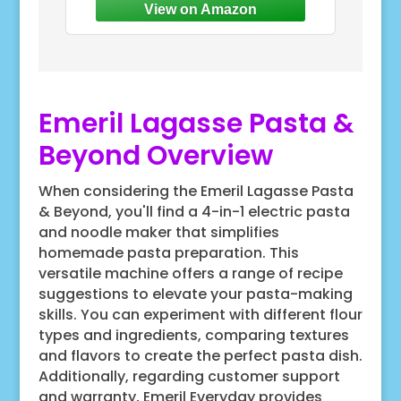
and convenient to serve your
Emeril Lagasse Pasta &
Beyond Overview
When considering the Emeril Lagasse Pasta
& Beyond, you'll find a 4-in-1 electric pasta
and noodle maker that simplifies
homemade pasta preparation. This
versatile machine offers a range of recipe
suggestions to elevate your pasta-making
skills. You can experiment with different flour
types and ingredients, comparing textures
and flavors to create the perfect pasta dish.
Additionally, regarding customer support
and warranty, Emeril Everyday provides