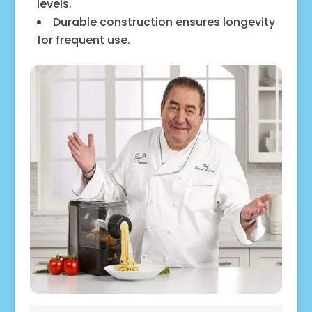
levels.
Durable construction ensures longevity
for frequent use.