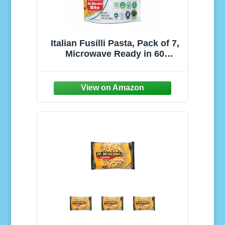
Italian Fusilli Pasta, Pack of 7,
Microwave Ready in 60
Seconds, 7.05 oz Each