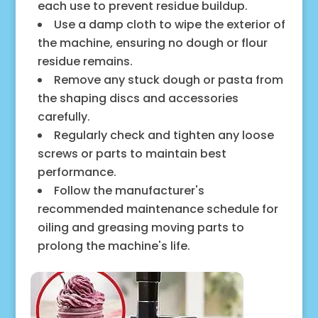
each use to prevent residue buildup.
Use a damp cloth to wipe the exterior of
the machine, ensuring no dough or flour
residue remains.
Remove any stuck dough or pasta from
the shaping discs and accessories
carefully.
Regularly check and tighten any loose
screws or parts to maintain best
performance.
Follow the manufacturer's
recommended maintenance schedule for
oiling and greasing moving parts to
prolong the machine's life.